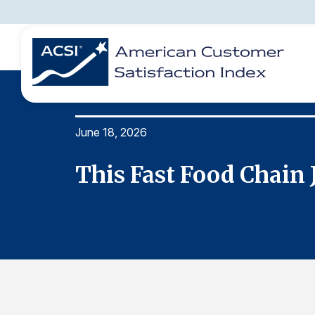
June 18, 2026
BENCHMARKS
REPORTS
SOLUTIONS
NEWS &
COMPANY
This Fast Food Chain 