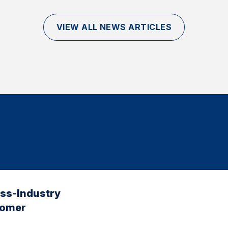
VIEW ALL NEWS ARTICLES
oss-Industry
tomer