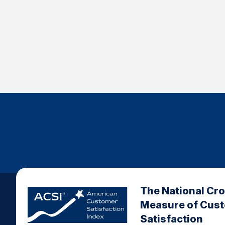
The National Cr
Measure of Cus
Satisfaction