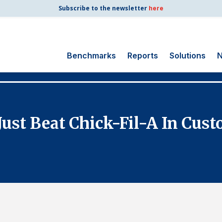
Subscribe to the newsletter
here
Benchmarks
Reports
Solutions
N
Search
for:
Consumer Shipping
Just Beat Chick-Fil-A In Cus
and Mail
Energy Utilities
Finance and
Insurance
Government
Health Care
Manufacturing