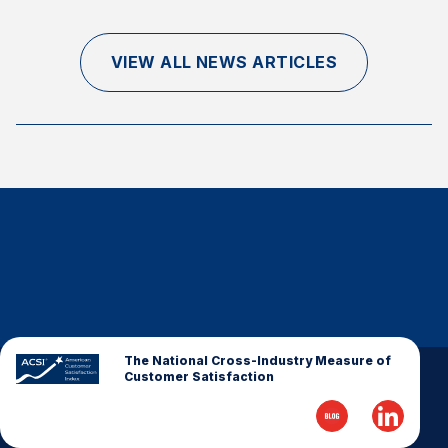
Finance and Insurance
Government
VIEW ALL NEWS ARTICLES
Health Care
Manufacturing
Restaurants
Retail
AI, Interactive Media & Subscription Entertainment
Telecommunications
Travel
U.S. Overall Customer Satisfaction
Key ACSI Findings
The National Cross-Industry Measure of
Customer Satisfaction
Top 10 ACSI Scores by Company