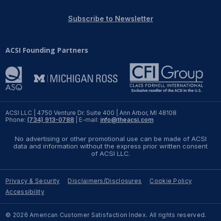
REPORTS
Subscribe to Newsletter
Download Reports
ACSI Founding Partners
SOLUTIONS
ACSI® Benchmarking
ACSI LLC | 4750 Venture Dr. Suite 400 | Ann Arbor, MI 48108
Phone:
(734) 913-0788
| E-mail:
info@theacsi.com
ACSI® Logo Licensing
No advertising or other promotional use can be made of ACSI
ACSI® Insight
data and information without the express prior written consent
of ACSI LLC.
International Licensing
Privacy & Security
Disclaimers/Disclosures
Cookie Policy
Accessibility
NEWS & INSIGHTS
© 2026 American Customer Satisfaction Index. All rights reserved.