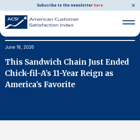
✕
Subscribe to the newsletter
here
Search
for:
June 18, 2026
Ju
This Sandwich Chain Just Ended
T
Search
for:
Chick-fil-A’s 11-Year Reign as
C
BENCHMARKS
America’s Favorite
A
By Company
By Industry
Consumer Shipping and Mail
Energy Utilities