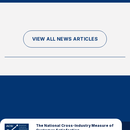
Finance and Insurance
Government
Health Care
Manufacturing
VIEW ALL NEWS ARTICLES
Restaurants
Retail
AI, Interactive Media & Subscription Entertainment
Telecommunications
Travel
U.S. Overall Customer Satisfaction
Key ACSI Findings
Top 10 ACSI Scores by Company
The National Cross-Industry Measure of