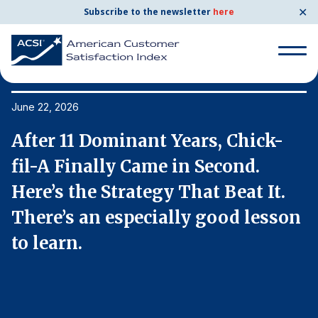
✕
Subscribe to the newsletter
here
Search
for:
June 22, 2026
Ju
After 11 Dominant Years, Chick-
A
Search
for:
fil-A Finally Came in Second.
f
BENCHMARKS
Here’s the Strategy That Beat It.
H
By Company
n
There’s an especially good lesson
T
to learn.
t
By Industry
Consumer Shipping and Mail
Energy Utilities