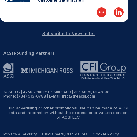
Customer Satisfaction
REPORTS
Download Reports
Subscribe to Newsletter
ACSI Founding Partners
SOLUTIONS
ACSI® Benchmarking
ACSI® Logo Licensing
ACSI® Insight
ACSI LLC | 4750 Venture Dr. Suite 400 | Ann Arbor, MI 48108
Phone:
(734) 913-0788
| E-mail:
info@theacsi.com
International Licensing
No advertising or other promotional use can be made of ACSI
data and information without the express prior written consent
of ACSI LLC.
NEWS & INSIGHTS
Privacy & Security
Disclaimers/Disclosures
Cookie Policy