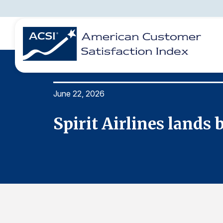
June 22, 2026
BENCHMARKS
REPORTS
SOLUTIONS
NEWS &
COMPANY
Spirit Airlines lands