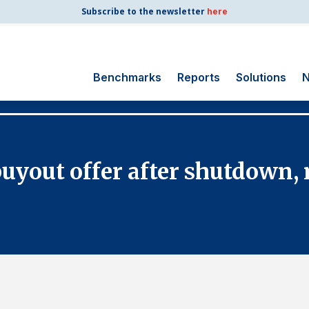
Subscribe to the newsletter
here
Benchmarks
Reports
Solutions
N
Search
for:
Consumer Shipping
 buyout offer after shutdown,
and Mail
Energy Utilities
Finance and
Insurance
Government
Health Care
Manufacturing