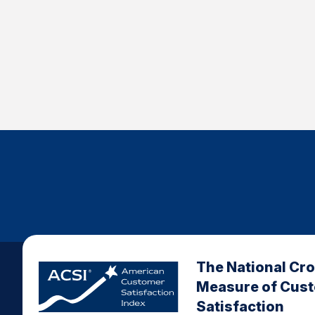
The National Cr
Measure of Cus
Satisfaction