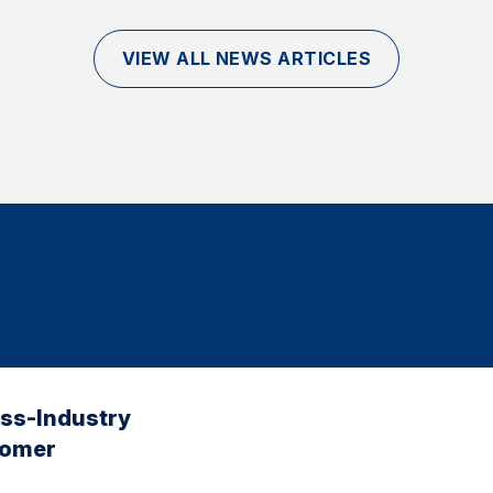
VIEW ALL NEWS ARTICLES
oss-Industry
tomer