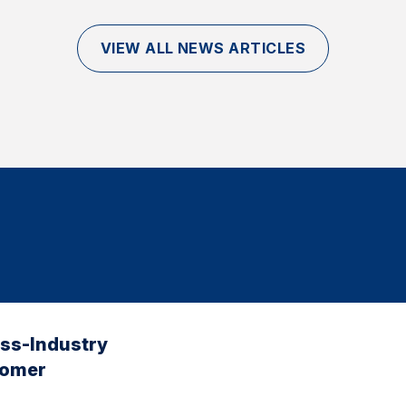
VIEW ALL NEWS ARTICLES
oss-Industry
tomer