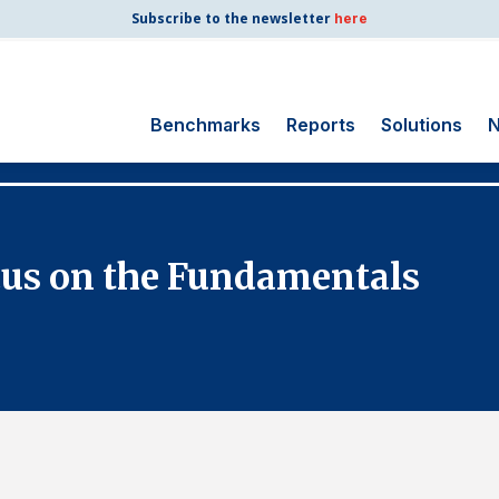
Subscribe to the newsletter
here
Benchmarks
Reports
Solutions
N
Search
for:
Consumer Shipping
cus on the Fundamentals
and Mail
Energy Utilities
Finance and
Insurance
Government
Health Care
Manufacturing