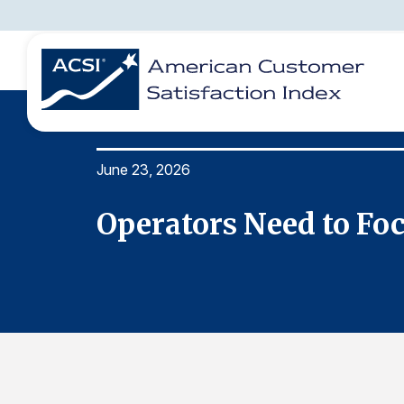
June 23, 2026
BENCHMARKS
REPORTS
SOLUTIONS
NEWS &
COMPANY
Operators Need to Fo