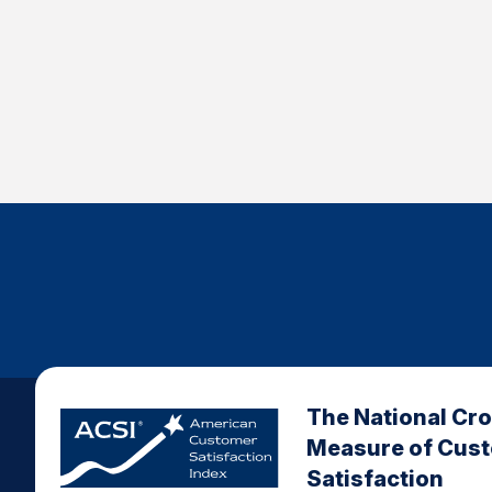
The National Cr
Measure of Cus
Satisfaction