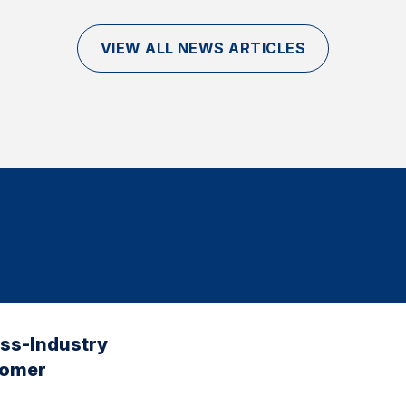
VIEW ALL NEWS ARTICLES
oss-Industry
tomer