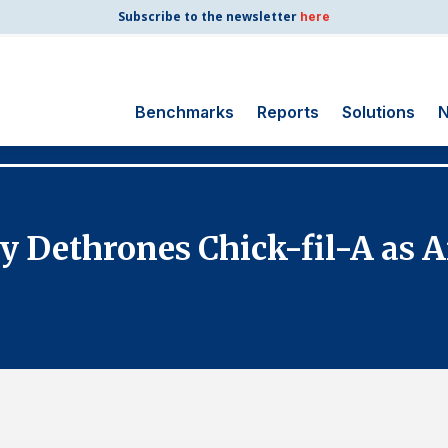
Subscribe to the newsletter
here
Benchmarks
Reports
Solutions
N
Search
for:
Consumer Shipping
lly Dethrones Chick-fil-A as 
and Mail
Energy Utilities
Finance and
Insurance
Government
Health Care
Manufacturing