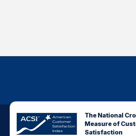
The National Cr
Measure of Cus
Satisfaction