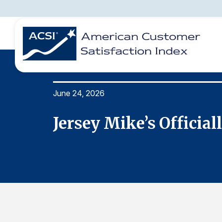
June 24, 2026
BENCHMARKS
REPORTS
SOLUTIONS
NEWS &
COMPANY
ite QSR
Jersey Mike’s Officia