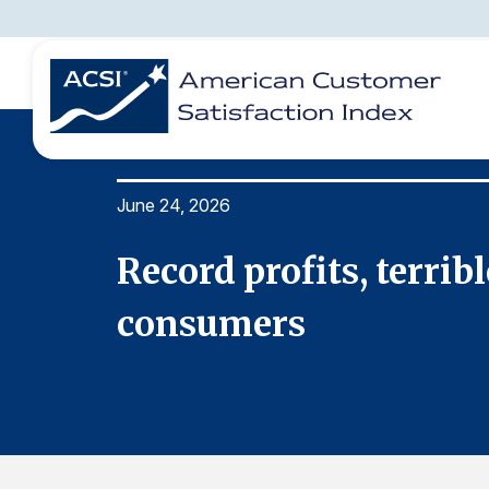
June 24, 2026
BENCHMARKS
REPORTS
SOLUTIONS
NEWS &
COMPANY
Record profits, terrib
consumers