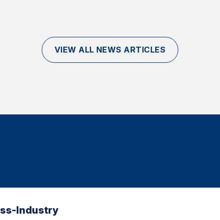
VIEW ALL NEWS ARTICLES
oss-Industry