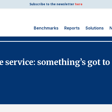
Subscribe to the newsletter
here
Benchmarks
Reports
Solutions
N
Search
for:
Consumer Shipping
le service: something’s got to
and Mail
Energy Utilities
Finance and
Insurance
Government
Health Care
Manufacturing