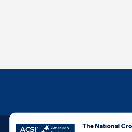
The National Cr