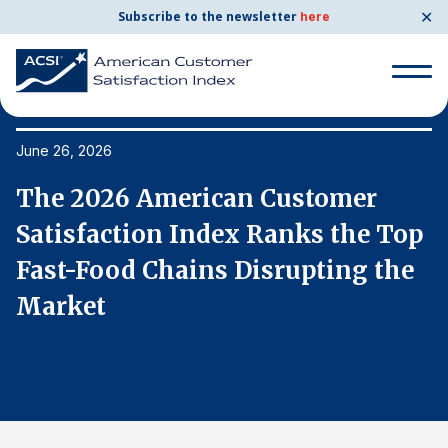
✕
Subscribe to the newsletter
here
Search
for:
June 26, 2026
Ju
The 2026 American Customer
T
Search
for:
p
Satisfaction Index Ranks the Top
S
BENCHMARKS
Fast-Food Chains Disrupting the
F
By Company
Market
M
By Industry
Consumer Shipping and Mail
Energy Utilities