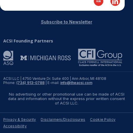
REPORTS
Subscribe to Newsletter
Download Reports
ACSI Founding Partners
SOLUTIONS
ACSI® Benchmarking
ACSI® Logo Licensing
ACSI LLC | 4750 Venture Dr. Suite 400 | Ann Arbor, MI 48108
Phone:
(734) 913-0788
| E-mail:
info@theacsi.com
ACSI® Insight
No advertising or other promotional use can be made of ACSI
International Licensing
data and information without the express prior written consent
of ACSI LLC.
Privacy & Security
Disclaimers/Disclosures
Cookie Policy
NEWS & INSIGHTS
Accessibility