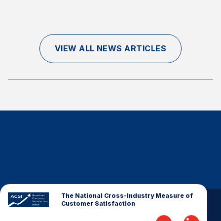
Finance and Insurance
Government
Health Care
VIEW ALL NEWS ARTICLES
Manufacturing
Restaurants
Retail
AI, Interactive Media & Subscription Entertainment
Telecommunications
Travel
U.S. Overall Customer Satisfaction
Key ACSI Findings
Top 10 ACSI Scores by Company
The National Cross-Industry Measure of
Customer Satisfaction