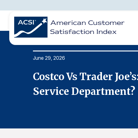
June 29, 2026
BENCHMARKS
REPORTS
SOLUTIONS
NEWS &
COMPANY
stomer
Costco Vs Trader Joe’
Service Department?