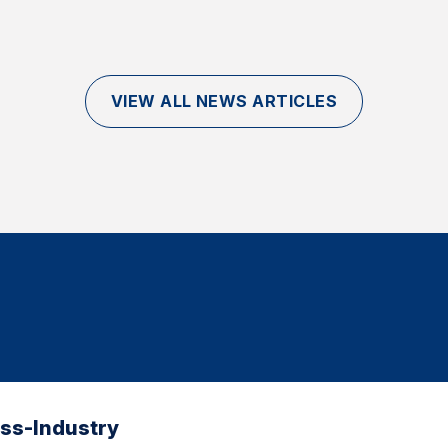
VIEW ALL NEWS ARTICLES
oss-Industry