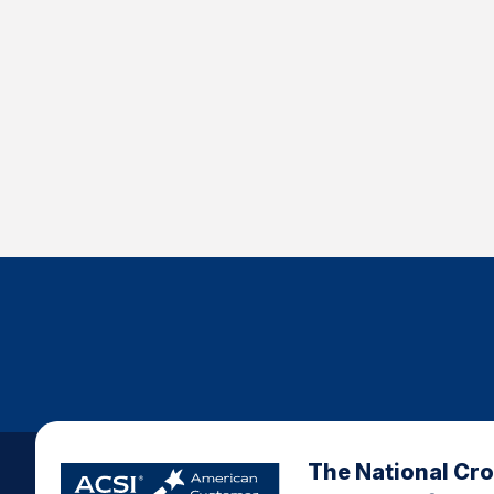
The National Cr