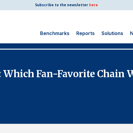
Subscribe to the newsletter
here
Benchmarks
Reports
Solutions
N
Search
for:
Consumer Shipping
s: Which Fan-Favorite Chain
and Mail
Energy Utilities
Finance and
Insurance
Government
Health Care
Manufacturing