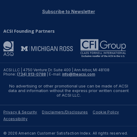
REPORTS
Subscribe to Newsletter
Download Reports
ACSI Founding Partners
SOLUTIONS
ACSI® Benchmarking
ACSI LLC | 4750 Venture Dr. Suite 400 | Ann Arbor, MI 48108
Phone:
(734) 913-0788
| E-mail:
info@theacsi.com
ACSI® Logo Licensing
No advertising or other promotional use can be made of ACSI
ACSI® Insight
data and information without the express prior written consent
of ACSI LLC.
International Licensing
Privacy & Security
Disclaimers/Disclosures
Cookie Policy
Accessibility
NEWS & INSIGHTS
© 2026 American Customer Satisfaction Index. All rights reserved.