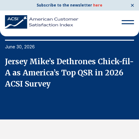
✕
Subscribe to the newsletter
here
Search
for:
June 30, 2026
Ju
l-
Jersey Mike’s Dethrones Chick-fil-
J
Search
for:
A as America’s Top QSR in 2026
A
BENCHMARKS
ACSI Survey
A
By Company
By Industry
Consumer Shipping and Mail
Energy Utilities