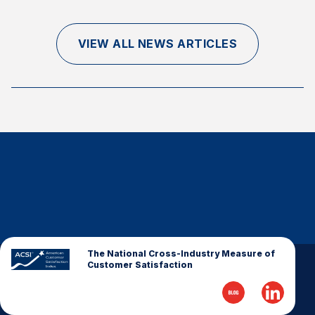
Finance and Insurance
Government
VIEW ALL NEWS ARTICLES
Health Care
Manufacturing
Restaurants
Retail
AI, Interactive Media & Subscription Entertainment
Telecommunications
Travel
U.S. Overall Customer Satisfaction
Key ACSI Findings
The National Cross-Industry Measure of
Customer Satisfaction
Top 10 ACSI Scores by Company