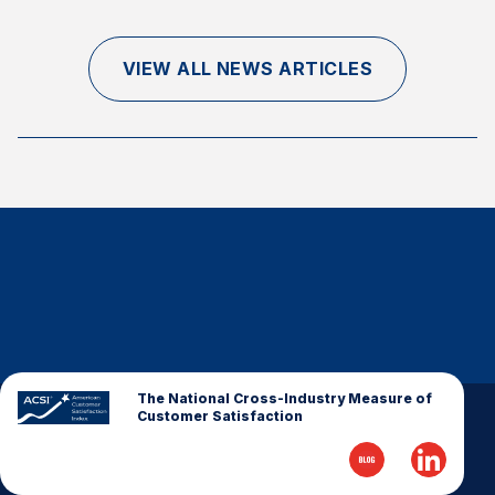
Finance and Insurance
Government
VIEW ALL NEWS ARTICLES
Health Care
Manufacturing
Restaurants
Retail
AI, Interactive Media & Subscription Entertainment
Telecommunications
Travel
U.S. Overall Customer Satisfaction
Key ACSI Findings
The National Cross-Industry Measure of
Customer Satisfaction
Top 10 ACSI Scores by Company