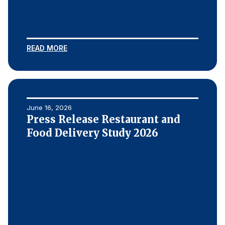
REPORTS
Download Reports
READ MORE
SOLUTIONS
June 16, 2026
ACSI® Benchmarking
Press Release Restaurant and
ACSI® Logo Licensing
Food Delivery Study 2026
ACSI® Insight
International Licensing
NEWS & INSIGHTS