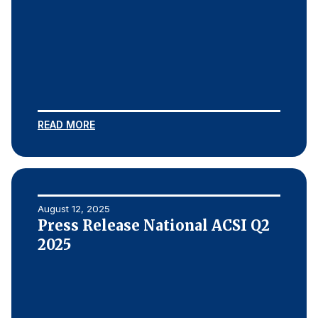
READ MORE
August 12, 2025
Press Release National ACSI Q2
2025