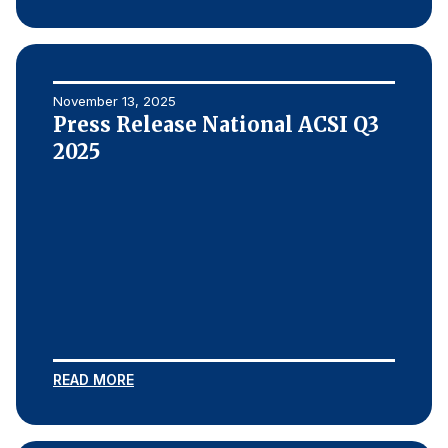
November 13, 2025
Press Release National ACSI Q3
2025
READ MORE