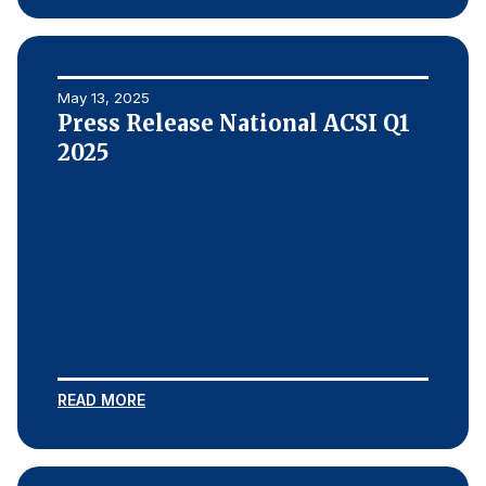
May 13, 2025
Press Release National ACSI Q1
2025
READ MORE