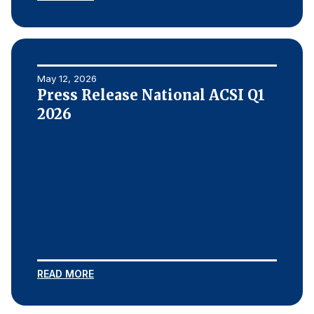
Why ACSI
Experts
History
May 12, 2026
Press Release National ACSI Q1
2026
CONTACT
BOOK A CX REVIEW
READ MORE