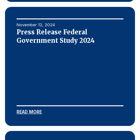
November 12, 2024
Press Release Federal
Government Study 2024
READ MORE