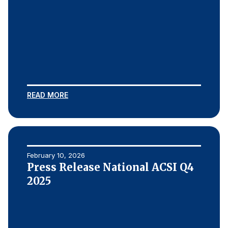
READ MORE
February 10, 2026
Press Release National ACSI Q4
2025