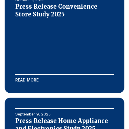
Press Release Convenience
Store Study 2025
READ MORE
September 9, 2025
Press Release Home Appliance
and Electronics Study 2025