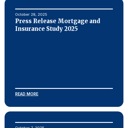
October 28, 2025
Press Release Mortgage and
Insurance Study 2025
READ MORE
October 7, 2025