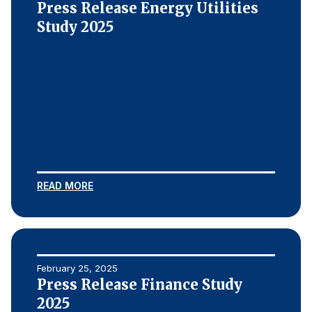
Press Release Energy Utilities
Study 2025
READ MORE
February 25, 2025
Press Release Finance Study
2025