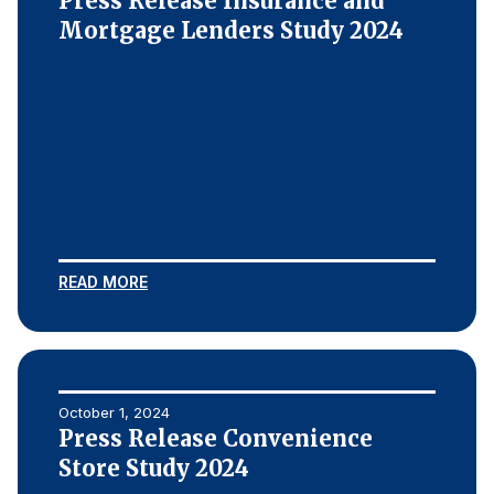
Press Release Insurance and
Mortgage Lenders Study 2024
READ MORE
October 1, 2024
Press Release Convenience
Store Study 2024