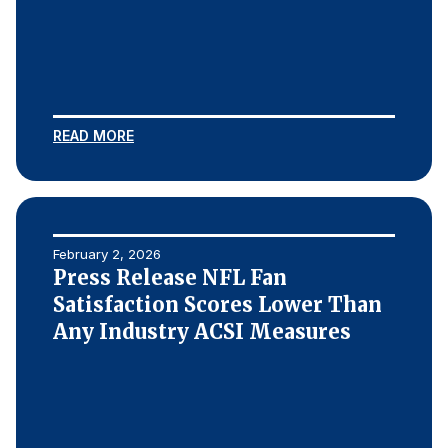
READ MORE
February 2, 2026
Press Release NFL Fan
Satisfaction Scores Lower Than
Any Industry ACSI Measures