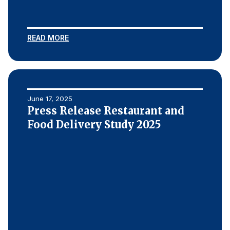
READ MORE
June 17, 2025
Press Release Restaurant and
Food Delivery Study 2025