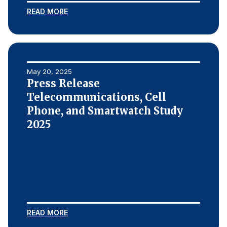
READ MORE
May 20, 2025
Press Release
Telecommunications, Cell
Phone, and Smartwatch Study
2025
READ MORE