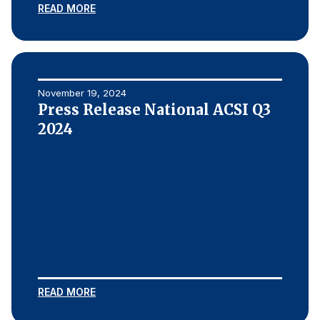
READ MORE
November 19, 2024
Press Release National ACSI Q3
2024
READ MORE