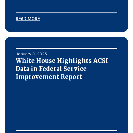
READ MORE
January 8, 2025
White House Highlights ACSI
Data in Federal Service
Improvement Report