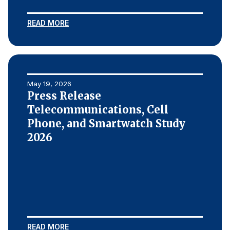
Press Releases
READ MORE
In the News
Audio Visual
Blogs
May 19, 2026
Press Release
The ACSI® Difference
Telecommunications, Cell
Phone, and Smartwatch Study
ACSI as a Financial Indicator
2026
Building the Cross Industry Index
The Science of Customer Satisfaction
Unique Benchmarking Capability
COMPANY
READ MORE