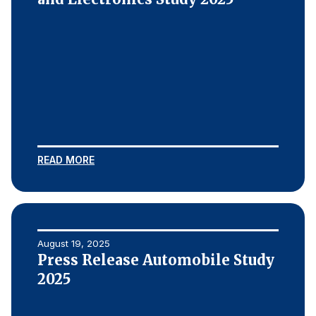
READ MORE
August 19, 2025
Press Release Automobile Study
2025