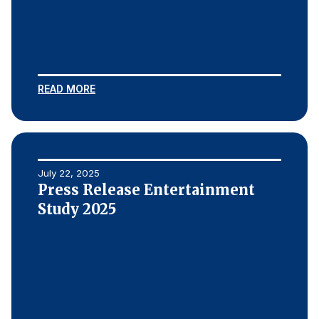
READ MORE
July 22, 2025
Press Release Entertainment
Study 2025