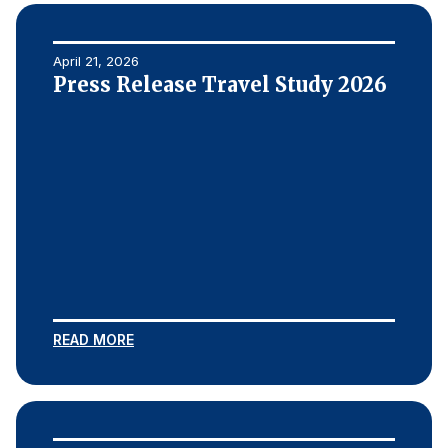
April 21, 2026
Press Release Travel Study 2026
READ MORE