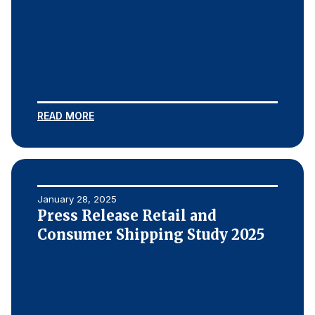
READ MORE
January 28, 2025
Press Release Retail and
Consumer Shipping Study 2025