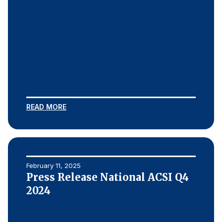
READ MORE
February 11, 2025
Press Release National ACSI Q4
2024