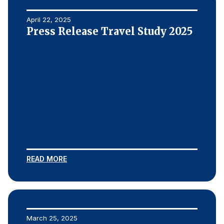
April 22, 2025
Press Release Travel Study 2025
READ MORE
March 25, 2025