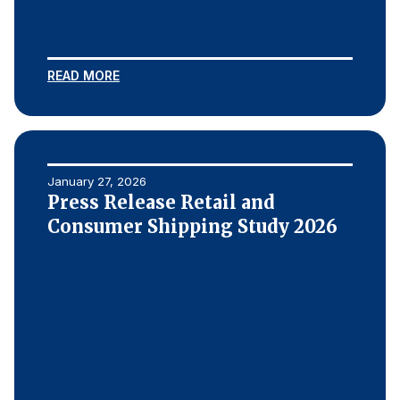
READ MORE
January 27, 2026
Press Release Retail and
Consumer Shipping Study 2026