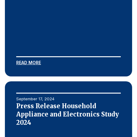
READ MORE
September 17, 2024
Press Release Household
Appliance and Electronics Study
2024