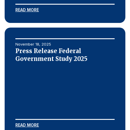
READ MORE
November 18, 2025
Press Release Federal
Government Study 2025
READ MORE