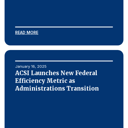
READ MORE
January 16, 2025
ACSI Launches New Federal
Efficiency Metric as
Administrations Transition