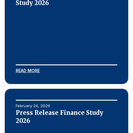
Study 2026
READ MORE
February 24, 2026
Press Release Finance Study
2026