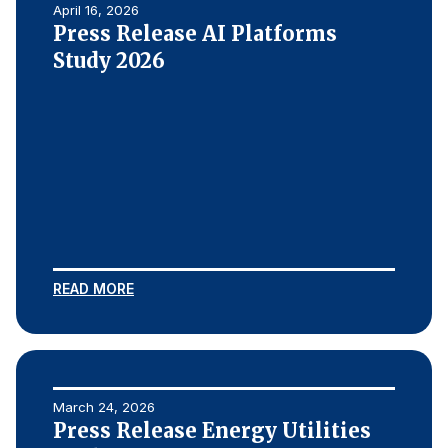
April 16, 2026
Press Release AI Platforms
Study 2026
READ MORE
March 24, 2026
Press Release Energy Utilities