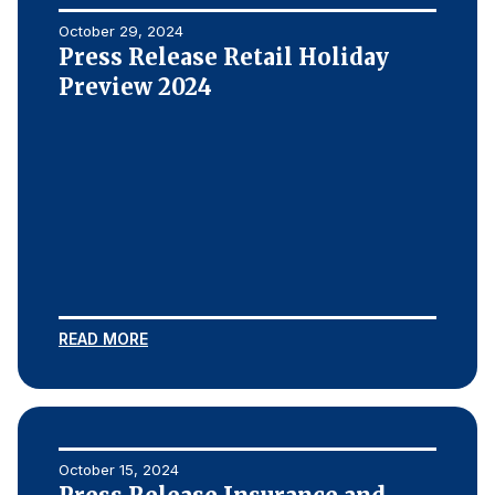
October 29, 2024
Press Release Retail Holiday
Preview 2024
READ MORE
October 15, 2024