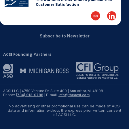
Customer Satisfaction
REPORTS
Download Reports
Subscribe to Newsletter
SOLUTIONS
ACSI Founding Partners
ACSI® Benchmarking
ACSI® Logo Licensing
ACSI® Insight
ACSI LLC | 4750 Venture Dr. Suite 400 | Ann Arbor, MI 48108
International Licensing
Phone:
(734) 913-0788
| E-mail:
info@theacsi.com
No advertising or other promotional use can be made of ACSI
data and information without the express prior written consent
of ACSI LLC.
NEWS & INSIGHTS