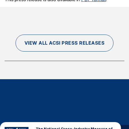
Finance and Insurance
Government
Health Care
Manufacturing
VIEW ALL ACSI PRESS RELEASES
Restaurants
Retail
AI, Interactive Media & Subscription Entertainment
Telecommunications
Travel
U.S. Overall Customer Satisfaction
Key ACSI Findings
Top 10 ACSI Scores by Company
The National Cross-Industry Measure of