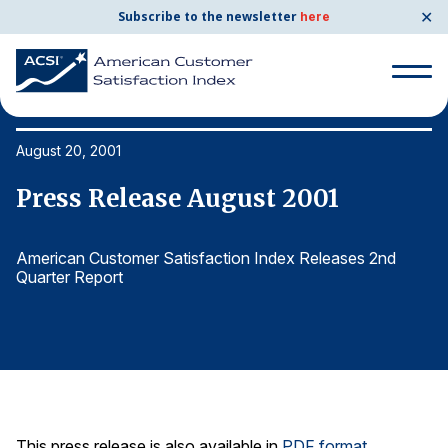
✕
Subscribe to the newsletter
here
Search
for:
August 20, 2001
Au
Press Release August 2001
P
Search
for:
BENCHMARKS
American Customer Satisfaction Index Releases 2nd
Am
Quarter Report
Qu
By Company
By Industry
Consumer Shipping and Mail
Energy Utilities
This press release is also available in
PDF format
.