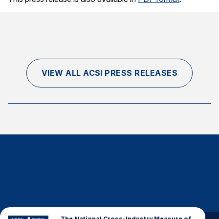
Finance and Insurance
Government
Health Care
Manufacturing
VIEW ALL ACSI PRESS RELEASES
Restaurants
Retail
AI, Interactive Media & Subscription Entertainment
Telecommunications
Travel
U.S. Overall Customer Satisfaction
Key ACSI Findings
Top 10 ACSI Scores by Company
The National Cross-Industry Measure of