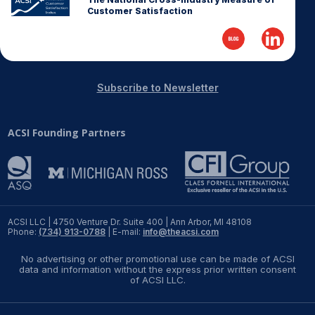
Customer Satisfaction
REPORTS
Download Reports
Subscribe to Newsletter
SOLUTIONS
ACSI Founding Partners
ACSI® Benchmarking
ACSI® Logo Licensing
ACSI® Insight
ACSI LLC | 4750 Venture Dr. Suite 400 | Ann Arbor, MI 48108
International Licensing
Phone:
(734) 913-0788
| E-mail:
info@theacsi.com
No advertising or other promotional use can be made of ACSI
data and information without the express prior written consent
of ACSI LLC.
NEWS & INSIGHTS