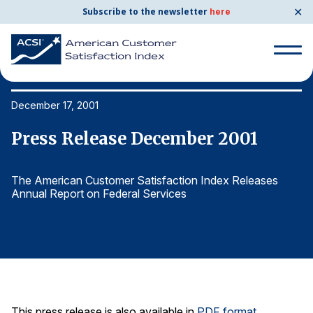
✕
Subscribe to the newsletter
here
Search
for:
December 17, 2001
De
Press Release December 2001
P
Search
for:
BENCHMARKS
The American Customer Satisfaction Index Releases
Th
Annual Report on Federal Services
An
By Company
By Industry
Consumer Shipping and Mail
Energy Utilities
This press release is also available in
PDF format
.