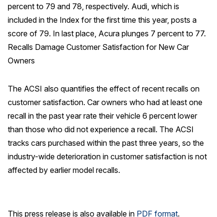
percent to 79 and 78, respectively. Audi, which is
Why ACSI
included in the Index for the first time this year, posts a
score of 79. In last place, Acura plunges 7 percent to 77.
Experts
Recalls Damage Customer Satisfaction for New Car
History
Owners
The ACSI also quantifies the effect of recent recalls on
CONTACT
customer satisfaction. Car owners who had at least one
recall in the past year rate their vehicle 6 percent lower
than those who did not experience a recall. The ACSI
tracks cars purchased within the past three years, so the
BOOK A CX REVIEW
industry-wide deterioration in customer satisfaction is not
affected by earlier model recalls.
This press release is also available in
PDF format
.