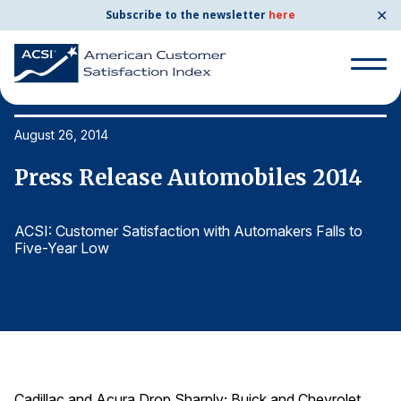
✕
Subscribe to the newsletter
here
Search
for:
August 26, 2014
Au
Press Release Automobiles 2014
P
Search
for:
BENCHMARKS
ACSI: Customer Satisfaction with Automakers Falls to
AC
Five-Year Low
F
By Company
By Industry
Consumer Shipping and Mail
Energy Utilities
Cadillac and Acura Drop Sharply; Buick and Chevrolet