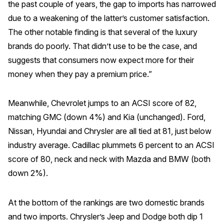
the past couple of years, the gap to imports has narrowed
Press Releases
due to a weakening of the latter’s customer satisfaction.
In the News
The other notable finding is that several of the luxury
brands do poorly. That didn’t use to be the case, and
Audio Visual
suggests that consumers now expect more for their
Blogs
money when they pay a premium price.”
The ACSI® Difference
Meanwhile, Chevrolet jumps to an ACSI score of 82,
matching GMC (down 4%) and Kia (unchanged). Ford,
ACSI as a Financial Indicator
Nissan, Hyundai and Chrysler are all tied at 81, just below
Building the Cross Industry Index
industry average. Cadillac plummets 6 percent to an ACSI
The Science of Customer Satisfaction
score of 80, neck and neck with Mazda and BMW (both
Unique Benchmarking Capability
down 2%).
At the bottom of the rankings are two domestic brands
and two imports. Chrysler’s Jeep and Dodge both dip 1
COMPANY