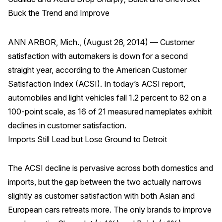
Finance and Insurance
Buck the Trend and Improve
Government
ANN ARBOR, Mich., (August 26, 2014) — Customer
Health Care
satisfaction with automakers is down for a second
Manufacturing
straight year, according to the American Customer
Restaurants
Satisfaction Index (ACSI). In today’s ACSI report,
Retail
automobiles and light vehicles fall 1.2 percent to 82 on a
AI, Interactive Media & Subscription Entertainment
100-point scale, as 16 of 21 measured nameplates exhibit
declines in customer satisfaction.
Telecommunications
Imports Still Lead but Lose Ground to Detroit
Travel
U.S. Overall Customer Satisfaction
The ACSI decline is pervasive across both domestics and
Key ACSI Findings
imports, but the gap between the two actually narrows
Top 10 ACSI Scores by Company
slightly as customer satisfaction with both Asian and
European cars retreats more. The only brands to improve