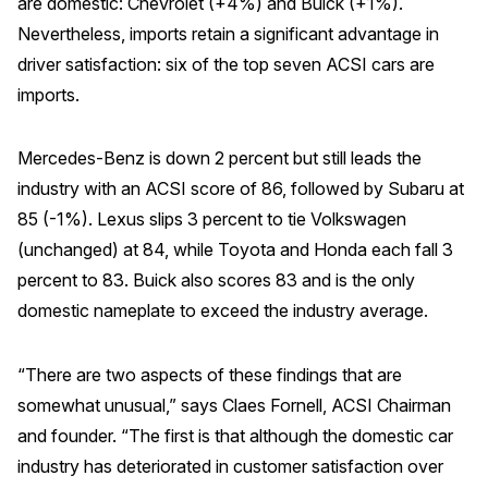
are domestic: Chevrolet (+4%) and Buick (+1%).
Nevertheless, imports retain a significant advantage in
REPORTS
driver satisfaction: six of the top seven ACSI cars are
Download Reports
imports.
Mercedes-Benz is down 2 percent but still leads the
industry with an ACSI score of 86, followed by Subaru at
SOLUTIONS
85 (-1%). Lexus slips 3 percent to tie Volkswagen
ACSI® Benchmarking
(unchanged) at 84, while Toyota and Honda each fall 3
percent to 83. Buick also scores 83 and is the only
ACSI® Logo Licensing
domestic nameplate to exceed the industry average.
ACSI® Insight
International Licensing
“There are two aspects of these findings that are
somewhat unusual,” says Claes Fornell, ACSI Chairman
and founder. “The first is that although the domestic car
NEWS & INSIGHTS
industry has deteriorated in customer satisfaction over