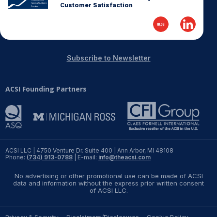
Customer Satisfaction
Subscribe to Newsletter
ACSI Founding Partners
ACSI LLC | 4750 Venture Dr. Suite 400 | Ann Arbor, MI 48108
Phone:
(734) 913-0788
| E-mail:
info@theacsi.com
No advertising or other promotional use can be made of ACSI
data and information without the express prior written consent
of ACSI LLC.