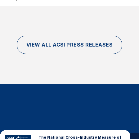
VIEW ALL ACSI PRESS RELEASES
The National Cross-Industry Measure of