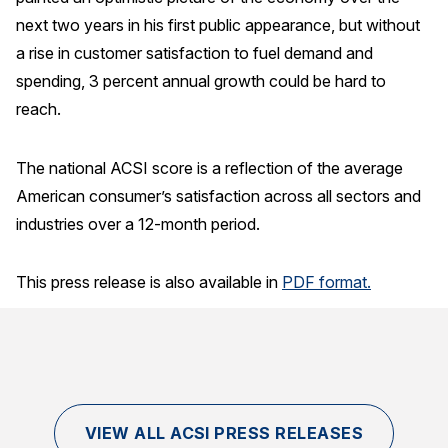
next two years in his first public appearance, but without
Why ACSI
a rise in customer satisfaction to fuel demand and
Experts
spending, 3 percent annual growth could be hard to
History
reach.
The national ACSI score is a reflection of the average
American consumer’s satisfaction across all sectors and
CONTACT
industries over a 12-month period.
This press release is also available in
PDF format.
BOOK A CX REVIEW
VIEW ALL ACSI PRESS RELEASES