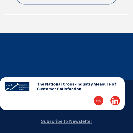
The National Cross-Industry Measure of
Customer Satisfaction
Subscribe to Newsletter