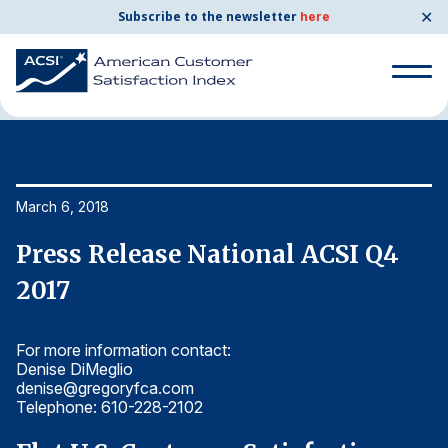
✕
Subscribe to the newsletter
here
Home
News & Resources
03/06/2018
Search
for:
Search
March 6, 2018
Ma
for:
BENCHMARKS
Press Release National ACSI Q4
P
By Company
2017
2
For more information contact:
Fo
By Industry
Denise DiMeglio
De
denise@gregoryfca.com
d
Consumer Shipping and Mail
Telephone: 610-228-2102
T
Energy Utilities