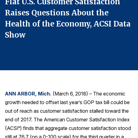
Flat U.S. Customer Satisfaction
F
Finance and Insurance
Raises Questions About the
R
Government
a
Health of the Economy, ACSI Data
H
Health Care
Show
Manufacturing
Restaurants
Retail
AI, Interactive Media & Subscription Entertainment
Telecommunications
Travel
ANN ARBOR, Mich.
(March 6, 2018) – The economic
U.S. Overall Customer Satisfaction
growth needed to offset last year’s GOP tax bill could be
Key ACSI Findings
out of reach as customer satisfaction stalled toward the
end of 2017. The American Customer Satisfaction Index
Top 10 ACSI Scores by Company
(ACSI
) finds that aggregate customer satisfaction stood
®
still at 76.7 (on a 0-100 scale) for the third quarter in a