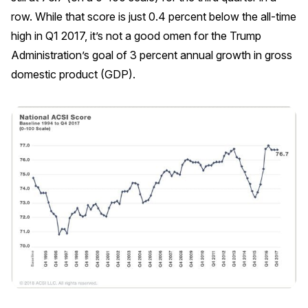
row. While that score is just 0.4 percent below the all-time
REPORTS
high in Q1 2017, it’s not a good omen for the Trump
Administration’s goal of 3 percent annual growth in gross
Download Reports
domestic product (GDP).
SOLUTIONS
ACSI® Benchmarking
ACSI® Logo Licensing
ACSI® Insight
International Licensing
NEWS & INSIGHTS