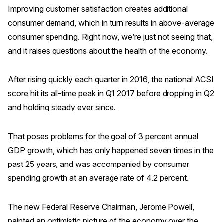
Improving customer satisfaction creates additional
Press Releases
consumer demand, which in turn results in above-average
In the News
consumer spending. Right now, we’re just not seeing that,
Audio Visual
and it raises questions about the health of the economy.
Blogs
After rising quickly each quarter in 2016, the national ACSI
score hit its all-time peak in Q1 2017 before dropping in Q2
The ACSI® Difference
and holding steady ever since.
ACSI as a Financial Indicator
That poses problems for the goal of 3 percent annual
Building the Cross Industry Index
GDP growth, which has only happened seven times in the
The Science of Customer Satisfaction
past 25 years, and was accompanied by consumer
Unique Benchmarking Capability
spending growth at an average rate of 4.2 percent.
The new Federal Reserve Chairman, Jerome Powell,
COMPANY
painted an optimistic picture of the economy over the