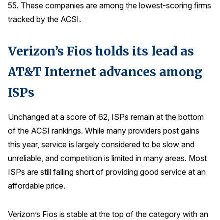
55. These companies are among the lowest-scoring firms
tracked by the ACSI.
Verizon’s Fios holds its lead as
AT&T Internet advances among
ISPs
Unchanged at a score of 62, ISPs remain at the bottom
of the ACSI rankings. While many providers post gains
this year, service is largely considered to be slow and
unreliable, and competition is limited in many areas. Most
ISPs are still falling short of providing good service at an
affordable price.
Verizon’s Fios is stable at the top of the category with an