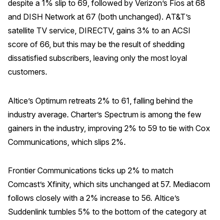
despite a 1% slip to 69, followed by Verizon’s Fios at 68
and DISH Network at 67 (both unchanged). AT&T’s
satellite TV service, DIRECTV, gains 3% to an ACSI
score of 66, but this may be the result of shedding
dissatisfied subscribers, leaving only the most loyal
customers.
Altice’s Optimum retreats 2% to 61, falling behind the
industry average. Charter’s Spectrum is among the few
gainers in the industry, improving 2% to 59 to tie with Cox
Communications, which slips 2%.
Frontier Communications ticks up 2% to match
Comcast’s Xfinity, which sits unchanged at 57. Mediacom
follows closely with a 2% increase to 56. Altice’s
Suddenlink tumbles 5% to the bottom of the category at