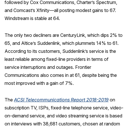
followed by Cox Communications, Charter’s Spectrum,
and Comcast’s Xfinity—all posting modest gains to 67.
Windstream is stable at 64.
The only two decliners are CenturyLink, which dips 2% to
65, and Altice’s Suddenlink, which plummets 14% to 61.
According to its customers, Suddenlink’s service is the
least reliable among fixed-line providers in terms of
service interruptions and outages. Frontier
Communications also comes in at 61, despite being the
most improved with a gain of 7%.
The
ACSI Telecommunications Report 2018-2019
on
subscription TV, ISPs, fixed-line telephone service, video-
on-demand service, and video streaming service is based
on interviews with 38,681 customers, chosen at random