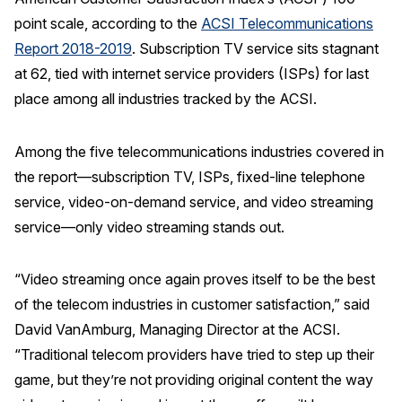
point scale, according to the
ACSI Telecommunications
REPORTS
Report 2018-2019
. Subscription TV service sits stagnant
at 62, tied with internet service providers (ISPs) for last
Download Reports
place among all industries tracked by the ACSI.
Among the five telecommunications industries covered in
SOLUTIONS
the report—subscription TV, ISPs, fixed-line telephone
service, video-on-demand service, and video streaming
ACSI® Benchmarking
service—only video streaming stands out.
ACSI® Logo Licensing
ACSI® Insight
“Video streaming once again proves itself to be the best
International Licensing
of the telecom industries in customer satisfaction,” said
David VanAmburg, Managing Director at the ACSI.
“Traditional telecom providers have tried to step up their
game, but they’re not providing original content the way
NEWS & INSIGHTS