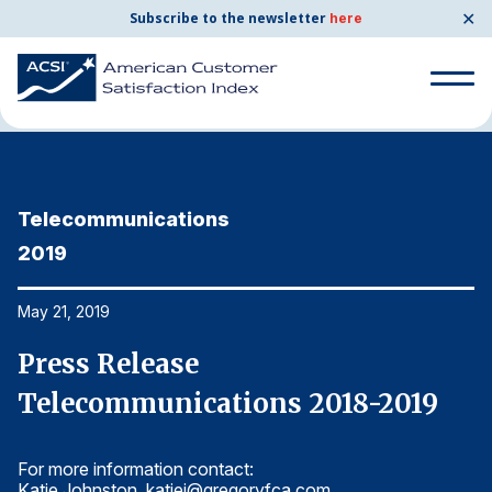
✕
Subscribe to the newsletter
here
Home
News & Resources
05/21/2019
Search
for:
Telecommunications
T
Search
for:
2019
2
BENCHMARKS
By Company
May 21, 2019
Ma
Press Release
P
By Industry
Telecommunications 2018-2019
T
Consumer Shipping and Mail
For more information contact:
Fo
Energy Utilities
Katie Johnston,
katiej@gregoryfca.com
Ka