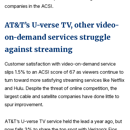
companies in the ACSI.
AT&T’s U-verse TV, other video-
on-demand services struggle
against streaming
Customer satisfaction with video-on-demand service
slips 1.5% to an ACSI score of 67 as viewers continue to
turn toward more satisfying streaming services like Netflix
and Hulu. Despite the threat of online competition, the
largest cable and satellite companies have done little to
spur improvement.
AT&T’s U-verse TV service held the lead a year ago, but
now falls 3% to share the top spot with Verizon’s Fios