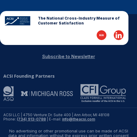
The National Cross-Industry Measure of
Customer Satisfaction
Subscribe to Newsletter
ACSI Founding Partners
ACSI LLC | 4750 Venture Dr. Suite 400 | Ann Arbor, MI 48108
Phone:
(734) 913-0788
| E-mail:
info@theacsi.com
No advertising or other promotional use can be made of ACSI
data and information without the express prior written consent