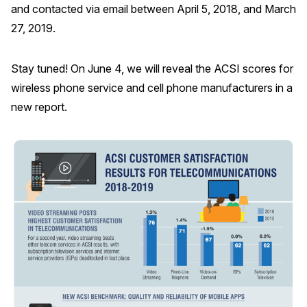
and contacted via email between April 5, 2018, and March
27, 2019.
Stay tuned! On June 4, we will reveal the ACSI scores for
wireless phone service and cell phone manufacturers in a
new report.