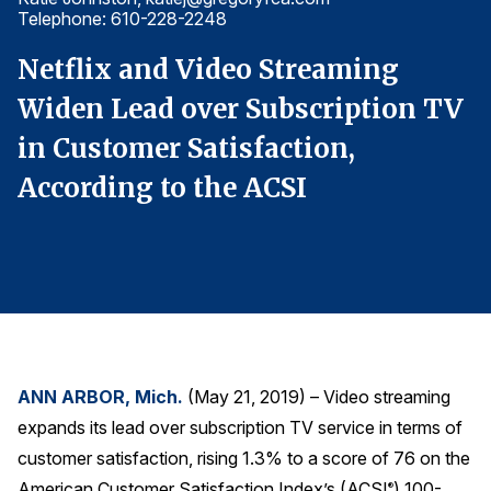
Telephone: 610-228-2248
T
Finance and Insurance
Government
Netflix and Video Streaming
N
Health Care
V
Widen Lead over Subscription TV
W
Manufacturing
in Customer Satisfaction,
i
Restaurants
According to the ACSI
A
Retail
AI, Interactive Media & Subscription Entertainment
Telecommunications
Travel
U.S. Overall Customer Satisfaction
Key ACSI Findings
ANN ARBOR, Mich.
(May 21, 2019) – Video streaming
expands its lead over subscription TV service in terms of
Top 10 ACSI Scores by Company
customer satisfaction, rising 1.3% to a score of 76 on the
American Customer Satisfaction Index’s (ACSI
) 100-
®