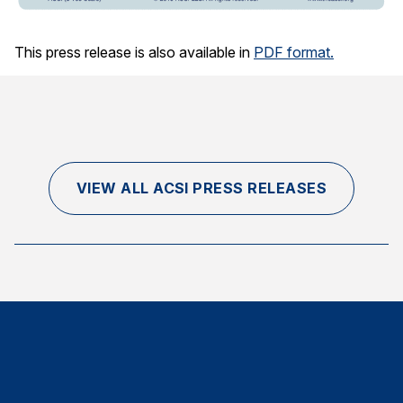
This press release is also available in
PDF format.
VIEW ALL ACSI PRESS RELEASES