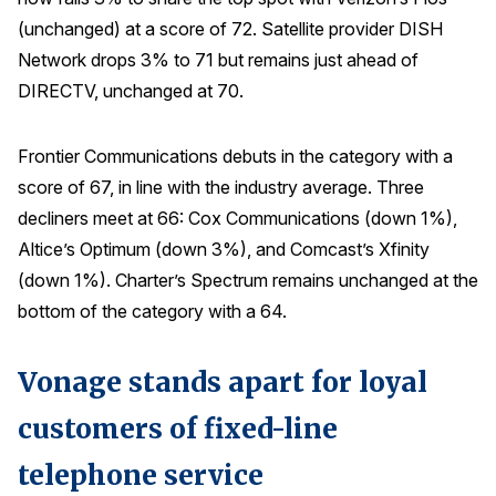
(unchanged) at a score of 72. Satellite provider DISH
Network drops 3% to 71 but remains just ahead of
DIRECTV, unchanged at 70.
Frontier Communications debuts in the category with a
score of 67, in line with the industry average. Three
decliners meet at 66: Cox Communications (down 1%),
Altice’s Optimum (down 3%), and Comcast’s Xfinity
(down 1%). Charter’s Spectrum remains unchanged at the
bottom of the category with a 64.
Vonage stands apart for loyal
customers of fixed-line
telephone service