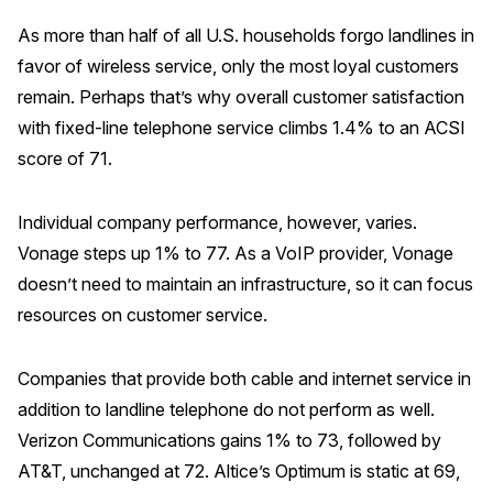
As more than half of all U.S. households forgo landlines in
favor of wireless service, only the most loyal customers
remain. Perhaps that’s why overall customer satisfaction
with fixed-line telephone service climbs 1.4% to an ACSI
score of 71.
Individual company performance, however, varies.
Vonage steps up 1% to 77. As a VoIP provider, Vonage
doesn’t need to maintain an infrastructure, so it can focus
resources on customer service.
Companies that provide both cable and internet service in
addition to landline telephone do not perform as well.
Verizon Communications gains 1% to 73, followed by
AT&T, unchanged at 72. Altice’s Optimum is static at 69,