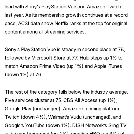
lead with Sony’s PlayStation Vue and Amazon Twitch
Why ACSI
last year. As its membership growth continues at a record
Experts
pace, ACSI data show Netflix ranks at the top for original
History
content among all streaming services.
Sony’s PlayStation Vue is steady in second place at 78,
followed by Microsoft Store at 77. Hulu steps up 1% to
CONTACT
match Amazon Prime Video (up 1%) and Apple iTunes
(down 1%) at 76.
The rest of the category falls below the industry average.
BOOK A CX REVIEW
Five services cluster at 75: CBS All Access (up 1%),
Google Play (unchanged), Amazon’s gaming platform
Twitch (down 4%), Walmart’s Vudu (unchanged), and
Google’s YouTube (down 1%). DISH Network’s Sling TV
is the most improved (up 4%), meeting HBO (up 3%) at