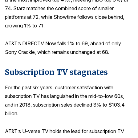
74. Starz matches the combined score of smaller
platforms at 72, while Showtime follows close behind,
growing 1% to 71.
AT&T’s DIRECTV Now falls 1% to 69, ahead of only
Sony Crackle, which remains unchanged at 68.
Subscription TV stagnates
For the past six years, customer satisfaction with
subscription TV has languished in the mid-to-low 60s,
and in 2018, subscription sales declined 3% to $103.4
billion.
AT&T’s U-verse TV holds the lead for subscription TV