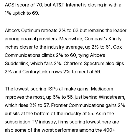
ACSI score of 70, but AT&T Internet is closing in with a
1% uptick to 69.
Altice’s Optimum retreats 2% to 63 but remains the leader
among coaxial providers. Meanwhile, Comcast’s Xfinity
inches closer to the industry average, up 2% to 61. Cox
Communications climbs 2% to 60, tying Altice’s
Suddenlink, which falls 2%. Charter’s Spectrum also dips
2% and CenturyLink grows 2% to meet at 59.
The lowest-scoring ISPs all make gains. Mediacom
improves the most, up 6% to 56, just behind Windstream,
which rises 2% to 57. Frontier Communications gains 2%
but sits at the bottom of the industry at 55. As in the
subscription TV industry, firms scoring lowest here are
also some of the worst performers among the 400+