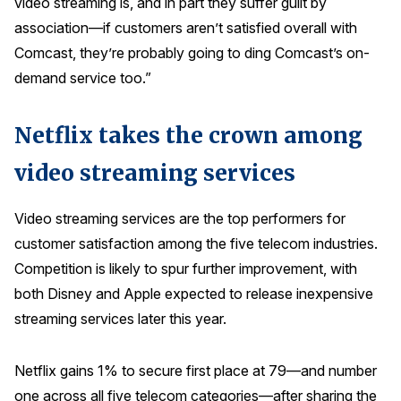
video streaming is, and in part they suffer guilt by
Press Releases
association—if customers aren’t satisfied overall with
In the News
Comcast, they’re probably going to ding Comcast’s on-
demand service too.”
Audio Visual
Blogs
Netflix takes the crown among
video streaming services
The ACSI® Difference
ACSI as a Financial Indicator
Video streaming services are the top performers for
customer satisfaction among the five telecom industries.
Building the Cross Industry Index
Competition is likely to spur further improvement, with
The Science of Customer Satisfaction
both Disney and Apple expected to release inexpensive
Unique Benchmarking Capability
streaming services later this year.
Netflix gains 1% to secure first place at 79—and number
COMPANY
one across all five telecom categories—after sharing the