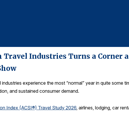
 Travel Industries Turns a Corner a
Show
 industries experience the most “normal” year in quite some 
lation, and sustained consumer demand.
ion Index (ACSI®) Travel Study 2026
, airlines, lodging, car re