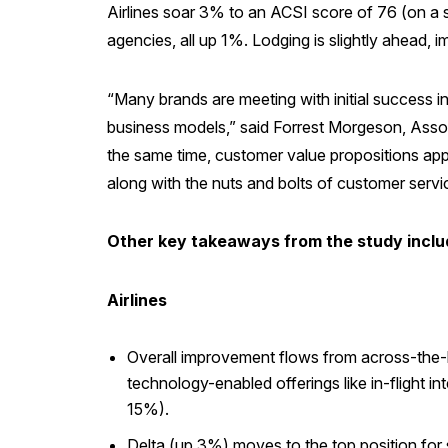
Airlines soar 3% to an ACSI score of 76 (on a sc
agencies, all up 1%. Lodging is slightly ahead, 
“Many brands are meeting with initial success i
business models,” said Forrest Morgeson, Assoc
the same time, customer value propositions appe
along with the nuts and bolts of customer service,
Other key takeaways from the study inclu
Airlines
Overall improvement flows from across-the-boa
technology-enabled offerings like in-flight i
15%).
Delta (up 3%) moves to the top position for