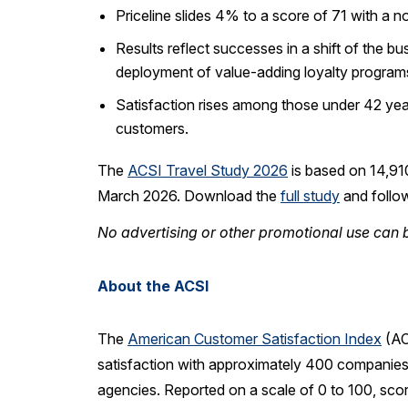
Priceline slides 4% to a score of 71 with a n
Results reflect successes in a shift of the 
deployment of value-adding loyalty program
Satisfaction rises among those under 42 yea
customers.
The
ACSI Travel Study 2026
is based on 14,91
March 2026. Download the
full study
and follo
No advertising or other promotional use can b
About the ACSI
The
American Customer Satisfaction Index
(AC
satisfaction with approximately 400 companies 
agencies. Reported on a scale of 0 to 100, sco