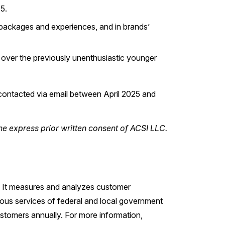
5.
d packages and experiences, and in brands’
 over the previously unenthusiastic younger
ontacted via email between April 2025 and
he express prior written consent of ACSI LLC.
s. It measures and analyzes customer
ious services of federal and local government
stomers annually. For more information,