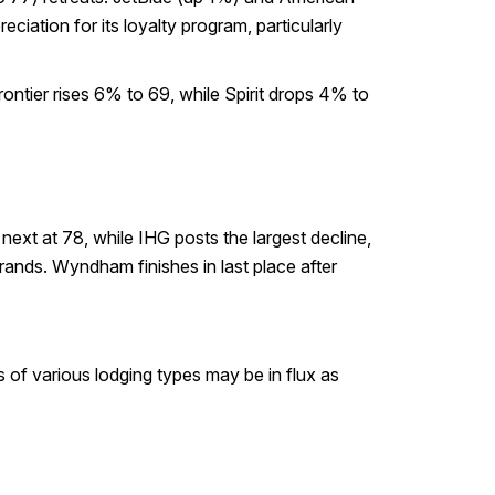
iation for its loyalty program, particularly
ontier rises 6% to 69, while Spirit drops 4% to
ext at 78, while IHG posts the largest decline,
nds. Wyndham finishes in last place after
s of various lodging types may be in flux as