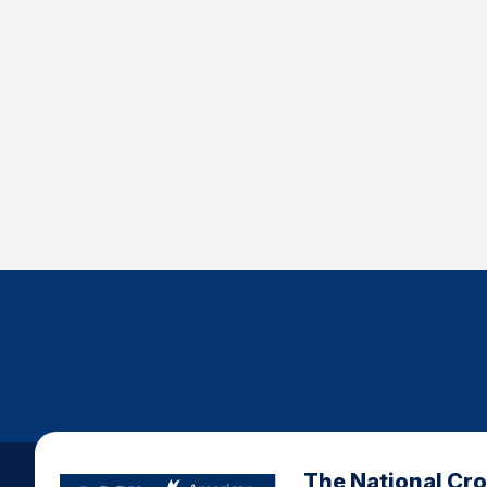
The National Cr