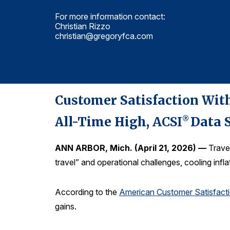
For more information contact:
Christian Rizzo
christian@gregoryfca.com
Customer Satisfaction With
All-Time High,
ACSI
Data 
®
ANN ARBOR, Mich. (April 21, 2026) —
Travel
travel” and operational challenges, cooling inf
According to the
American Customer Satisfact
gains.