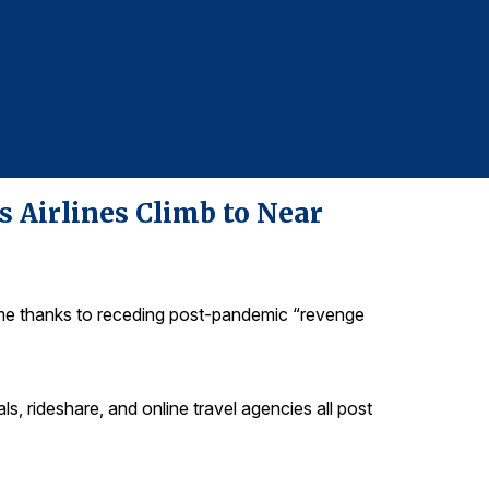
For more infor
Christian Rizz
christian@gre
s Airlines Climb to Near
time thanks to receding post-pandemic “revenge
ntals, rideshare, and online travel agencies all post