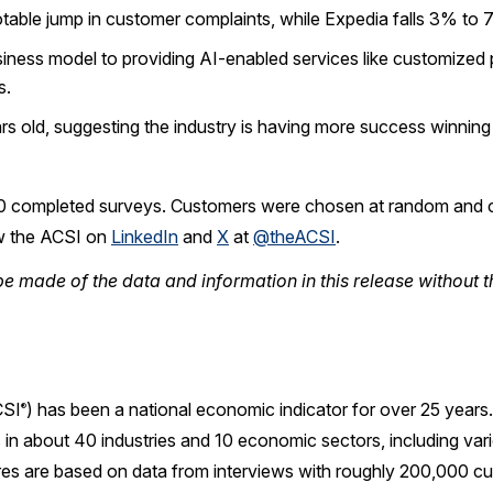
otable jump in customer complaints, while Expedia falls 3% to 7
business model to providing AI-enabled services like customize
s.
rs old, suggesting the industry is having more success winning
0 completed surveys. Customers were chosen at random and c
w the ACSI on
LinkedIn
and
X
at
@theACSI
.
e made of the data and information in this release without t
SI
) has been a national economic indicator for over 25 year
®
in about 40 industries and 10 economic sectors, including var
res are based on data from interviews with roughly 200,000 cu