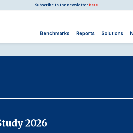
Subscribe to the newsletter
here
Benchmarks
Reports
Solutions
N
Search
for:
Consumer Shipping
and Mail
Energy Utilities
Finance and
Insurance
Government
Health Care
Study 2026
Manufacturing