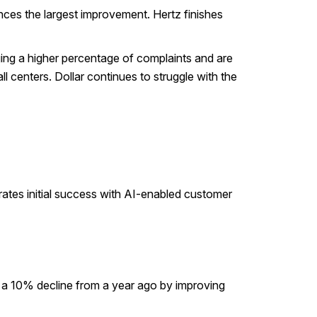
nces the largest improvement. Hertz finishes
ing a higher percentage of complaints and are
l centers. Dollar continues to struggle with the
rates initial success with AI-enabled customer
s a 10% decline from a year ago by improving