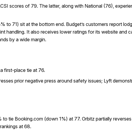
I scores of 79. The latter, along with National (76), experie
to 71) sit at the bottom end. Budget’s customers report lodg
handling. It also receives lower ratings for its website and cal
ands by a wide margin.
first-place tie at 76.
esses prior negative press around safety issues; Lyft demonst
 to tie Booking.com (down 1%) at 77. Orbitz partially reverse
rankings at 68.