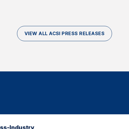
VIEW ALL ACSI PRESS RELEASES
oss-Industry