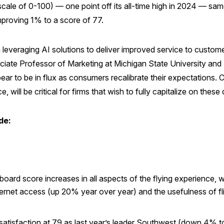
ale of 0-100) — one point off its all-time high in 2024 — same 
improving 1% to a score of 77.
n leveraging AI solutions to deliver improved service to custo
iate Professor of Marketing at Michigan State University and 
ar to be in flux as consumers recalibrate their expectations.
 will be critical for firms that wish to fully capitalize on thes
de:
rd score increases in all aspects of the flying experience, wit
nternet access (up 20% year over year) and the usefulness of fli
 satisfaction at 79 as last year’s leader Southwest (down 4% t