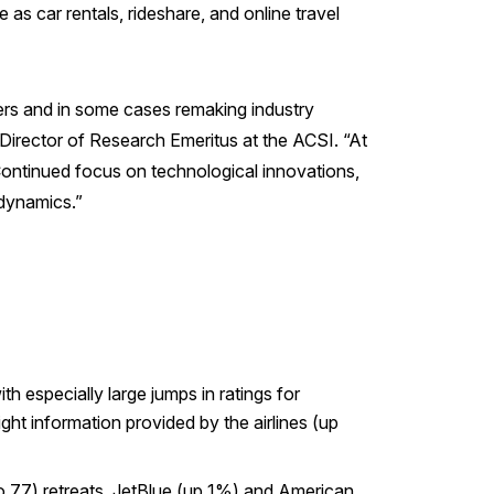
as car rentals, rideshare, and online travel
mers and in some cases remaking industry
Director of Research Emeritus at the ACSI. “At
 Continued focus on technological innovations,
e dynamics.”
h especially large jumps in ratings for
ght information provided by the airlines (up
o 77) retreats. JetBlue (up 1%) and American