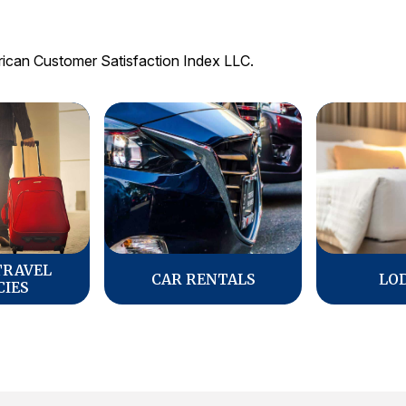
rican Customer Satisfaction Index LLC.
TRAVEL
CAR RENTALS
LO
CIES