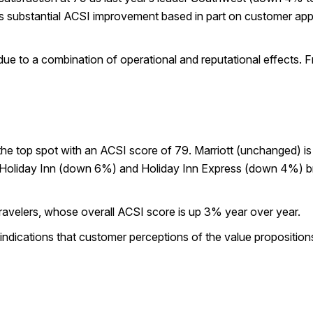
s substantial ACSI improvement based in part on customer apprec
ue to a combination of operational and reputational effects. Fr
e top spot with an ACSI score of 79. Marriott (unchanged) is n
 Holiday Inn (down 6%) and Holiday Inn Express (down 4%) bra
 travelers, whose overall ACSI score is up 3% year over year.
indications that customer perceptions of the value proposition