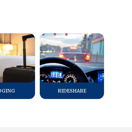
DGING
RIDESHARE