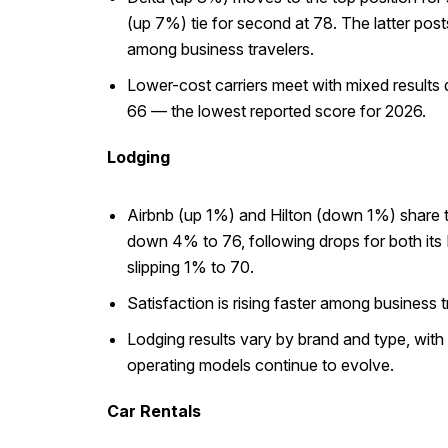
(up 7%) tie for second at 78. The latter post
among business travelers.
Lower-cost carriers meet with mixed results d
66 — the lowest reported score for 2026.
Lodging
Airbnb (up 1%) and Hilton (down 1%) share th
down 4% to 76, following drops for both its
slipping 1% to 70.
Satisfaction is rising faster among business
Lodging results vary by brand and type, with 
operating models continue to evolve.
Car Rentals