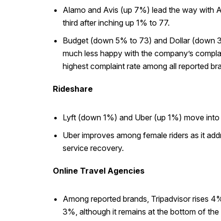
Alamo and Avis (up 7%) lead the way with ACS
third after inching up 1% to 77.
Budget (down 5% to 73) and Dollar (down 3% 
much less happy with the company’s complaint 
highest complaint rate among all reported br
Rideshare
Lyft (down 1%) and Uber (up 1%) move into a 
Uber improves among female riders as it addr
service recovery.
Online Travel Agencies
Among reported brands, Tripadvisor rises 4%
3%, although it remains at the bottom of the 