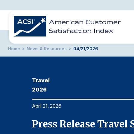
Home
News & Resources
04/21/2026
BENCHMARKS
REPORTS
SOLUTIONS
NEWS &
COMPANY
Travel
2026
April 21, 2026
Press Release Travel 