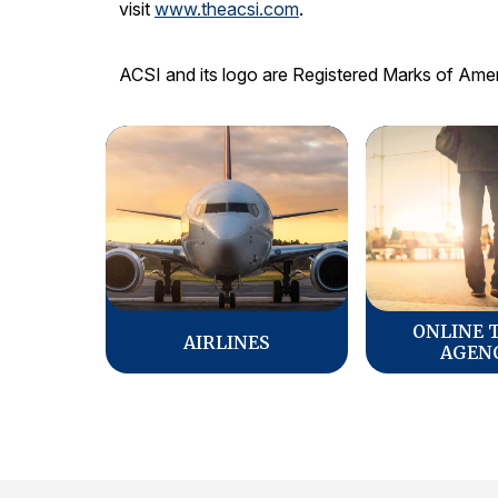
visit
www.theacsi.com
.
ACSI and its logo are Registered Marks of Ame
ONLINE 
AIRLINES
AGEN