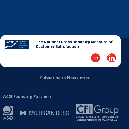
Finance and Insurance
Government
Health Care
Manufacturing
The National Cross-Industry Measure of
Restaurants
Customer Satisfaction
Retail
AI, Interactive Media & Subscription Entertainment
Telecommunications
Subscribe to Newsletter
Travel
U.S. Overall Customer Satisfaction
ACSI Founding Partners
Key ACSI Findings
Top 10 ACSI Scores by Company