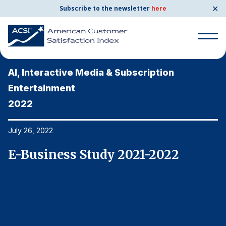
✕
Subscribe to the newsletter
here
Search
for:
AI, Interactive Media & Subscription
A
Entertainment
E
2022
2
Search
for:
BENCHMARKS
July 26, 2022
Ju
By Company
E-Business Study 2021-2022
E
By Industry
Consumer Shipping and Mail
Energy Utilities