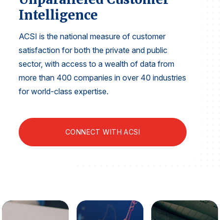
Finance and Insurance
Intelligence
Government
ACSI is the national measure of customer
Health Care
satisfaction for both the private and public
Manufacturing
sector, with access to a wealth of data from
Restaurants
more than 400 companies in over 40 industries
for world-class expertise.
Retail
AI, Interactive Media & Subscription Entertainment
Telecommunications
CONNECT WITH ACSI
Travel
U.S. Overall Customer Satisfaction
Key ACSI Findings
Top 10 ACSI Scores by Company