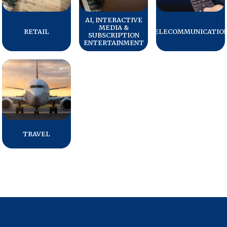
Press Releases
AI, INTERACTIVE
MEDIA &
In the News
RETAIL
TELECOMMUNICATIO
SUBSCRIPTION
ENTERTAINMENT
Audio Visual
Blogs
The ACSI® Difference
ACSI as a Financial Indicator
TRAVEL
Building the Cross Industry Index
The Science of Customer Satisfaction
Unique Benchmarking Capability
COMPANY