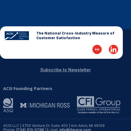
Why ACSI
Experts
History
The National Cross-Industry Measure of
Customer Satisfaction
CONTACT
Subscribe to Newsletter
ACSI Founding Partners
BOOK A CX REVIEW
ACSI LLC | 4750 Venture Dr. Suite 400 | Ann Arbor, MI 48108
Phone:
(734) 913-0788
| E-mail:
info@theacsi.com