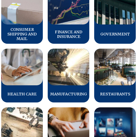
REPORTS
Download Reports
CONSUMER
FINANCE AND
SHIPPING AND
GOVERNMENT
INSURANCE
MAIL
SOLUTIONS
ACSI® Benchmarking
ACSI® Logo Licensing
ACSI® Insight
HEALTH CARE
MANUFACTURING
RESTAURANTS
International Licensing
NEWS & INSIGHTS