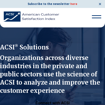
✕
Subscribe to the newsletter
here
Search for:
ACSI
Solutions
®
Search for:
BENCHMARKS
Organizations across diverse
industries in the private and
By Company
public sectors use the science of
ACSI to analyze and improve the
By Industry
customer experience
Consumer Shipping and Mail
Energy Utilities
Connect with ACSI