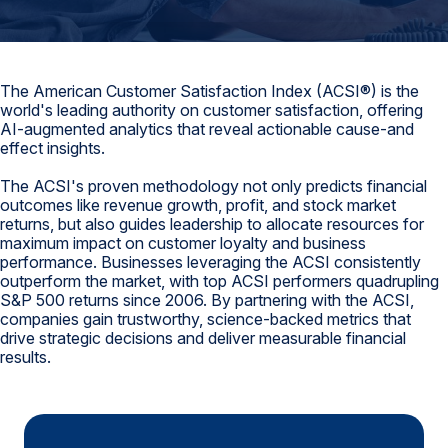
Finance and Insurance
Government
Health Care
The American Customer Satisfaction Index (ACSI®) is the
world's leading authority on customer satisfaction, offering
Manufacturing
AI-augmented analytics that reveal actionable cause-and
effect insights.
Restaurants
The ACSI's proven methodology not only predicts financial
Retail
outcomes like revenue growth, profit, and stock market
AI, Interactive Media & Subscription Entertainment
returns, but also guides leadership to allocate resources for
maximum impact on customer loyalty and business
Telecommunications
performance. Businesses leveraging the ACSI consistently
outperform the market, with top ACSI performers quadrupling
Travel
S&P 500 returns since 2006. By partnering with the ACSI,
companies gain trustworthy, science-backed metrics that
U.S. Overall Customer Satisfaction
drive strategic decisions and deliver measurable financial
results.
Key ACSI Findings
Top 10 ACSI Scores by Company