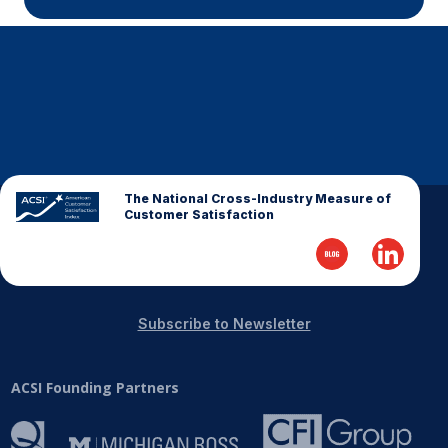
The National Cross-Industry Measure of
Customer Satisfaction
Subscribe to Newsletter
ACSI Founding Partners