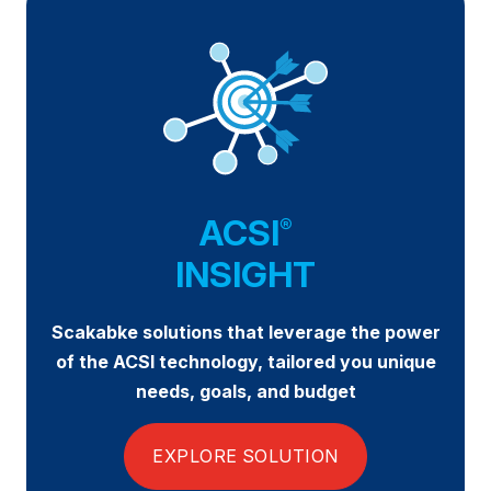
Why ACSI
Experts
History
CONTACT
ACSI
®
INSIGHT
Scakabke solutions that leverage the power
BOOK A CX REVIEW
of the ACSI technology, tailored you unique
needs, goals, and budget
EXPLORE SOLUTION