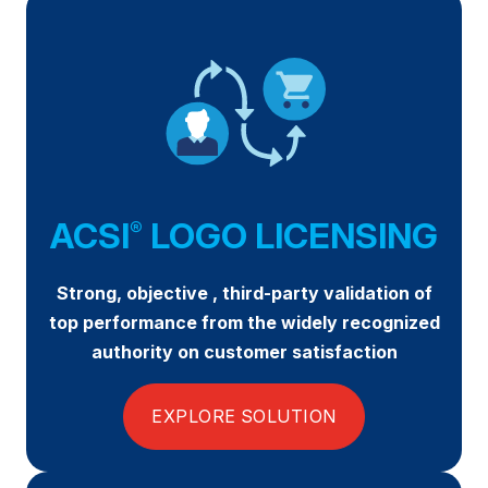
Press Releases
In the News
Audio Visual
Blogs
The ACSI® Difference
ACSI
LOGO LICENSING
®
ACSI as a Financial Indicator
Strong, objective , third-party validation of
Building the Cross Industry Index
top performance from the widely recognized
The Science of Customer Satisfaction
authority on customer satisfaction
Unique Benchmarking Capability
EXPLORE SOLUTION
COMPANY