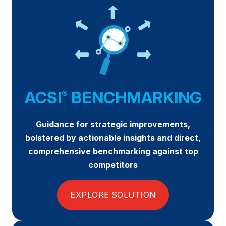
REPORTS
Download Reports
SOLUTIONS
ACSI
BENCHMARKING
®
ACSI® Benchmarking
Guidance for strategic improvements,
ACSI® Logo Licensing
bolstered by actionable insights and direct,
ACSI® Insight
comprehensive benchmarking against top
competitors
International Licensing
EXPLORE SOLUTION
NEWS & INSIGHTS