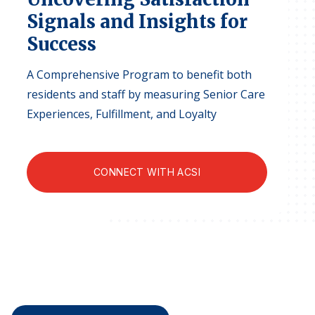
Finance and Insurance
Signals and Insights for
Government
Success
Health Care
A Comprehensive Program to benefit both
Manufacturing
residents and staff by measuring Senior Care
Restaurants
Experiences, Fulfillment, and Loyalty
Retail
AI, Interactive Media & Subscription Entertainment
CONNECT WITH ACSI
Telecommunications
Travel
U.S. Overall Customer Satisfaction
Key ACSI Findings
Top 10 ACSI Scores by Company