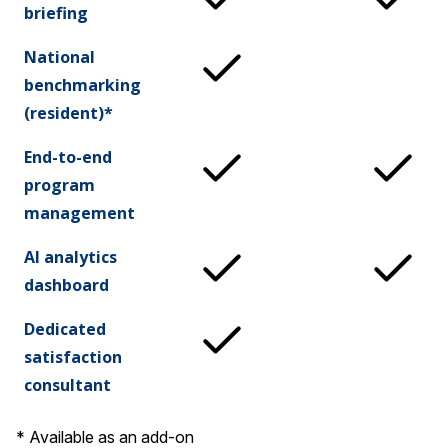
briefing
National
benchmarking
(resident)*
End-to-end
program
management
AI analytics
dashboard
Dedicated
satisfaction
consultant
* Available as an add-on