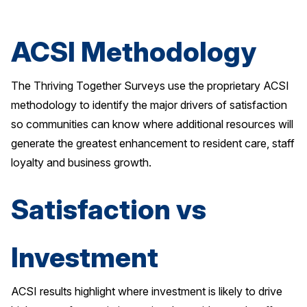
Why ACSI
ACSI Methodology
Experts
History
The Thriving Together Surveys use the proprietary ACSI
methodology to identify the major drivers of satisfaction
so communities can know where additional resources will
CONTACT
generate the greatest enhancement to resident care, staff
loyalty and business growth.
Satisfaction vs
BOOK A CX REVIEW
Investment
ACSI results highlight where investment is likely to drive