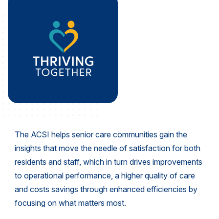
REPORTS
Download Reports
SOLUTIONS
ACSI® Benchmarking
ACSI® Logo Licensing
The ACSI helps senior care communities gain the
ACSI® Insight
insights that move the needle of satisfaction for both
International Licensing
residents and staff, which in turn drives improvements
to operational performance, a higher quality of care
and costs savings through enhanced efficiencies by
focusing on what matters most.
NEWS & INSIGHTS