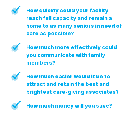
Press Releases
How quickly could your facility
In the News
reach full capacity and remain a
home to as many seniors in need of
Audio Visual
care as possible?
Blogs
How much more effectively could
you communicate with family
The ACSI® Difference
members?
ACSI as a Financial Indicator
How much easier would it be to
Building the Cross Industry Index
attract and retain the best and
The Science of Customer Satisfaction
brightest care-giving associates?
Unique Benchmarking Capability
How much money will you save?
COMPANY