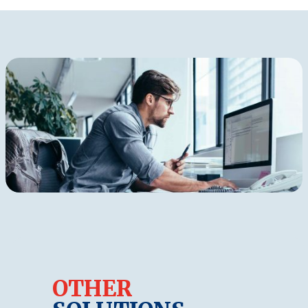
OTHER