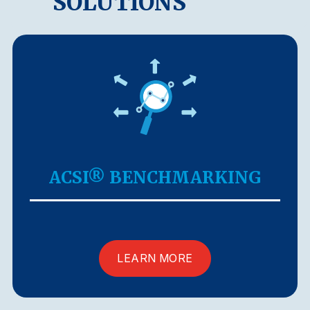
SOLUTIONS
ACSI® BENCHMARKING
LEARN MORE