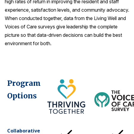
high rates of return in improving the resident and staff
experience, satisfaction levels, and community advocacy.
When conducted together, data from the Living Well and
Voices of Care surveys give leadership the complete
picture so that data-driven decisions can build the best
environment for both.
Program
Options
Collaborative