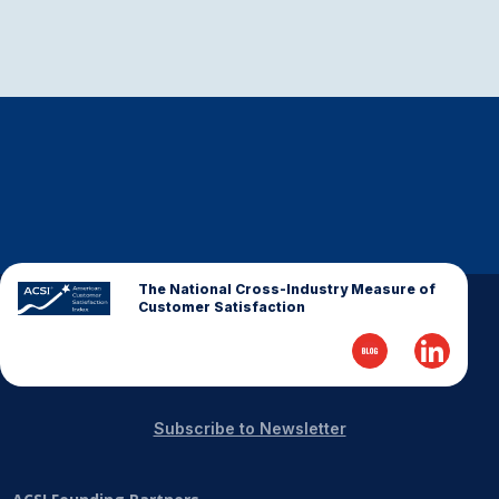
The National Cross-Industry Measure of
Customer Satisfaction
Subscribe to Newsletter