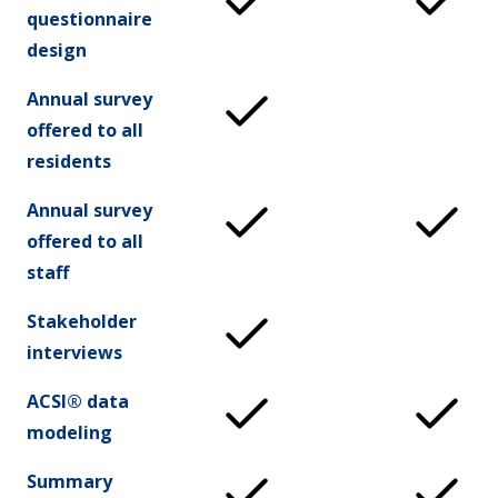
questionnaire
design
Annual survey
offered to all
residents
Annual survey
offered to all
staff
Stakeholder
interviews
ACSI® data
modeling
Summary