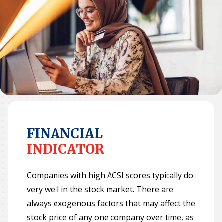
Why ACSI
Experts
History
CONTACT
FINANCIAL
INDICATOR
BOOK A CX REVIEW
Companies with high ACSI scores typically do
very well in the stock market. There are
always exogenous factors that may affect the
stock price of any one company over time, as