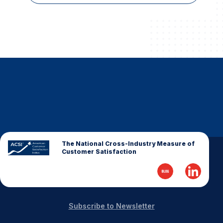
The National Cross-Industry Measure of
Customer Satisfaction
Subscribe to Newsletter