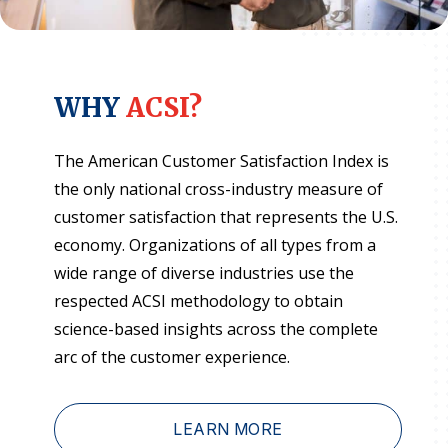
WHY
ACSI?
The American Customer Satisfaction Index is
the only national cross-industry measure of
customer satisfaction that represents the U.S.
economy. Organizations of all types from a
wide range of diverse industries use the
respected ACSI methodology to obtain
science-based insights across the complete
arc of the customer experience.
LEARN MORE