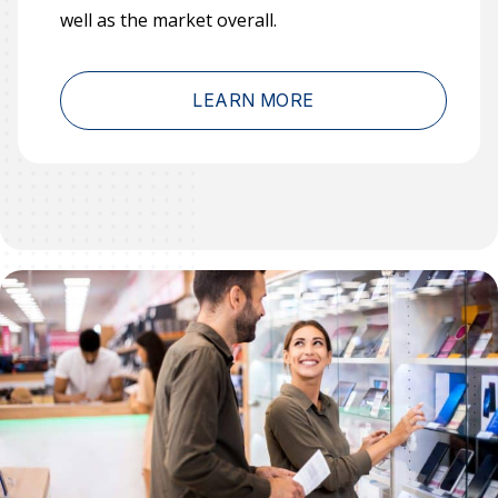
well as the market overall.
LEARN MORE