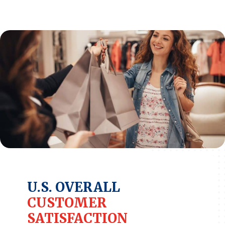
REPORTS
Download Reports
SOLUTIONS
ACSI® Benchmarking
ACSI® Logo Licensing
ACSI® Insight
International Licensing
U.S. OVERALL
CUSTOMER
NEWS & INSIGHTS
SATISFACTION