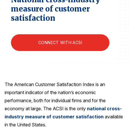
Finance and Insurance
measure of customer
Government
satisfaction
Health Care
Manufacturing
CONNECT WITH ACSI
Restaurants
Retail
AI, Interactive Media & Subscription Entertainment
Telecommunications
Travel
The American Customer Satisfaction Index is an
important indicator of the nation’s economic
U.S. Overall Customer Satisfaction
performance, both for individual firms and for the
Key ACSI Findings
economy at large. The ACSI is the only
national cross-
Top 10 ACSI Scores by Company
industry measure of customer satisfaction
available
in the United States.