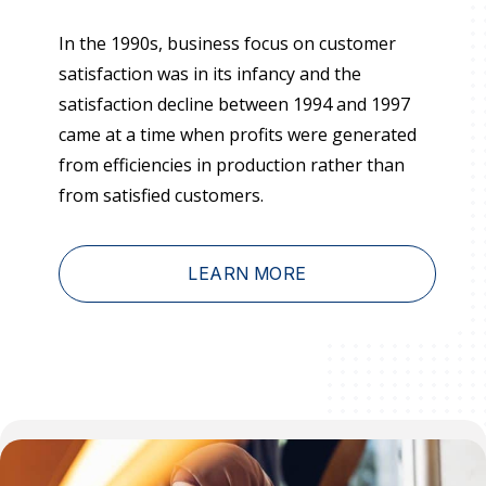
Press Releases
In the 1990s, business focus on customer
In the News
satisfaction was in its infancy and the
Audio Visual
satisfaction decline between 1994 and 1997
came at a time when profits were generated
Blogs
from efficiencies in production rather than
from satisfied customers.
The ACSI® Difference
ACSI as a Financial Indicator
LEARN MORE
Building the Cross Industry Index
The Science of Customer Satisfaction
Unique Benchmarking Capability
COMPANY