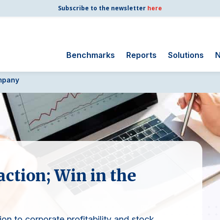
Subscribe to the newsletter
here
Benchmarks
Reports
Solutions
N
mpany
Search
for:
Consumer Shipping
and Mail
Energy Utilities
Finance and
Insurance
ction; Win in the
Government
Health Care
Manufacturing
ion to corporate profitability and stock