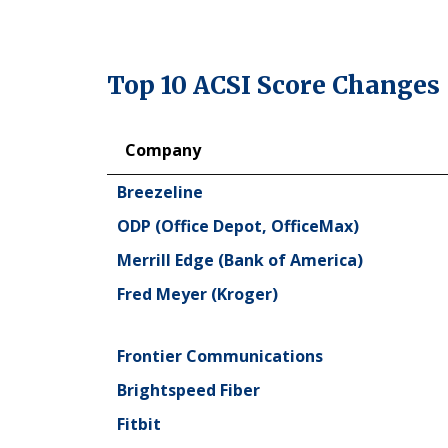
Top 10 ACSI Score Changes
Company
Company
Breezeline
ODP (Office Depot, OfficeMax)
Merrill Edge (Bank of America)
Fred Meyer (Kroger)
Frontier Communications
Brightspeed Fiber
Fitbit