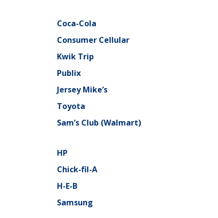
Coca-Cola
Consumer Cellular
Kwik Trip
Publix
Jersey Mike’s
Toyota
Sam’s Club (Walmart)
HP
Chick-fil-A
H-E-B
Samsung