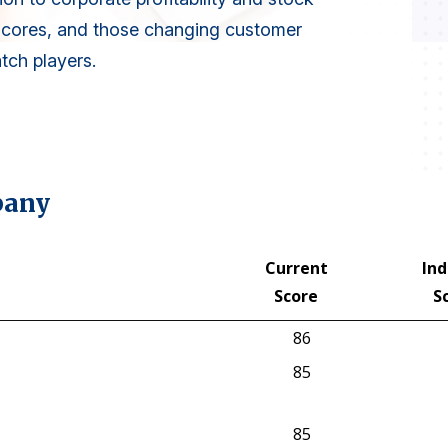
scores, and those changing customer
atch players.
pany
Current
Ind
Score
S
Current
Ind
86
Score
S
85
85