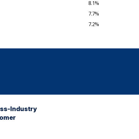
8.1%
7.7%
7.2%
oss-Industry
tomer