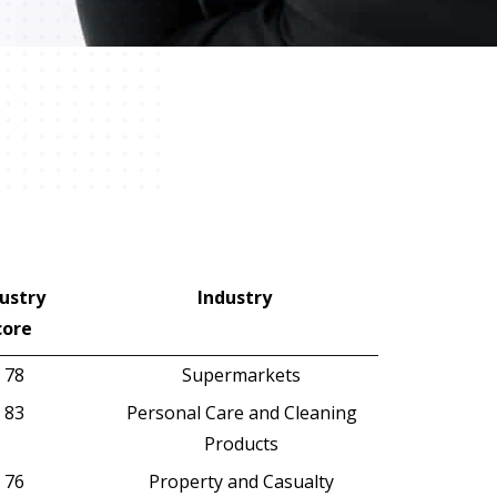
ustry
Industry
core
ustry
Industry
78
Supermarkets
core
83
Personal Care and Cleaning
Products
76
Property and Casualty