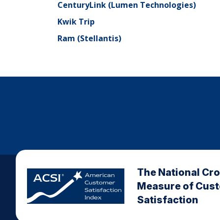
CenturyLink (Lumen Technologies)
Kwik Trip
Ram (Stellantis)
The National Cr
Measure of Cus
Satisfaction