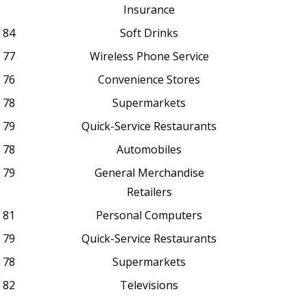
Insurance
84
Soft Drinks
77
Wireless Phone Service
76
Convenience Stores
78
Supermarkets
79
Quick-Service Restaurants
78
Automobiles
79
General Merchandise
Retailers
81
Personal Computers
79
Quick-Service Restaurants
78
Supermarkets
82
Televisions