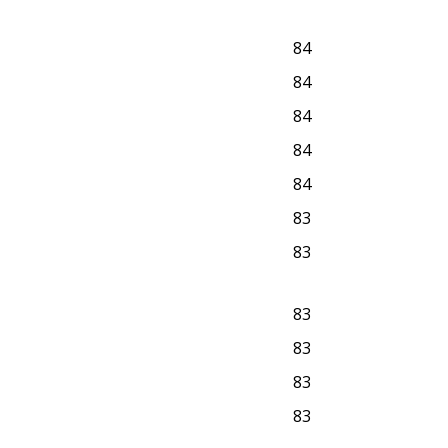
84
84
84
84
84
83
83
83
83
83
83