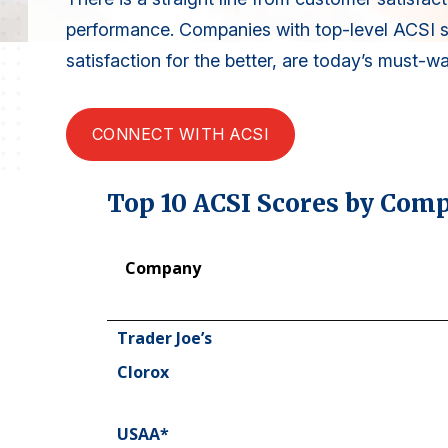
performance. Companies with top-level ACSI 
satisfaction for the better, are today’s must-w
CONNECT WITH ACSI
Top 10 ACSI Scores by Com
Company
Company
Trader Joe’s
Clorox
USAA*