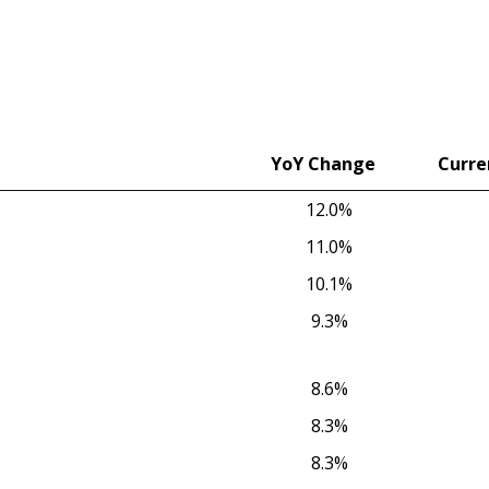
YoY Change
Curre
YoY Change
Curre
12.0%
11.0%
10.1%
9.3%
8.6%
8.3%
8.3%