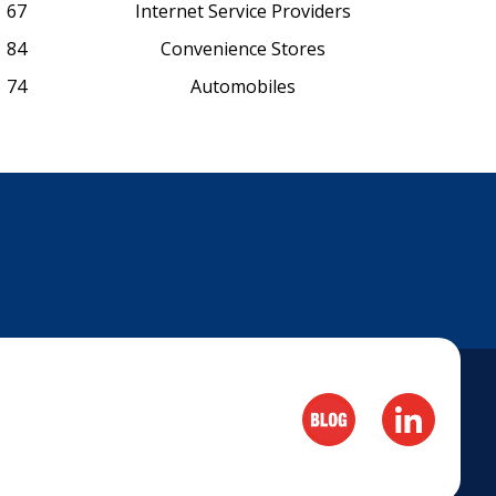
67
Internet Service Providers
84
Convenience Stores
74
Automobiles