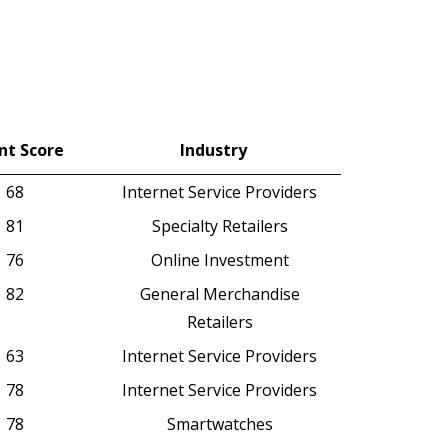
nt Score
Industry
nt Score
Industry
68
Internet Service Providers
81
Specialty Retailers
76
Online Investment
82
General Merchandise
Retailers
63
Internet Service Providers
78
Internet Service Providers
78
Smartwatches