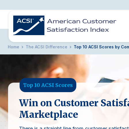
Home
The ACSI Difference
Top 10 ACSI Scores by Co
BENCHMARKS
REPORTS
SOLUTIONS
NEWS &
COMPANY
Top 10 ACSI Scores
Win on Customer Satisfa
Marketplace
There is a straight line from customer satisfact