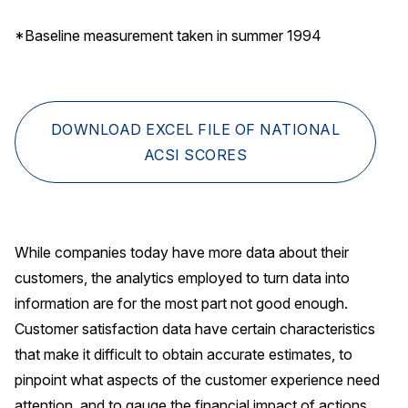
*Baseline measurement taken in summer 1994
DOWNLOAD EXCEL FILE OF NATIONAL
ACSI SCORES
While companies today have more data about their
customers, the analytics employed to turn data into
information are for the most part not good enough.
Customer satisfaction data have certain characteristics
that make it difficult to obtain accurate estimates, to
pinpoint what aspects of the customer experience need
attention, and to gauge the financial impact of actions