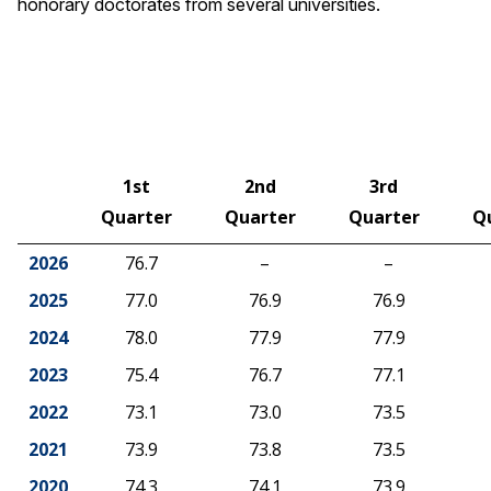
honorary doctorates from several universities.
1st
2nd
3rd
Quarter
Quarter
Quarter
Q
2026
76.7
–
–
2025
77.0
76.9
76.9
2024
78.0
77.9
77.9
2023
75.4
76.7
77.1
2022
73.1
73.0
73.5
2021
73.9
73.8
73.5
2020
74.3
74.1
73.9