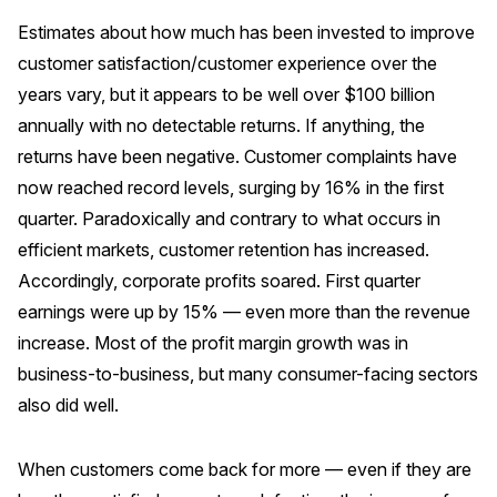
Estimates about how much has been invested to improve
customer satisfaction/customer experience over the
years vary, but it appears to be well over $100 billion
annually with no detectable returns. If anything, the
returns have been negative. Customer complaints have
now reached record levels, surging by 16% in the first
quarter. Paradoxically and contrary to what occurs in
efficient markets, customer retention has increased.
Accordingly, corporate profits soared. First quarter
earnings were up by 15% — even more than the revenue
increase. Most of the profit margin growth was in
business-to-business, but many consumer-facing sectors
also did well.
When customers come back for more — even if they are