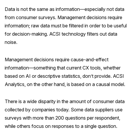
Data is not the same as information—especially not data
from consumer surveys. Management decisions require
information; raw data must be filtered in order to be useful
for decision-making. ACSI technology filters out data
noise.
Management decisions require cause-and-effect
information—something that current CX tools, whether
based on AI or descriptive statistics, don’t provide. ACSI
Analytics, on the other hand, is based on a causal model.
There is a wide disparity in the amount of consumer data
collected by companies today. Some data suppliers use
surveys with more than 200 questions per respondent,
while others focus on responses to a single question.