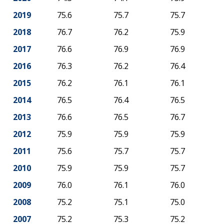
2019
75.6
75.7
75.7
2018
76.7
76.2
75.9
2017
76.6
76.9
76.9
2016
76.3
76.2
76.4
2015
76.2
76.1
76.1
2014
76.5
76.4
76.5
2013
76.6
76.5
76.7
2012
75.9
75.9
75.9
2011
75.6
75.7
75.7
2010
75.9
75.9
75.7
2009
76.0
76.1
76.0
2008
75.2
75.1
75.0
2007
75.2
75.3
75.2