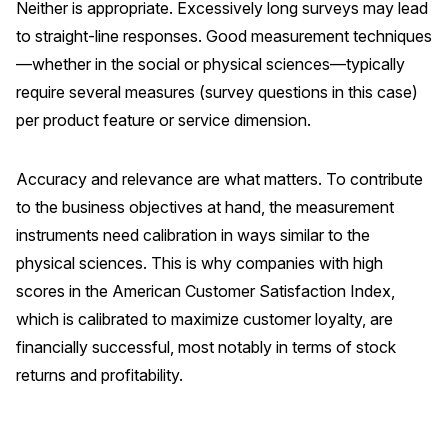
Neither is appropriate. Excessively long surveys may lead
to straight-line responses. Good measurement techniques
—whether in the social or physical sciences—typically
require several measures (survey questions in this case)
per product feature or service dimension.
Accuracy and relevance are what matters. To contribute
to the business objectives at hand, the measurement
instruments need calibration in ways similar to the
physical sciences. This is why companies with high
scores in the American Customer Satisfaction Index,
which is calibrated to maximize customer loyalty, are
financially successful, most notably in terms of stock
returns and profitability.