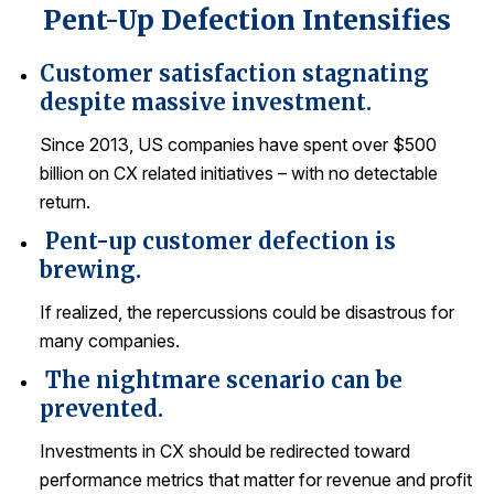
Pent-Up Defection Intensifies
REPORTS
Customer satisfaction stagnating
Download Reports
despite massive investment.
Since 2013, US companies have spent over $500
billion on CX related initiatives – with no detectable
SOLUTIONS
return.
Pent-up customer defection is
ACSI® Benchmarking
brewing.
ACSI® Logo Licensing
If realized, the repercussions could be disastrous for
ACSI® Insight
many companies.
International Licensing
The nightmare scenario can be
prevented.
Investments in CX should be redirected toward
NEWS & INSIGHTS
performance metrics that matter for revenue and profit