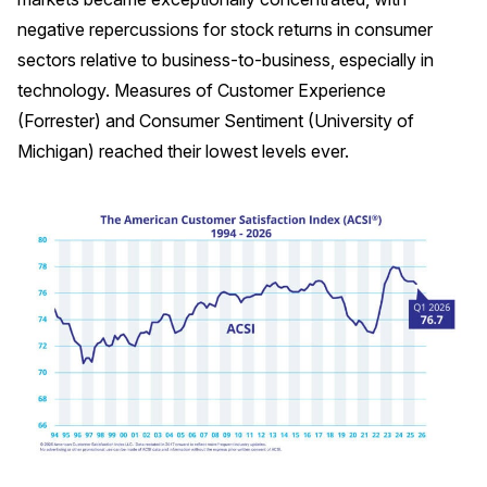
negative repercussions for stock returns in consumer
Why ACSI
sectors relative to business-to-business, especially in
Experts
technology. Measures of Customer Experience
History
(Forrester) and Consumer Sentiment (University of
Michigan) reached their lowest levels ever.
CONTACT
BOOK A CX REVIEW