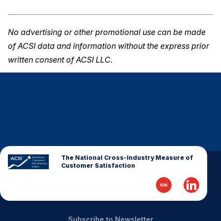
No advertising or other promotional use can be made
of ACSI data and information without the express prior
written consent of ACSI LLC.
The National Cross-Industry Measure of
Customer Satisfaction
Subscribe to Newsletter