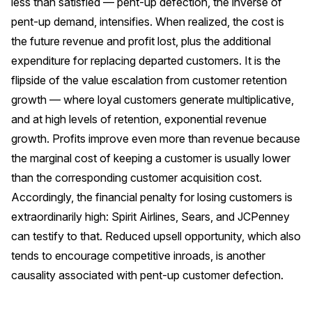
less than satisfied — pent-up defection, the inverse of
pent-up demand, intensifies. When realized, the cost is
the future revenue and profit lost, plus the additional
expenditure for replacing departed customers. It is the
flipside of the value escalation from customer retention
growth — where loyal customers generate multiplicative,
and at high levels of retention, exponential revenue
growth. Profits improve even more than revenue because
the marginal cost of keeping a customer is usually lower
than the corresponding customer acquisition cost.
Accordingly, the financial penalty for losing customers is
extraordinarily high: Spirit Airlines, Sears, and JCPenney
can testify to that. Reduced upsell opportunity, which also
tends to encourage competitive inroads, is another
causality associated with pent-up customer defection.