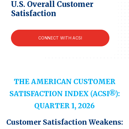
U.S. Overall Customer
Finance and Insurance
Satisfaction
Government
Health Care
Manufacturing
CONNECT WITH ACSI
Restaurants
Retail
AI, Interactive Media & Subscription Entertainment
Telecommunications
THE AMERICAN CUSTOMER
Travel
SATISFACTION INDEX (ACSI®):
U.S. Overall Customer Satisfaction
Key ACSI Findings
QUARTER 1, 2026
Top 10 ACSI Scores by Company
Customer Satisfaction Weakens: