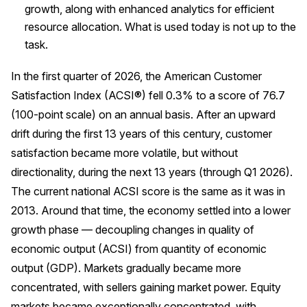
growth, along with enhanced analytics for efficient
Press Releases
resource allocation. What is used today is not up to the
In the News
task.
Audio Visual
In the first quarter of 2026, the American Customer
Blogs
Satisfaction Index (ACSI®) fell 0.3% to a score of 76.7
(100-point scale) on an annual basis. After an upward
The ACSI® Difference
drift during the first 13 years of this century, customer
satisfaction became more volatile, but without
ACSI as a Financial Indicator
directionality, during the next 13 years (through Q1 2026).
Building the Cross Industry Index
The current national ACSI score is the same as it was in
2013. Around that time, the economy settled into a lower
The Science of Customer Satisfaction
growth phase — decoupling changes in quality of
Unique Benchmarking Capability
economic output (ACSI) from quantity of economic
output (GDP). Markets gradually became more
concentrated, with sellers gaining market power. Equity
COMPANY
markets became exceptionally concentrated, with