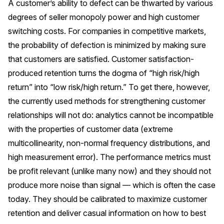
A customer’s ability to defect can be thwarted by various
degrees of seller monopoly power and high customer
switching costs. For companies in competitive markets,
the probability of defection is minimized by making sure
that customers are satisfied. Customer satisfaction-
produced retention turns the dogma of “high risk/high
return” into “low risk/high return.” To get there, however,
the currently used methods for strengthening customer
relationships will not do: analytics cannot be incompatible
with the properties of customer data (extreme
multicollinearity, non-normal frequency distributions, and
high measurement error). The performance metrics must
be profit relevant (unlike many now) and they should not
produce more noise than signal — which is often the case
today. They should be calibrated to maximize customer
retention and deliver casual information on how to best