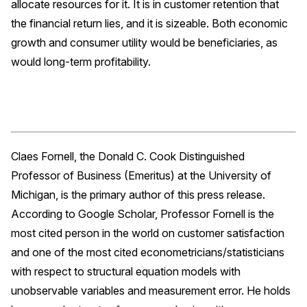
allocate resources for it. It is in customer retention that
the financial return lies, and it is sizeable. Both economic
growth and consumer utility would be beneficiaries, as
would long-term profitability.
Claes Fornell, the Donald C. Cook Distinguished
Professor of Business (Emeritus) at the University of
Michigan, is the primary author of this press release.
According to Google Scholar, Professor Fornell is the
most cited person in the world on customer satisfaction
and one of the most cited econometricians/statisticians
with respect to structural equation models with
unobservable variables and measurement error. He holds