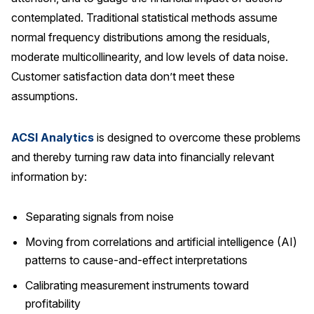
contemplated. Traditional statistical methods assume
normal frequency distributions among the residuals,
moderate multicollinearity, and low levels of data noise.
Customer satisfaction data don’t meet these
assumptions.
ACSI Analytics
is designed to overcome these problems
and thereby turning raw data into financially relevant
information by:
Separating signals from noise
Moving from correlations and artificial intelligence (AI)
patterns to cause-and-effect interpretations
Calibrating measurement instruments toward
profitability