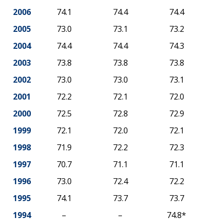
2006
74.1
74.4
74.4
2005
73.0
73.1
73.2
2004
74.4
74.4
74.3
2003
73.8
73.8
73.8
2002
73.0
73.0
73.1
2001
72.2
72.1
72.0
2000
72.5
72.8
72.9
1999
72.1
72.0
72.1
1998
71.9
72.2
72.3
1997
70.7
71.1
71.1
1996
73.0
72.4
72.2
1995
74.1
73.7
73.7
1994
–
–
74.8*