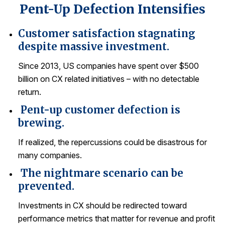
Pent-Up Defection Intensifies
REPORTS
Customer satisfaction stagnating
Download Reports
despite massive investment.
Since 2013, US companies have spent over $500
billion on CX related initiatives – with no detectable
SOLUTIONS
return.
Pent-up customer defection is
ACSI® Benchmarking
brewing.
ACSI® Logo Licensing
If realized, the repercussions could be disastrous for
ACSI® Insight
many companies.
International Licensing
The nightmare scenario can be
prevented.
Investments in CX should be redirected toward
NEWS & INSIGHTS
performance metrics that matter for revenue and profit