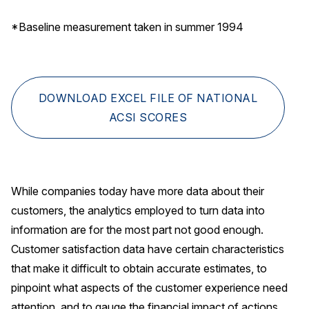
*Baseline measurement taken in summer 1994
DOWNLOAD EXCEL FILE OF NATIONAL
ACSI SCORES
While companies today have more data about their
customers, the analytics employed to turn data into
information are for the most part not good enough.
Customer satisfaction data have certain characteristics
that make it difficult to obtain accurate estimates, to
pinpoint what aspects of the customer experience need
attention, and to gauge the financial impact of actions