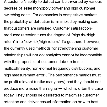
A customer’s ability to defect can be thwarted by various
degrees of seller monopoly power and high customer
switching costs. For companies in competitive markets,
the probability of defection is minimized by making sure
that customers are satisfied. Customer satisfaction-
produced retention turns the dogma of “high risk/high
return” into “low risk/high return.” To get there, however,
the currently used methods for strengthening customer
relationships will not do: analytics cannot be incompatible
with the properties of customer data (extreme
multicollinearity, non-normal frequency distributions, and
high measurement error). The performance metrics must
be profit relevant (unlike many now) and they should not
produce more noise than signal — which is often the case
today. They should be calibrated to maximize customer
retention and deliver casual information on how to best