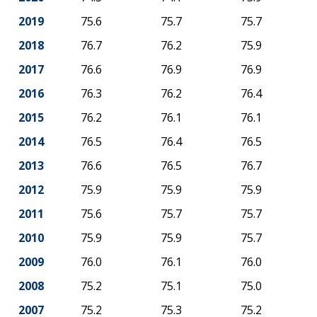
2019
75.6
75.7
75.7
2018
76.7
76.2
75.9
2017
76.6
76.9
76.9
2016
76.3
76.2
76.4
2015
76.2
76.1
76.1
2014
76.5
76.4
76.5
2013
76.6
76.5
76.7
2012
75.9
75.9
75.9
2011
75.6
75.7
75.7
2010
75.9
75.9
75.7
2009
76.0
76.1
76.0
2008
75.2
75.1
75.0
2007
75.2
75.3
75.2