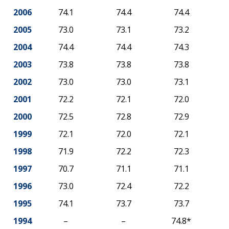
2006
74.1
74.4
74.4
2005
73.0
73.1
73.2
2004
74.4
74.4
74.3
2003
73.8
73.8
73.8
2002
73.0
73.0
73.1
2001
72.2
72.1
72.0
2000
72.5
72.8
72.9
1999
72.1
72.0
72.1
1998
71.9
72.2
72.3
1997
70.7
71.1
71.1
1996
73.0
72.4
72.2
1995
74.1
73.7
73.7
1994
–
–
74.8*