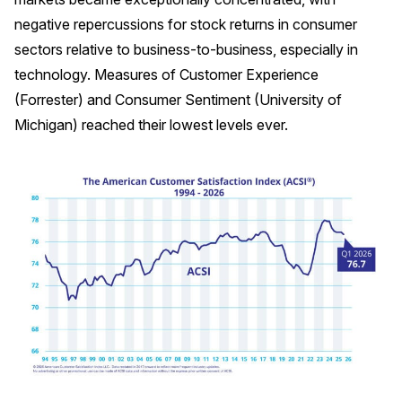
negative repercussions for stock returns in consumer
Why ACSI
sectors relative to business-to-business, especially in
Experts
technology. Measures of Customer Experience
History
(Forrester) and Consumer Sentiment (University of
Michigan) reached their lowest levels ever.
CONTACT
BOOK A CX REVIEW