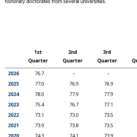
honorary doctorates from several universities.
1st
2nd
3rd
Quarter
Quarter
Quarter
Q
2026
76.7
–
–
2025
77.0
76.9
76.9
2024
78.0
77.9
77.9
2023
75.4
76.7
77.1
2022
73.1
73.0
73.5
2021
73.9
73.8
73.5
2020
74.3
74.1
73.9