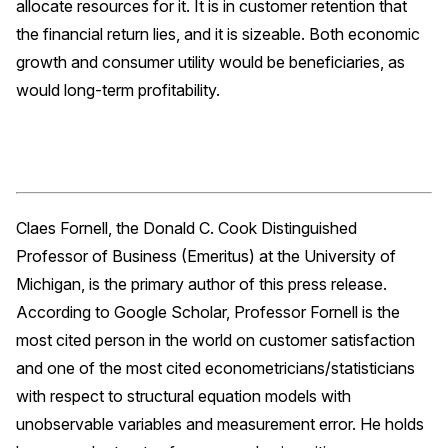
allocate resources for it. It is in customer retention that
the financial return lies, and it is sizeable. Both economic
growth and consumer utility would be beneficiaries, as
would long-term profitability.
Claes Fornell, the Donald C. Cook Distinguished
Professor of Business (Emeritus) at the University of
Michigan, is the primary author of this press release.
According to Google Scholar, Professor Fornell is the
most cited person in the world on customer satisfaction
and one of the most cited econometricians/statisticians
with respect to structural equation models with
unobservable variables and measurement error. He holds