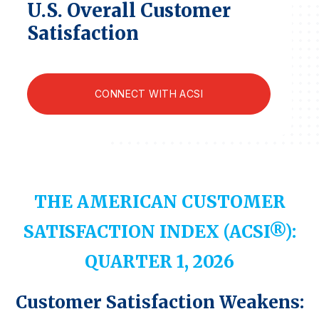
U.S. Overall Customer
Finance and Insurance
Satisfaction
Government
Health Care
Manufacturing
CONNECT WITH ACSI
Restaurants
Retail
AI, Interactive Media & Subscription Entertainment
Telecommunications
THE AMERICAN CUSTOMER
Travel
SATISFACTION INDEX (ACSI®):
U.S. Overall Customer Satisfaction
Key ACSI Findings
QUARTER 1, 2026
Top 10 ACSI Scores by Company
Customer Satisfaction Weakens: