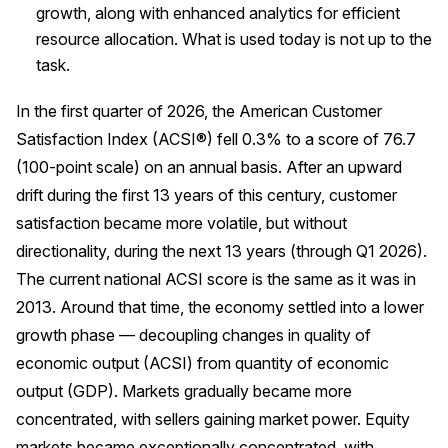
growth, along with enhanced analytics for efficient
Press Releases
resource allocation. What is used today is not up to the
In the News
task.
Audio Visual
In the first quarter of 2026, the American Customer
Blogs
Satisfaction Index (ACSI®) fell 0.3% to a score of 76.7
(100-point scale) on an annual basis. After an upward
The ACSI® Difference
drift during the first 13 years of this century, customer
satisfaction became more volatile, but without
ACSI as a Financial Indicator
directionality, during the next 13 years (through Q1 2026).
Building the Cross Industry Index
The current national ACSI score is the same as it was in
2013. Around that time, the economy settled into a lower
The Science of Customer Satisfaction
growth phase — decoupling changes in quality of
Unique Benchmarking Capability
economic output (ACSI) from quantity of economic
output (GDP). Markets gradually became more
concentrated, with sellers gaining market power. Equity
COMPANY
markets became exceptionally concentrated, with