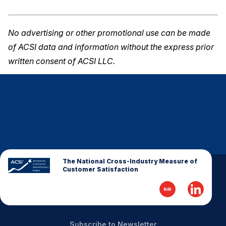
No advertising or other promotional use can be made
of ACSI data and information without the express prior
written consent of ACSI LLC.
The National Cross-Industry Measure of
Customer Satisfaction
Subscribe to Newsletter