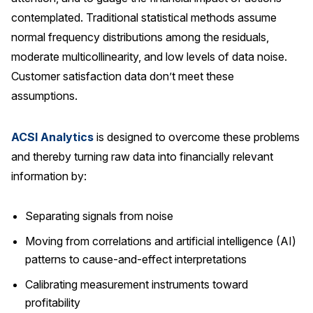
contemplated. Traditional statistical methods assume
normal frequency distributions among the residuals,
moderate multicollinearity, and low levels of data noise.
Customer satisfaction data don’t meet these
assumptions.
ACSI Analytics
is designed to overcome these problems
and thereby turning raw data into financially relevant
information by:
Separating signals from noise
Moving from correlations and artificial intelligence (AI)
patterns to cause-and-effect interpretations
Calibrating measurement instruments toward
profitability