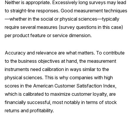
Neither is appropriate. Excessively long surveys may lead
to straight-line responses. Good measurement techniques
—whether in the social or physical sciences—typically
require several measures (survey questions in this case)
per product feature or service dimension.
Accuracy and relevance are what matters. To contribute
to the business objectives at hand, the measurement
instruments need calibration in ways similar to the
physical sciences. This is why companies with high
scores in the American Customer Satisfaction Index,
which is calibrated to maximize customer loyalty, are
financially successful, most notably in terms of stock
returns and profitability.