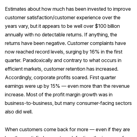
Estimates about how much has been invested to improve
customer satisfaction/customer experience over the
years vary, but it appears to be well over $100 billion
annually with no detectable returns. If anything, the
returns have been negative. Customer complaints have
now reached record levels, surging by 16% in the first
quarter. Paradoxically and contrary to what occurs in
efficient markets, customer retention has increased.
Accordingly, corporate profits soared. First quarter
earnings were up by 15% — even more than the revenue
increase. Most of the profit margin growth was in
business-to-business, but many consumer-facing sectors
also did well.
When customers come back for more — even if they are