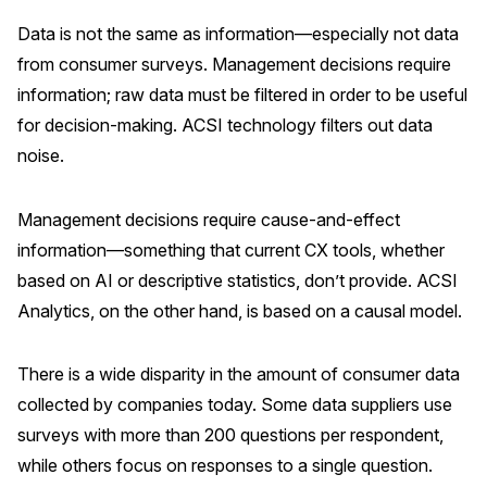
Data is not the same as information—especially not data
from consumer surveys. Management decisions require
information; raw data must be filtered in order to be useful
for decision-making. ACSI technology filters out data
noise.
Management decisions require cause-and-effect
information—something that current CX tools, whether
based on AI or descriptive statistics, don’t provide. ACSI
Analytics, on the other hand, is based on a causal model.
There is a wide disparity in the amount of consumer data
collected by companies today. Some data suppliers use
surveys with more than 200 questions per respondent,
while others focus on responses to a single question.