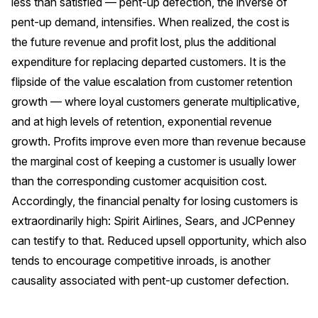
less than satisfied — pent-up defection, the inverse of
pent-up demand, intensifies. When realized, the cost is
the future revenue and profit lost, plus the additional
expenditure for replacing departed customers. It is the
flipside of the value escalation from customer retention
growth — where loyal customers generate multiplicative,
and at high levels of retention, exponential revenue
growth. Profits improve even more than revenue because
the marginal cost of keeping a customer is usually lower
than the corresponding customer acquisition cost.
Accordingly, the financial penalty for losing customers is
extraordinarily high: Spirit Airlines, Sears, and JCPenney
can testify to that. Reduced upsell opportunity, which also
tends to encourage competitive inroads, is another
causality associated with pent-up customer defection.