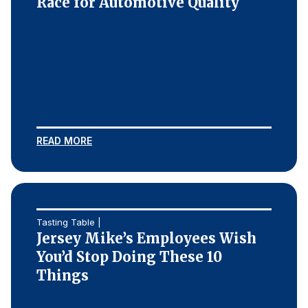
Race for Automotive Quality
READ MORE
Tasting Table |
Jersey Mike’s Employees Wish
You’d Stop Doing These 10
Things