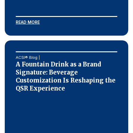
Press Releases
In the News
READ MORE
Audio Visual
Blogs
The ACSI® Difference
ACSI® Blog |
A Fountain Drink as a Brand
ACSI as a Financial Indicator
Signature: Beverage
Customization Is Reshaping the
Building the Cross Industry Index
QSR Experience
The Science of Customer Satisfaction
Unique Benchmarking Capability
COMPANY