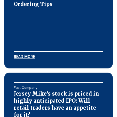
Ordering Tips
READ MORE
Fast Company |
Jersey Mike’s stock is priced in
highly anticipated IPO: Will
retail traders have an appetite
for it?