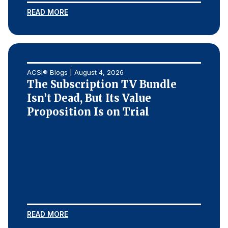
READ MORE
Why ACSI
Experts
History
ACSI® Blogs | August 4, 2026
The Subscription TV Bundle
Isn’t Dead, But Its Value
CONTACT
Proposition Is on Trial
BOOK A CX REVIEW
READ MORE