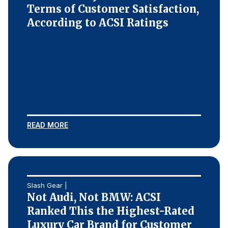
Terms of Customer Satisfaction,
According to ACSI Ratings
READ MORE
Slash Gear |
Not Audi, Not BMW: ACSI
Ranked This the Highest-Rated
Luxury Car Brand for Customer