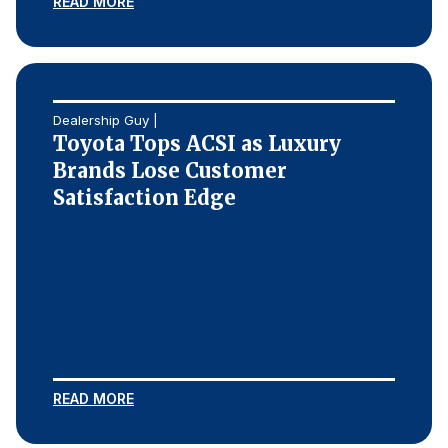
READ MORE
Dealership Guy |
Toyota Tops ACSI as Luxury
Brands Lose Customer
Satisfaction Edge
READ MORE