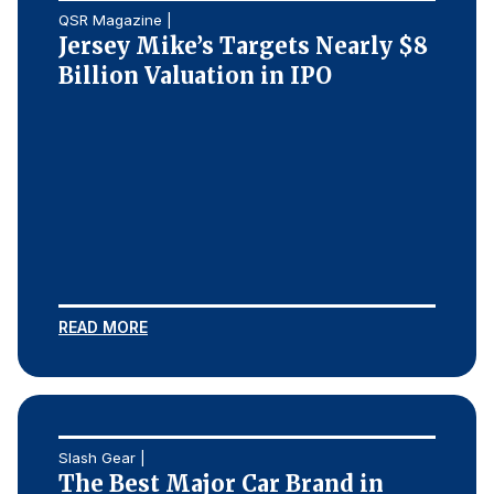
QSR Magazine |
Jersey Mike’s Targets Nearly $8
Billion Valuation in IPO
READ MORE
Slash Gear |
The Best Major Car Brand in