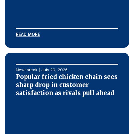
READ MORE
Newsbreak | July 29, 2026
Popular fried chicken chain sees
sharp drop in customer
satisfaction as rivals pull ahead