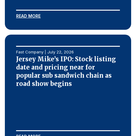
READ MORE
Fast Company | July 22, 2026
Jersey Mike’s IPO: Stock listing
date and pricing near for
popular sub sandwich chain as
road show begins