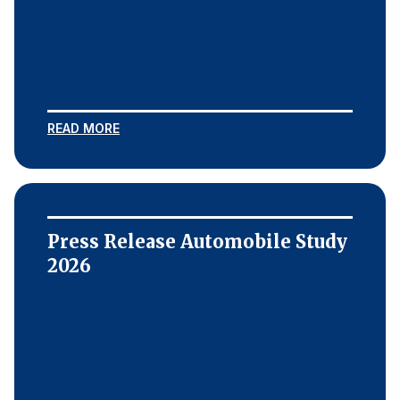
READ MORE
Press Release Automobile Study
2026