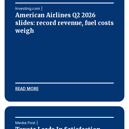
Investing.com |
American Airlines Q2 2026
slides: record revenue, fuel costs
weigh
READ MORE
Media Post |