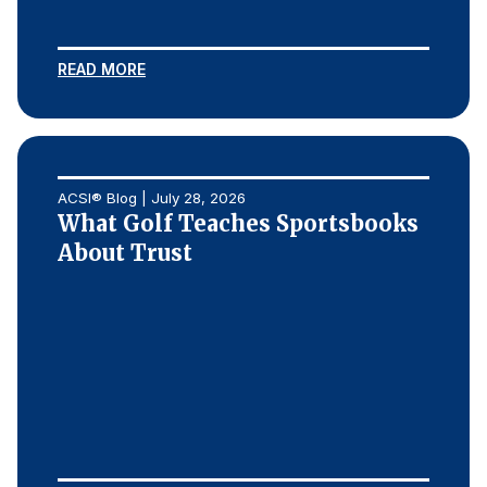
READ MORE
ACSI® Blog | July 28, 2026
What Golf Teaches Sportsbooks
About Trust