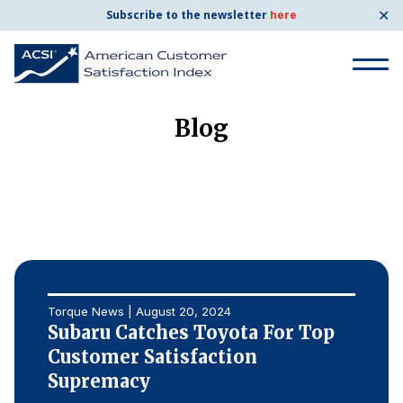
✕
Subscribe to the newsletter
here
Search
for:
Blog
Search
for:
BENCHMARKS
By Company
Torque News | August 20, 2024
By Industry
Subaru Catches Toyota For Top
Customer Satisfaction
Consumer Shipping and Mail
Supremacy
Energy Utilities