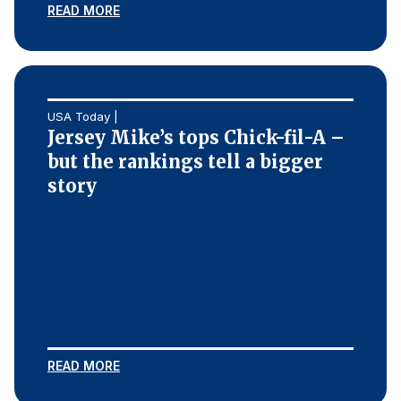
READ MORE
USA Today |
Jersey Mike’s tops Chick-fil-A –
but the rankings tell a bigger
story
READ MORE