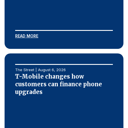
REPORTS
Download Reports
READ MORE
SOLUTIONS
ACSI® Benchmarking
The Street | August 6, 2026
ACSI® Logo Licensing
T-Mobile changes how
customers can finance phone
ACSI® Insight
upgrades
International Licensing
NEWS & INSIGHTS