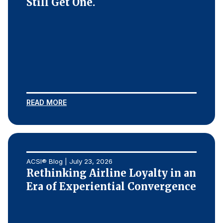
Still Get One.
READ MORE
ACSI® Blog | July 23, 2026
Rethinking Airline Loyalty in an
Era of Experiential Convergence