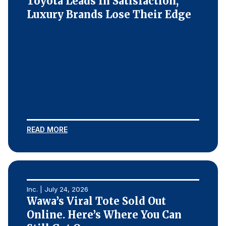
Toyota Leads In Satisfaction,
Luxury Brands Lose Their Edge
READ MORE
Inc. | July 24, 2026
Wawa’s Viral Tote Sold Out
Online. Here’s Where You Can