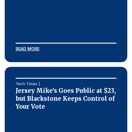
READ MORE
Tech Times |
Jersey Mike’s Goes Public at $23,
but Blackstone Keeps Control of
Your Vote