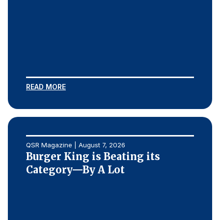
Finance and Insurance
Government
Health Care
Manufacturing
Restaurants
READ MORE
Retail
AI, Interactive Media & Subscription Entertainment
Telecommunications
Travel
QSR Magazine | August 7, 2026
Burger King is Beating its
U.S. Overall Customer Satisfaction
Category—By A Lot
Key ACSI Findings
Top 10 ACSI Scores by Company