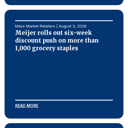
Mass Market Retailers | August 3, 2026
Meijer rolls out six-week
discount push on more than
1,000 grocery staples
READ MORE