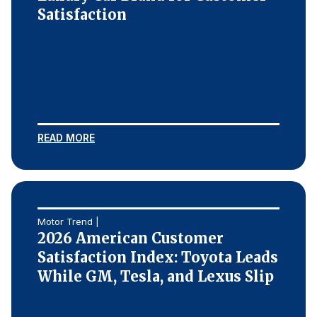
Satisfaction
READ MORE
Motor Trend |
2026 American Customer
Satisfaction Index: Toyota Leads
While GM, Tesla, and Lexus Slip