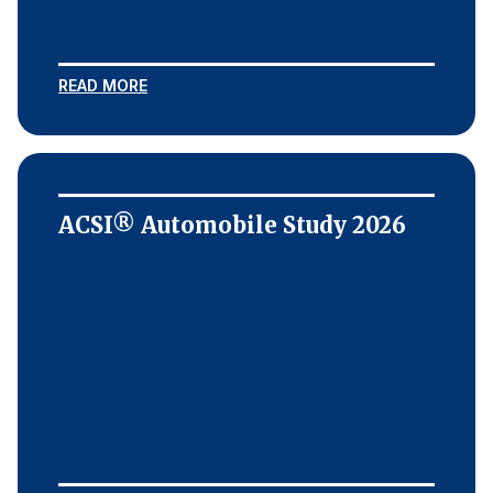
READ MORE
ACSI® Automobile Study 2026