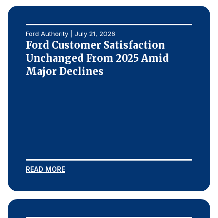
Ford Authority | July 21, 2026
Ford Customer Satisfaction
Unchanged From 2025 Amid
Major Declines
READ MORE