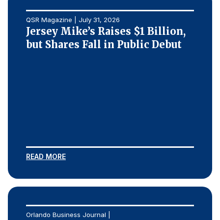
QSR Magazine | July 31, 2026
Jersey Mike’s Raises $1 Billion,
but Shares Fall in Public Debut
READ MORE
Orlando Business Journal |