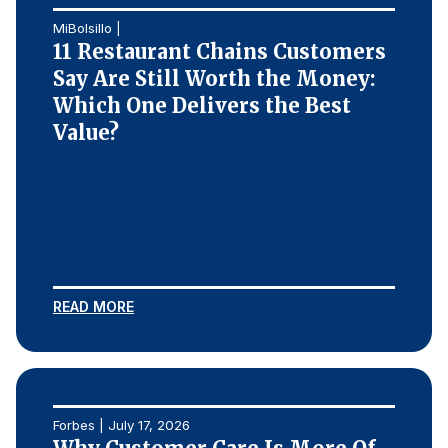
MiBolsillo |
11 Restaurant Chains Customers
Say Are Still Worth the Money:
Which One Delivers the Best
Value?
READ MORE
Forbes | July 17, 2026