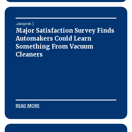
Jalopnik |
Major Satisfaction Survey Finds
Automakers Could Learn
Something From Vacuum
Cleaners
READ MORE