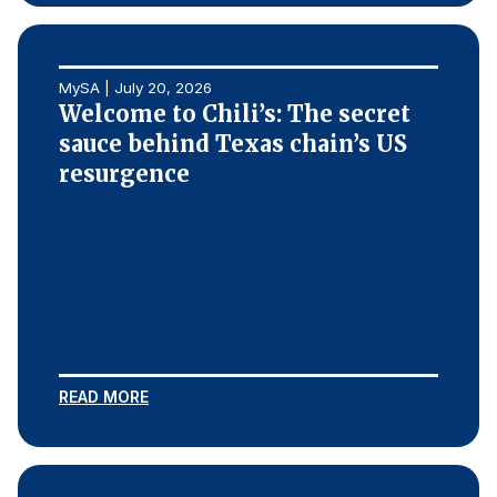
MySA | July 20, 2026
Welcome to Chili’s: The secret
sauce behind Texas chain’s US
resurgence
READ MORE