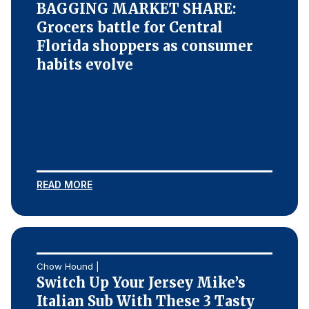
BAGGING MARKET SHARE:
Grocers battle for Central
Florida shoppers as consumer
habits evolve
READ MORE
Chow Hound |
Switch Up Your Jersey Mike’s
Italian Sub With These 3 Tasty