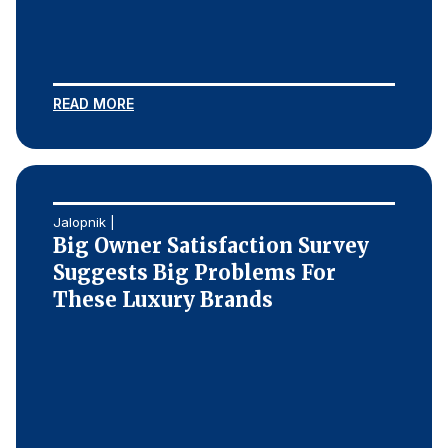
READ MORE
Jalopnik |
Big Owner Satisfaction Survey
Suggests Big Problems For
These Luxury Brands