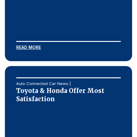
READ MORE
Auto Connected Car News |
Toyota & Honda Offer Most
Satisfaction