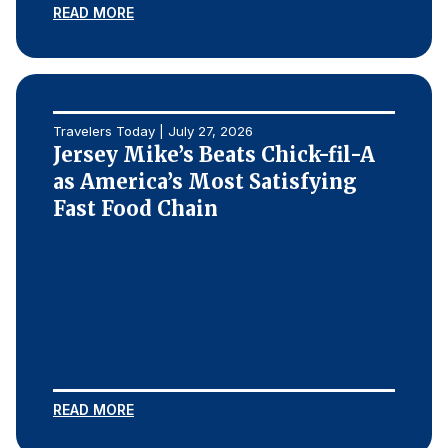
READ MORE
Travelers Today | July 27, 2026
Jersey Mike’s Beats Chick-fil-A
as America’s Most Satisfying
Fast Food Chain
READ MORE