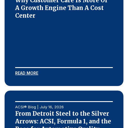
Why Customer Care Is More Of
A Growth Engine Than A Cost
Center
READ MORE
ACSI® Blog | July 16, 2026
From Detroit Steel to the Silver
Arrows: ACSI, Formula 1, and the