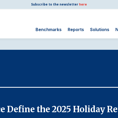
Subscribe to the newsletter
here
Benchmarks
Reports
Solutions
N
Search
for:
Consumer Shipping
and Mail
Energy Utilities
Finance and
Insurance
Government
Health Care
e Define the 2025 Holiday Re
Manufacturing