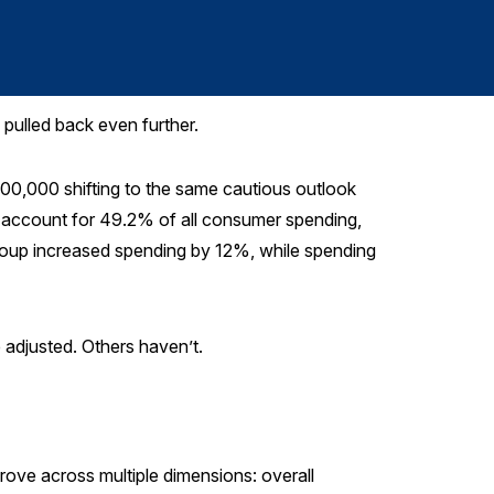
pulled back even further.
00,000 shifting to the same cautious outlook
account for 49.2% of all consumer spending,
oup increased spending by 12%, while spending
e adjusted. Others haven’t.
rove across multiple dimensions: overall