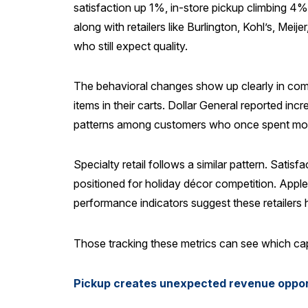
satisfaction up 1%, in-store pickup climbing 4%
along with retailers like Burlington, Kohl’s, M
who still expect quality.
The behavioral changes show up clearly in com
items in their carts. Dollar General reported inc
patterns among customers who once spent more
Specialty retail follows a similar pattern. Sa
positioned for holiday décor competition. Appl
performance indicators suggest these retailers h
Those tracking these metrics can see which cap
Pickup creates unexpected revenue oppor