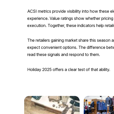
ACSI metrics provide visibility into how these e
experience. Value ratings show whether pricing
execution. Together, these indicators help reta
The retailers gaining market share this season 
expect convenient options. The difference bet
read these signals and respond to them.
Holiday 2025 offers a clear test of that ability.