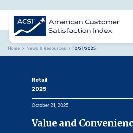
Home
News & Resources
10/21/2025
BENCHMARKS
REPORTS
SOLUTIONS
NEWS &
COMPANY
Retail
2025
October 21, 2025
Value and Convenienc