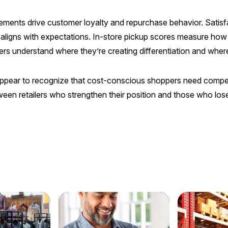
lements drive customer loyalty and repurchase behavior. Satisfac
 aligns with expectations. In-store pickup scores measure how
ilers understand where they’re creating differentiation and whe
appear to recognize that cost-conscious shoppers need compelli
ween retailers who strengthen their position and those who l