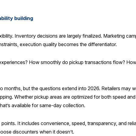
ility building
xibility. Inventory decisions are largely finalized. Marketing ca
traints, execution quality becomes the differentiator.
experiences? How smoothly do pickup transactions flow? How 
wo months, but the questions extend into 2026. Retailers may wa
hipping. Whether pickup areas are optimized for both speed and 
hat’s available for same-day collection.
ints. It includes convenience, speed, transparency, and reliab
 choose discounters when it doesn’t.