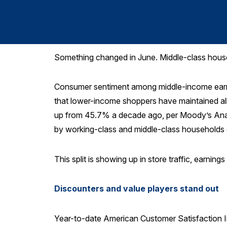
Something changed in June. Middle-class house
Consumer sentiment among middle-income ea
that lower-income shoppers have maintained al
up from 45.7% a decade ago, per Moody’s Anal
by working-class and middle-class households
This split is showing up in store traffic, earnin
Discounters and value players stand out
Year-to-date American Customer Satisfaction 