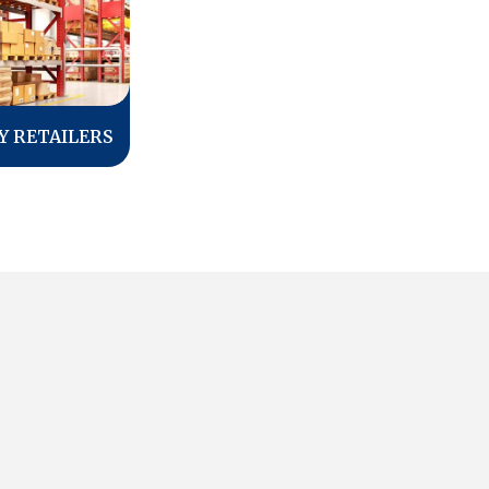
Y RETAILERS