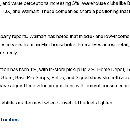
, and value perceptions increasing 3%. Warehouse clubs like B
eijer, TJX, and Walmart. These companies share a positioning t
pany reports. Walmart has noted that middle- and low-income 
reased visits from mid-tier households. Executives across retail, 
 freely.
tisfaction has risen 1%, with in-store pickup up 2%. Home Depo
e Store, Bass Pro Shops, Petco, and Signet show strength acros
ave aligned their value propositions with current consumer prior
abilities matter most when household budgets tighten.
tunities