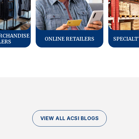
RCHANDISE
ONLINE RETAILERS
SPECIALT
LERS
VIEW ALL ACSI BLOGS