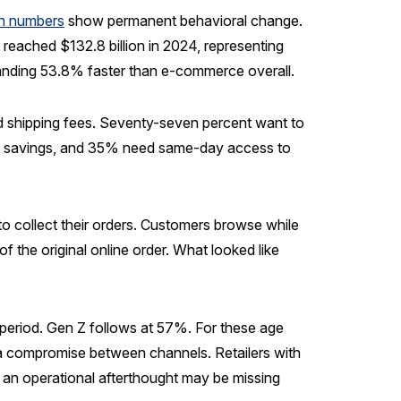
n numbers
show permanent behavioral change.
eached $132.8 billion in 2024, representing
nding 53.8% faster than e-commerce overall.
 shipping fees. Seventy-seven percent want to
ime savings, and 35% need same-day access to
o collect their orders. Customers browse while
f the original online order. What looked like
period. Gen Z follows at 57%. For these age
 a compromise between channels. Retailers with
s an operational afterthought may be missing