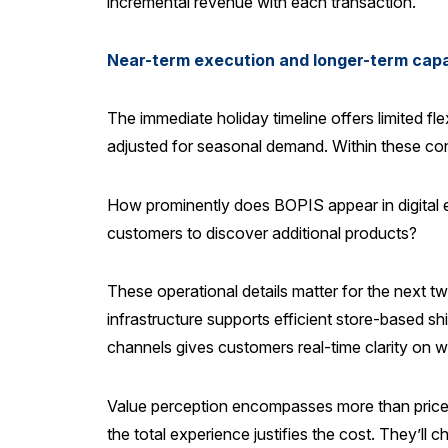
incremental revenue with each transaction.
Near-term execution and longer-term capab
The immediate holiday timeline offers limited fle
adjusted for seasonal demand. Within these cons
How prominently does BOPIS appear in digital 
customers to discover additional products?
These operational details matter for the next t
infrastructure supports efficient store-based s
channels gives customers real-time clarity on w
Value perception encompasses more than price po
the total experience justifies the cost. They’ll