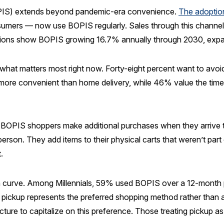
BOPIS) extends beyond pandemic-era convenience.
The adoptio
umers — now use BOPIS regularly. Sales through this channel r
tions show BOPIS growing 16.7% annually through 2030, expa
t matters most right now. Forty-eight percent want to avoid
it more convenient than home delivery, while 46% value the t
 BOPIS shoppers make additional purchases when they arrive t
erson. They add items to their physical carts that weren’t part o
.
n curve. Among Millennials, 59% used BOPIS over a 12-month 
e pickup represents the preferred shopping method rather than
ture to capitalize on this preference. Those treating pickup a