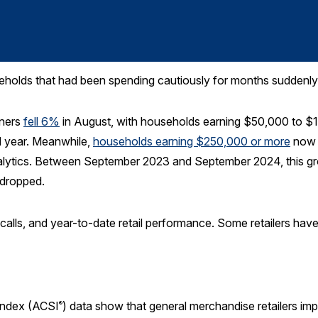
holds that had been spending cautiously for months suddenly 
rners
fell 6%
in August, with households earning $50,000 to $1
l year. Meanwhile,
households earning $250,000 or more
now 
ytics. Between September 2023 and September 2024, this gr
 dropped.
gs calls, and year-to-date retail performance. Some retailers hav
Index (ACSI
) data show that general merchandise retailers imp
®