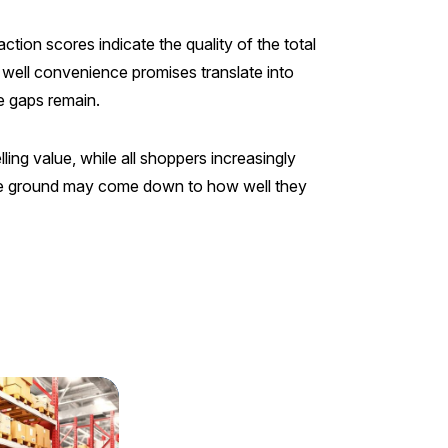
tion scores indicate the quality of the total
 well convenience promises translate into
re gaps remain.
ng value, while all shoppers increasingly
ose ground may come down to how well they