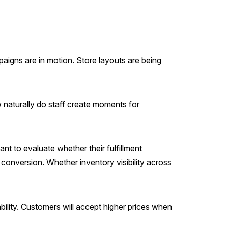
mpaigns are in motion. Store layouts are being
naturally do staff create moments for
nt to evaluate whether their fulfillment
conversion. Whether inventory visibility across
ility. Customers will accept higher prices when