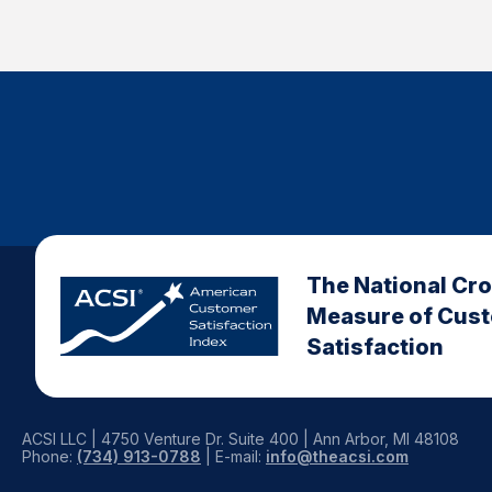
The National Cr
Measure of Cus
Satisfaction
ACSI LLC | 4750 Venture Dr. Suite 400 | Ann Arbor, MI 48108
Phone:
(734) 913-0788
| E-mail:
info@theacsi.com