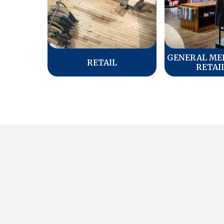
GENERAL ME
RETAIL
RETAI