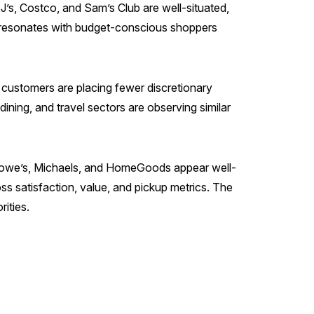
J’s, Costco, and Sam’s Club are well-situated,
hat resonates with budget-conscious shoppers
customers are placing fewer discretionary
dining, and travel sectors are observing similar
t, Lowe’s, Michaels, and HomeGoods appear well-
s satisfaction, value, and pickup metrics. The
ities.