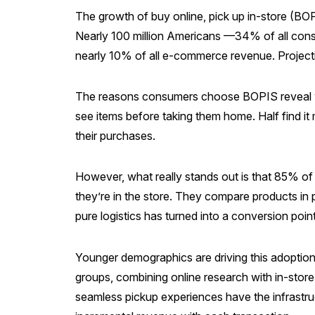
The growth of buy online, pick up in-store (
Nearly 100 million Americans —34% of all cons
nearly 10% of all e-commerce revenue. Projec
The reasons consumers choose BOPIS reveal wha
see items before taking them home. Half find 
their purchases.
However, what really stands out is that 85% of
they’re in the store. They compare products in p
pure logistics has turned into a conversion point
Younger demographics are driving this adoptio
groups, combining online research with in-stor
seamless pickup experiences have the infrastruc