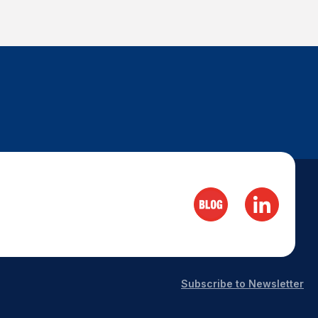
Subscribe to Newsletter