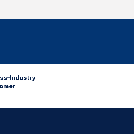
oss-Industry
tomer