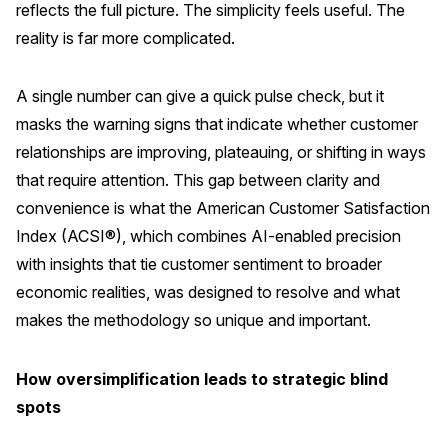
reflects the full picture. The simplicity feels useful. The
REPORTS
reality is far more complicated.
Download Reports
A single number can give a quick pulse check, but it
masks the warning signs that indicate whether customer
relationships are improving, plateauing, or shifting in ways
SOLUTIONS
that require attention. This gap between clarity and
convenience is what the American Customer Satisfaction
ACSI® Benchmarking
Index (ACSI®), which combines AI-enabled precision
ACSI® Logo Licensing
with insights that tie customer sentiment to broader
economic realities, was designed to resolve and what
ACSI® Insight
makes the methodology so unique and important.
International Licensing
How oversimplification leads to strategic blind
spots
NEWS & INSIGHTS