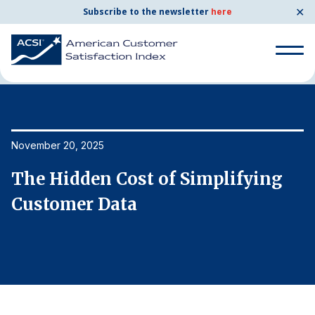
✕
Subscribe to the newsletter
here
Home
News & Resources
11/20/2025
Search
for:
Search
November 20, 2025
No
for:
BENCHMARKS
The Hidden Cost of Simplifying
T
By Company
Customer Data
C
By Industry
Consumer Shipping and Mail
Energy Utilities