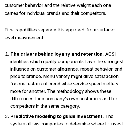
customer behavior and the relative weight each one
carries for individual brands and their competitors.
Five capabilities separate this approach from surface-
level measurement:
The drivers behind loyalty and retention.
ACSI
identifies which quality components have the strongest
influence on customer allegiance, repeat behavior, and
price tolerance. Menu variety might drive satisfaction
for one restaurant brand while service speed matters
more for another. The methodology shows these
differences for a company’s own customers and for
competitors in the same category.
Predictive modeling to guide investment.
The
system allows companies to determine where to invest