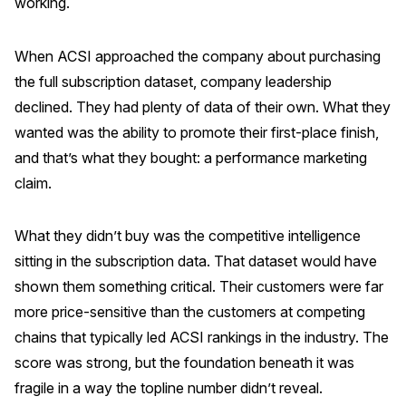
working.
When ACSI approached the company about purchasing
the full subscription dataset, company leadership
declined. They had plenty of data of their own. What they
wanted was the ability to promote their first-place finish,
and that’s what they bought: a performance marketing
claim.
What they didn’t buy was the competitive intelligence
sitting in the subscription data. That dataset would have
shown them something critical. Their customers were far
more price-sensitive than the customers at competing
chains that typically led ACSI rankings in the industry. The
score was strong, but the foundation beneath it was
fragile in a way the topline number didn’t reveal.