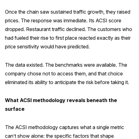
Once the chain saw sustained traffic growth, they raised
prices. The response was immediate. Its ACSI score
dropped. Restaurant traffic declined. The customers who
had fueled their rise to first place reacted exactly as their
price sensitivity would have predicted.
The data existed. The benchmarks were available. The
company chose not to access them, and that choice
eliminated its ability to anticipate the risk before taking it.
What ACSI methodology reveals beneath the
surface
The ACSI methodology captures what a single metric
can’t show alone: the specific factors that shape