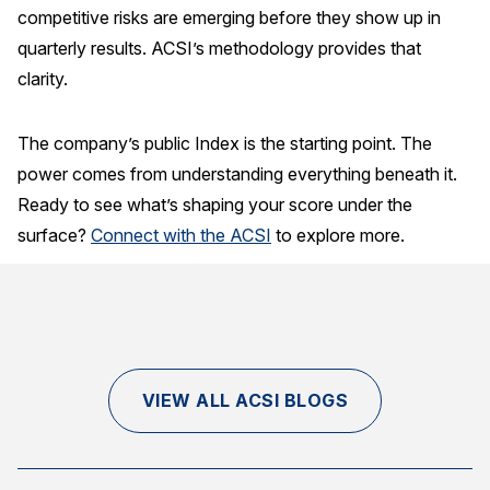
competitive risks are emerging before they show up in
quarterly results. ACSI’s methodology provides that
clarity.
The company’s public Index is the starting point. The
power comes from understanding everything beneath it.
Ready to see what’s shaping your score under the
surface?
Connect with the ACSI
to explore more.
VIEW ALL ACSI BLOGS