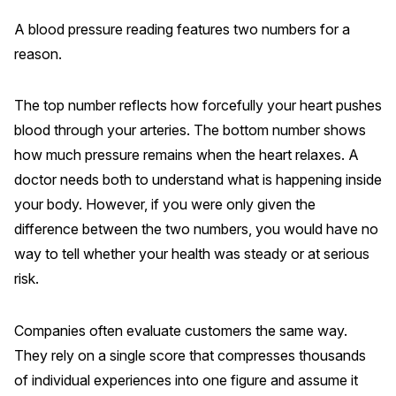
Finance and Insurance
A blood pressure reading features two numbers for a
Government
reason.
Health Care
The top number reflects how forcefully your heart pushes
Manufacturing
blood through your arteries. The bottom number shows
Restaurants
how much pressure remains when the heart relaxes. A
Retail
doctor needs both to understand what is happening inside
AI, Interactive Media & Subscription Entertainment
your body. However, if you were only given the
Telecommunications
difference between the two numbers, you would have no
way to tell whether your health was steady or at serious
Travel
risk.
U.S. Overall Customer Satisfaction
Key ACSI Findings
Companies often evaluate customers the same way.
Top 10 ACSI Scores by Company
They rely on a single score that compresses thousands
of individual experiences into one figure and assume it