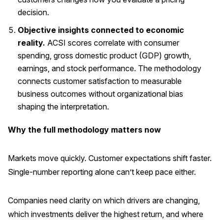
decision.
Objective insights connected to economic
reality.
ACSI scores correlate with consumer
spending, gross domestic product (GDP) growth,
earnings, and stock performance. The methodology
connects customer satisfaction to measurable
business outcomes without organizational bias
shaping the interpretation.
Why the full methodology matters now
Markets move quickly. Customer expectations shift faster.
Single-number reporting alone can’t keep pace either.
Companies need clarity on which drivers are changing,
which investments deliver the highest return, and where