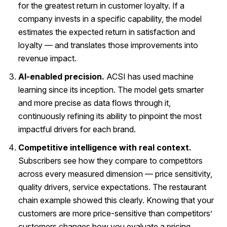
for the greatest return in customer loyalty. If a
company invests in a specific capability, the model
estimates the expected return in satisfaction and
loyalty — and translates those improvements into
revenue impact.
AI-enabled precision.
ACSI has used machine
learning since its inception. The model gets smarter
and more precise as data flows through it,
continuously refining its ability to pinpoint the most
impactful drivers for each brand.
Competitive intelligence with real context.
Subscribers see how they compare to competitors
across every measured dimension — price sensitivity,
quality drivers, service expectations. The restaurant
chain example showed this clearly. Knowing that your
customers are more price-sensitive than competitors’
customers changes how you evaluate a pricing