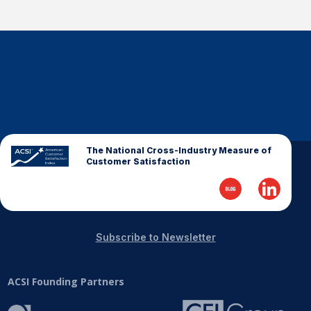
The National Cross-Industry Measure of
Customer Satisfaction
Subscribe to Newsletter
ACSI Founding Partners