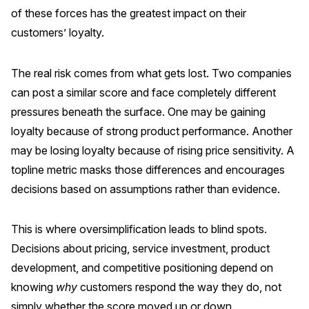
of these forces has the greatest impact on their
Why ACSI
customers’ loyalty.
Experts
History
The real risk comes from what gets lost. Two companies
can post a similar score and face completely different
pressures beneath the surface. One may be gaining
loyalty because of strong product performance. Another
CONTACT
may be losing loyalty because of rising price sensitivity. A
topline metric masks those differences and encourages
decisions based on assumptions rather than evidence.
BOOK A CX REVIEW
This is where oversimplification leads to blind spots.
Decisions about pricing, service investment, product
development, and competitive positioning depend on
knowing
why
customers respond the way they do, not
simply whether the score moved up or down.