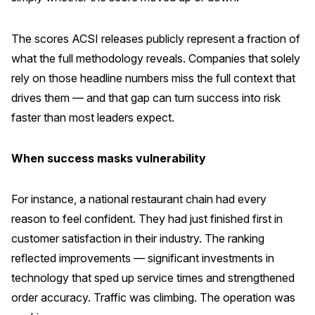
The scores ACSI releases publicly represent a fraction of
what the full methodology reveals. Companies that solely
rely on those headline numbers miss the full context that
drives them — and that gap can turn success into risk
faster than most leaders expect.
When success masks vulnerability
For instance, a national restaurant chain had every
reason to feel confident. They had just finished first in
customer satisfaction in their industry. The ranking
reflected improvements — significant investments in
technology that sped up service times and strengthened
order accuracy. Traffic was climbing. The operation was