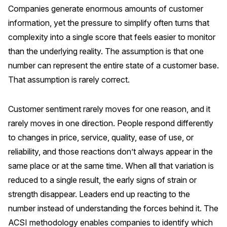
Companies generate enormous amounts of customer
Press Releases
information, yet the pressure to simplify often turns that
In the News
complexity into a single score that feels easier to monitor
Audio Visual
than the underlying reality. The assumption is that one
Blogs
number can represent the entire state of a customer base.
That assumption is rarely correct.
The ACSI® Difference
Customer sentiment rarely moves for one reason, and it
ACSI as a Financial Indicator
rarely moves in one direction. People respond differently
to changes in price, service, quality, ease of use, or
Building the Cross Industry Index
reliability, and those reactions don’t always appear in the
The Science of Customer Satisfaction
same place or at the same time. When all that variation is
Unique Benchmarking Capability
reduced to a single result, the early signs of strain or
strength disappear. Leaders end up reacting to the
number instead of understanding the forces behind it. The
COMPANY
ACSI methodology enables companies to identify which