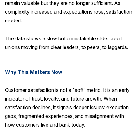
remain valuable but they are no longer sufficient. As
complexity increased and expectations rose, satisfaction
eroded.
The data shows a slow but unmistakable slide: credit
unions moving from clear leaders, to peers, to laggards.
Why This Matters Now
Customer satisfaction is not a “soft” metric. It is an early
indicator of trust, loyalty, and future growth. When
satisfaction declines, it signals deeper issues: execution
gaps, fragmented experiences, and misalignment with
how customers live and bank today.