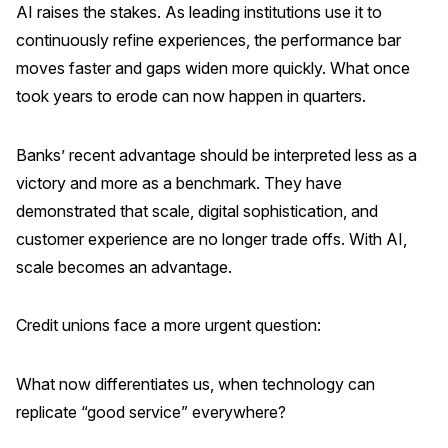
AI raises the stakes. As leading institutions use it to
continuously refine experiences, the performance bar
moves faster and gaps widen more quickly. What once
took years to erode can now happen in quarters.
Banks’ recent advantage should be interpreted less as a
victory and more as a benchmark. They have
demonstrated that scale, digital sophistication, and
customer experience are no longer trade offs. With AI,
scale becomes an advantage.
Credit unions face a more urgent question:
What now differentiates us, when technology can
replicate “good service” everywhere?