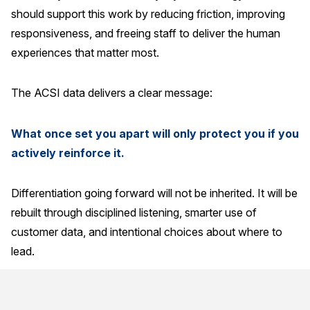
should support this work by reducing friction, improving
responsiveness, and freeing staff to deliver the human
experiences that matter most.
The ACSI data delivers a clear message:
What once set you apart will only protect you if you
actively reinforce it.
Differentiation going forward will not be inherited. It will be
rebuilt through disciplined listening, smarter use of
customer data, and intentional choices about where to
lead.