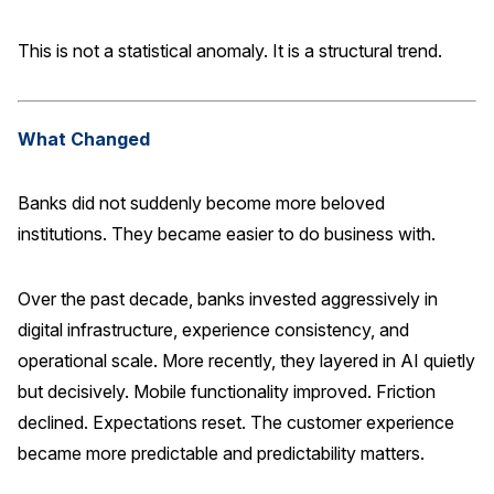
Press Releases
This is not a statistical anomaly. It is a structural trend.
In the News
Audio Visual
What Changed
Blogs
Banks did not suddenly become more beloved
The ACSI® Difference
institutions. They became easier to do business with.
ACSI as a Financial Indicator
Over the past decade, banks invested aggressively in
Building the Cross Industry Index
digital infrastructure, experience consistency, and
The Science of Customer Satisfaction
operational scale. More recently, they layered in AI quietly
Unique Benchmarking Capability
but decisively. Mobile functionality improved. Friction
declined. Expectations reset. The customer experience
became more predictable and predictability matters.
COMPANY