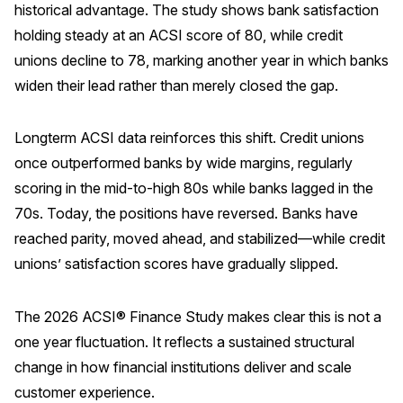
historical advantage. The study shows bank satisfaction
REPORTS
holding steady at an ACSI score of 80, while credit
unions decline to 78, marking another year in which banks
Download Reports
widen their lead rather than merely closed the gap.
Longterm ACSI data reinforces this shift. Credit unions
SOLUTIONS
once outperformed banks by wide margins, regularly
scoring in the mid-to-high 80s while banks lagged in the
ACSI® Benchmarking
70s. Today, the positions have reversed. Banks have
ACSI® Logo Licensing
reached parity, moved ahead, and stabilized—while credit
unions’ satisfaction scores have gradually slipped.
ACSI® Insight
International Licensing
The 2026 ACSI® Finance Study makes clear this is not a
one year fluctuation. It reflects a sustained structural
change in how financial institutions deliver and scale
NEWS & INSIGHTS
customer experience.