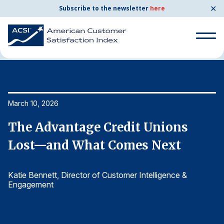
✕
Subscribe to the newsletter
here
Home
News & Resources
03/10/2026
Search
for:
Search
March 10, 2026
Ma
for:
BENCHMARKS
The Advantage Credit Unions
T
By Company
Lost—and What Comes Next
L
Katie Bennett
, Director of Customer Intelligence &
Ka
By Industry
Engagement
E
Consumer Shipping and Mail
Energy Utilities