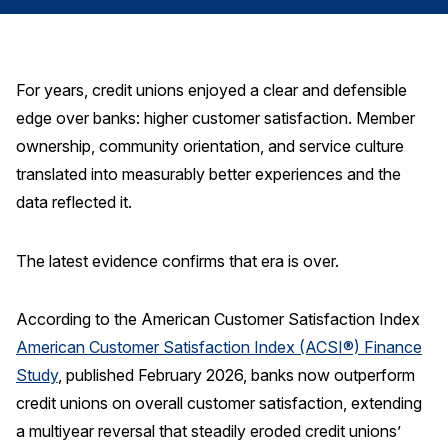
Finance and Insurance
Government
Health Care
For years, credit unions enjoyed a clear and defensible
edge over banks: higher customer satisfaction. Member
Manufacturing
ownership, community orientation, and service culture
Restaurants
translated into measurably better experiences and the
Retail
data reflected it.
AI, Interactive Media & Subscription Entertainment
Telecommunications
The latest evidence confirms that era is over.
Travel
According to the American Customer Satisfaction Index
U.S. Overall Customer Satisfaction
American Customer Satisfaction Index (ACSI®) Finance
Key ACSI Findings
Study
, published February 2026, banks now outperform
Top 10 ACSI Scores by Company
credit unions on overall customer satisfaction, extending
a multiyear reversal that steadily eroded credit unions’