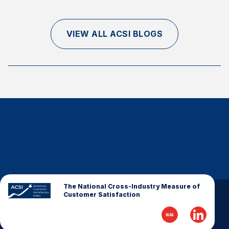
VIEW ALL ACSI BLOGS
The National Cross-Industry Measure of
Customer Satisfaction