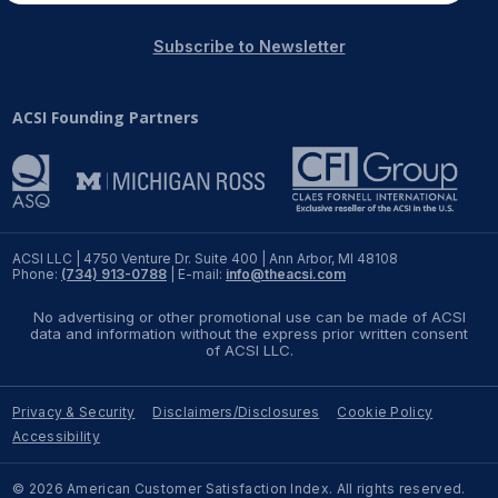
Subscribe to Newsletter
ACSI Founding Partners
ACSI LLC | 4750 Venture Dr. Suite 400 | Ann Arbor, MI 48108
Phone:
(734) 913-0788
| E-mail:
info@theacsi.com
No advertising or other promotional use can be made of ACSI
data and information without the express prior written consent
of ACSI LLC.
Privacy & Security
Disclaimers/Disclosures
Cookie Policy
Accessibility
© 2026 American Customer Satisfaction Index. All rights reserved.