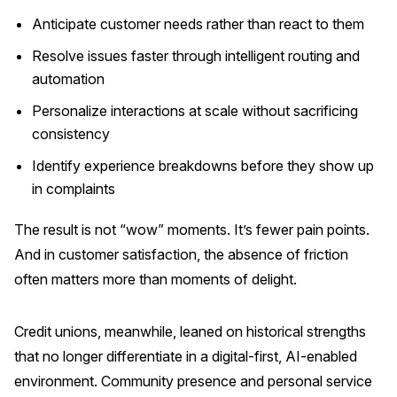
Anticipate customer needs rather than react to them
Resolve issues faster through intelligent routing and
automation
Personalize interactions at scale without sacrificing
consistency
Identify experience breakdowns before they show up
in complaints
The result is not “wow” moments. It’s fewer pain points.
And in customer satisfaction, the absence of friction
often matters more than moments of delight.
Credit unions, meanwhile, leaned on historical strengths
that no longer differentiate in a digital-first, AI-enabled
environment. Community presence and personal service