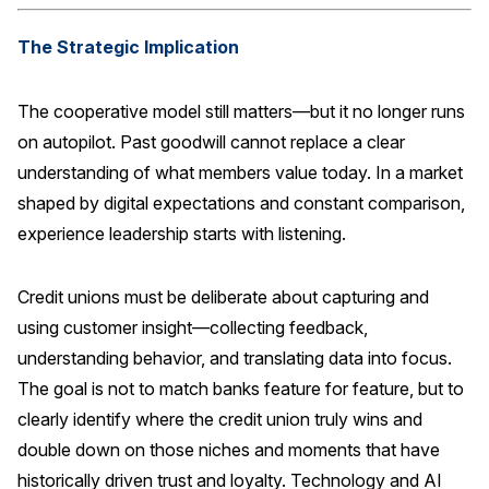
The Strategic Implication
The cooperative model still matters—but it no longer runs
on autopilot. Past goodwill cannot replace a clear
understanding of what members value today. In a market
shaped by digital expectations and constant comparison,
experience leadership starts with listening.
Credit unions must be deliberate about capturing and
using customer insight—collecting feedback,
understanding behavior, and translating data into focus.
The goal is not to match banks feature for feature, but to
clearly identify where the credit union truly wins and
double down on those niches and moments that have
historically driven trust and loyalty. Technology and AI