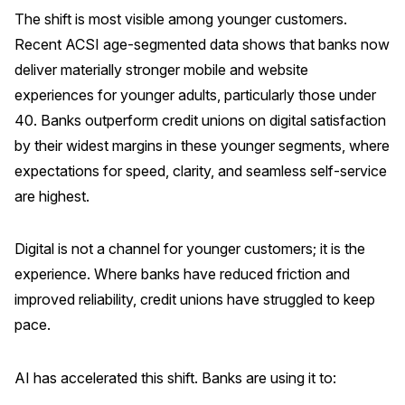
The shift is most visible among younger customers.
Why ACSI
Recent ACSI age-segmented data shows that banks now
Experts
deliver materially stronger mobile and website
experiences for younger adults, particularly those under
History
40. Banks outperform credit unions on digital satisfaction
by their widest margins in these younger segments, where
expectations for speed, clarity, and seamless self-service
CONTACT
are highest.
Digital is not a channel for younger customers; it is the
experience. Where banks have reduced friction and
BOOK A CX REVIEW
improved reliability, credit unions have struggled to keep
pace.
AI has accelerated this shift. Banks are using it to: