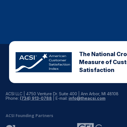
The National Cr
Measure of Cus
Satisfaction
ACSI LLC | 4750 Venture Dr. Suite 400 | Ann Arbor, MI 48108
Phone:
(734) 913-0788
| E-mail:
info@theacsi.com
ACSI Founding Partners