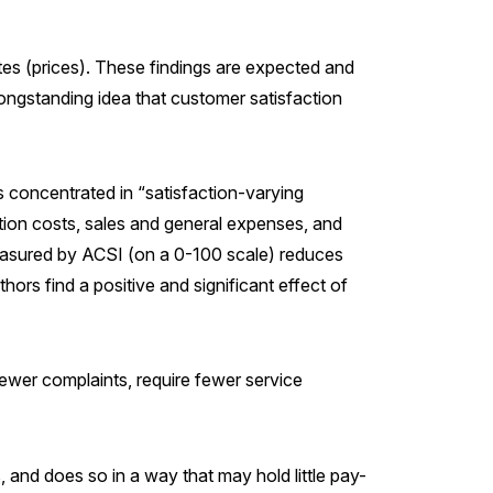
ates (prices). These findings are expected and
 longstanding idea that customer satisfaction
s concentrated in “satisfaction-varying
ution costs, sales and general expenses, and
 measured by ACSI (on a 0-100 scale) reduces
hors find a positive and significant effect of
fewer complaints, require fewer service
, and does so in a way that may hold little pay-