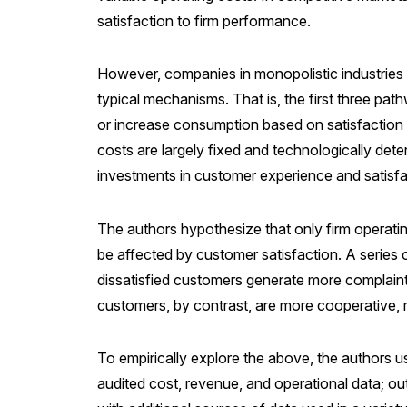
satisfaction to firm performance.
However, companies in monopolistic industries 
typical mechanisms. That is, the first three pat
or increase consumption based on satisfaction (i
costs are largely fixed and technologically dete
investments in customer experience and satisfa
The authors hypothesize that only firm operating 
be affected by customer satisfaction. A series 
dissatisfied customers generate more complaints
customers, by contrast, are more cooperative, m
To empirically explore the above, the authors us
audited cost, revenue, and operational data; ou