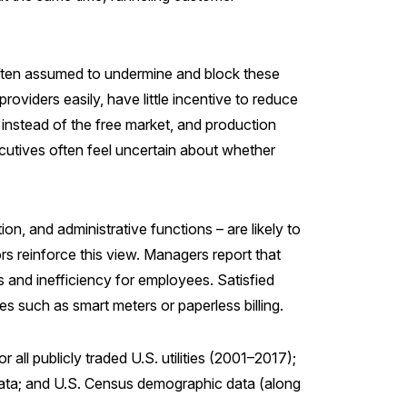
 often assumed to undermine and block these
oviders easily, have little incentive to reduce
s instead of the free market, and production
ecutives often feel uncertain about whether
on, and administrative functions – are likely to
rs reinforce this view. Managers report that
s and inefficiency for employees. Satisfied
s such as smart meters or paperless billing.
all publicly traded U.S. utilities (2001–2017);
e data; and U.S. Census demographic data (along