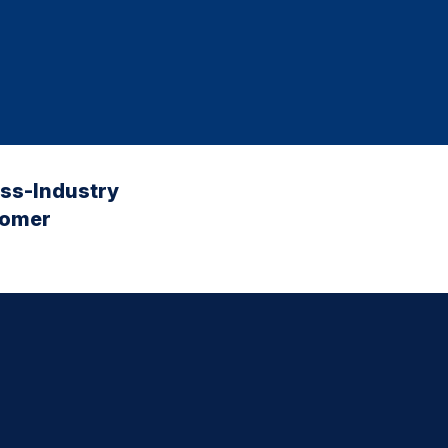
oss-Industry
tomer