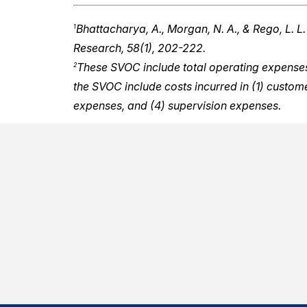
Bhattacharya, A., Morgan, N. A., & Rego, L. L.
1
Research, 58(1), 202-222.
These SVOC include total operating expenses i
2
the SVOC include costs incurred in (1) custo
expenses, and (4) supervision expenses.