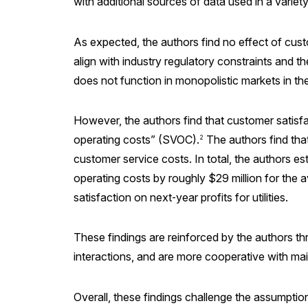
with additional sources of data used in a varie
As expected, the authors find no effect of cust
align with industry regulatory constraints and t
does not function in monopolistic markets in t
However, the authors find that customer satisfac
operating costs” (SVOC).
The authors find that
2
customer service costs. In total, the authors e
operating costs by roughly $29 million for the av
satisfaction on next‑year profits for utilities.
These findings are reinforced by the authors th
interactions, and are more cooperative with m
Overall, these findings challenge the assumption