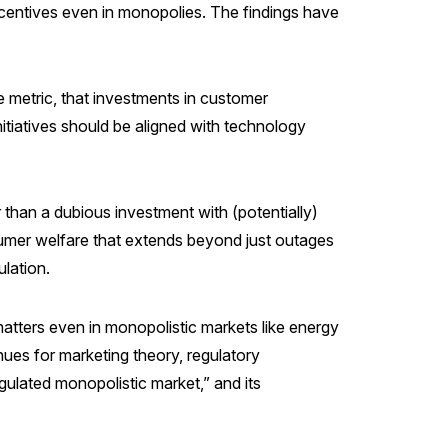
r incentives even in monopolies. The findings have
e metric, that investments in customer
nitiatives should be aligned with technology
r than a dubious investment with (potentially)
nsumer welfare that extends beyond just outages
lation.
tters even in monopolistic markets like energy
enues for marketing theory, regulatory
gulated monopolistic market,” and its