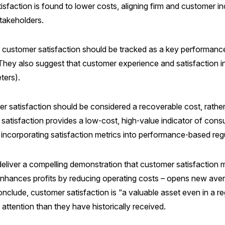
, satisfaction is found to lower costs, aligning firm and custome
stakeholders.
at customer satisfaction should be tracked as a key performanc
. They also suggest that customer experience and satisfaction i
ters).
mer satisfaction should be considered a recoverable cost, rathe
r satisfaction provides a low‑cost, high‑value indicator of co
 incorporating satisfaction metrics into performance‑based regu
iver a compelling demonstration that customer satisfaction ma
tion enhances profits by reducing operating costs – opens new av
clude, customer satisfaction is “a valuable asset even in a re
attention than they have historically received.