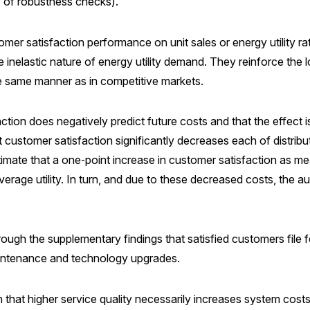
ty of robustness checks).
omer satisfaction performance on unit sales or energy utility r
he inelastic nature of energy utility demand. They reinforce the
he same manner as in competitive markets.
tion does negatively predict future costs and that the effect i
 customer satisfaction significantly decreases each of distrib
stimate that a one‑point increase in customer satisfaction as
erage utility. In turn, and due to these decreased costs, the aut
rough the supplementary findings that satisfied customers file 
aintenance and technology upgrades.
 that higher service quality necessarily increases system costs