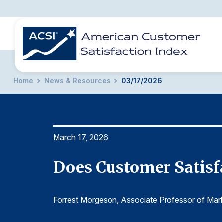
Home
News & Resources
03/17/2026
BENCHMARKS
REPORTS
SOLUTIONS
NEWS &
COMPANY
March 17, 2026
lities?
Does Customer Satisfa
Forrest Morgeson
, Associate Professor of Mar