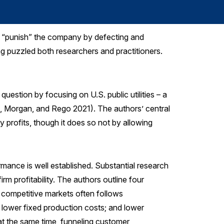
to “punish” the company by defecting and
ng puzzled both researchers and practitioners.
question by focusing on U.S. public utilities – a
ya, Morgan, and Rego 2021). The authors’ central
ity profits, though it does so not by allowing
rmance is well established. Substantial research
rm profitability. The authors outline four
n competitive markets often follows
); lower fixed production costs; and lower
 at the same time, funneling customer