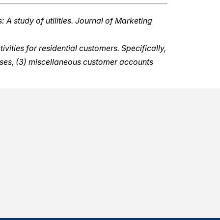
 A study of utilities. Journal of Marketing
ities for residential customers. Specifically,
nses, (3) miscellaneous customer accounts