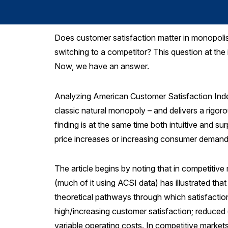
Does customer satisfaction matter in monopolis
switching to a competitor? This question at the
Now, we have an answer.
Analyzing American Customer Satisfaction Inde
classic natural monopoly – and delivers a rigor
finding is at the same time both intuitive and sur
price increases or increasing consumer demand,
The article begins by noting that in competitive
(much of it using ACSI data) has illustrated that
theoretical pathways through which satisfaction 
high/increasing customer satisfaction; reduced co
variable operating costs. In competitive market