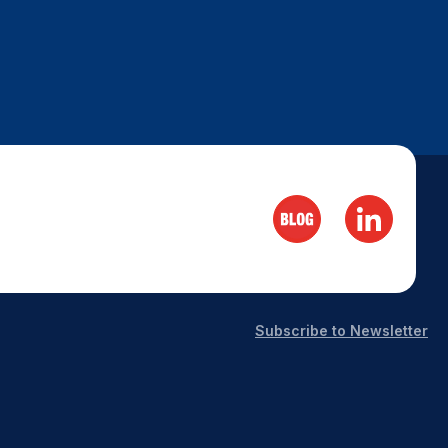
Subscribe to Newsletter