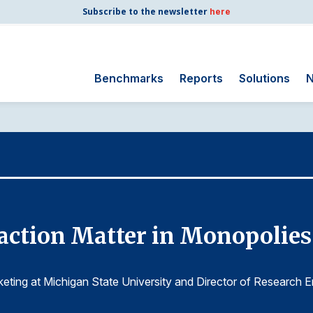
Subscribe to the newsletter
here
Benchmarks
Reports
Solutions
N
Search
for:
Consumer Shipping
and Mail
Energy Utilities
Finance and
ction Matter in Monopolies l
Insurance
Government
Health Care
keting at Michigan State University and Director of Research E
Manufacturing