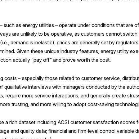
– such as energy utilities – operate under conditions that are
hways are unlikely to be operative, as customers cannot switch pr
.e., demand is inelastic), prices are generally set by regulator
rmined. Given these unique industry features, energy utility ex
ction actually “pay off” and prove worth the cost.
costs – especially those related to customer service, distributi
of qualitative interviews with managers conducted by the autho
, require more service interactions, and generally create stres
ore trusting, and more willing to adopt cost‑saving technologie
e a rich dataset including ACSI customer satisfaction scores for 
tage and quality data; financial and firm‑level control variabl