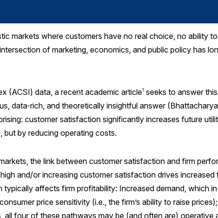
tic markets where customers have no real choice, no ability 
 intersection of marketing, economics, and public policy has lo
x (ACSI) data, a recent academic article
seeks to answer this 
1
ous, data‑rich, and theoretically insightful answer (Bhattachar
prising: customer satisfaction significantly increases future util
 but by reducing operating costs.
 markets, the link between customer satisfaction and firm perfo
 high and/or increasing customer satisfaction drives increased fi
typically affects firm profitability: Increased demand, which i
nsumer price sensitivity (i.e., the firm’s ability to raise prices
s, all four of these pathways may be (and often are) operative