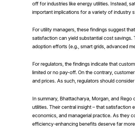
off for industries like energy utilities. Instead
important implications for a variety of industry 
For utility managers, these findings suggest th
satisfaction can yield substantial cost savings
adoption efforts (e.g., smart grids, advanced me
For regulators, the findings indicate that custo
limited or no pay-off. On the contrary, custome
and prices. As such, regulators should consider
In summary, Bhattacharya, Morgan, and Rego del
utilities. Their central insight – that satisfac
economics, and managerial practice. As they con
efficiency‑enhancing benefits deserve far more 