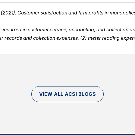
 (2021). Customer satisfaction and firm profits in monopolies:
ncurred in customer service, accounting, and collection activ
mer records and collection expenses, (2) meter reading expe
VIEW ALL ACSI BLOGS