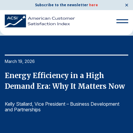
✕
Subscribe to the newsletter
here
Home
News & Resources
03/19/2026
Search
for:
Search
March 19, 2026
Ma
for:
BENCHMARKS
Energy Efficiency in a High
E
By Company
w
Demand Era: Why It Matters Now
D
Kelly Stallard
, Vice President – Business Development
Ke
By Industry
and Partnerships
an
Consumer Shipping and Mail
Energy Utilities