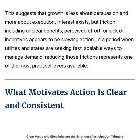
This suggests that growth is less about persuasion and
more about execution. Interest exists, but friction
including unclear benefits, perceived effort, or lack of
incentives appears to be slowing action. In a period when
utilities and states are seeking fast, scalable ways to
manage demand, reducing those frictions represents one
of the most practical levers available.
What Motivates Action Is Clear
and Consistent