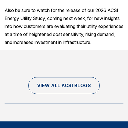
Also be sure to watch for the release of our 2026 ACSI
Energy Utility Study, coming next week, for new insights
into how customers are evaluating their utility experiences
at a time of heightened cost sensitivity, rising demand,
and increased investment in infrastructure.
VIEW ALL ACSI BLOGS