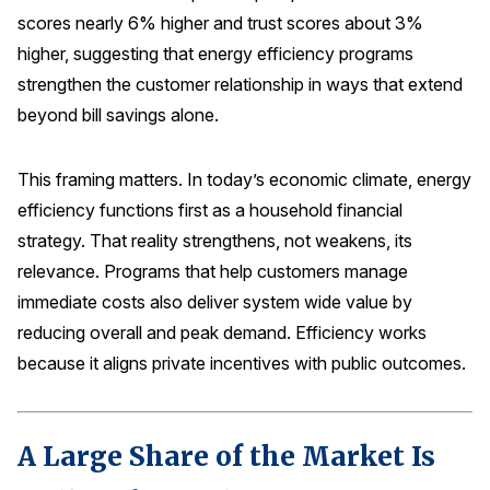
scores nearly 6% higher and trust scores about 3%
higher, suggesting that energy efficiency programs
strengthen the customer relationship in ways that extend
beyond bill savings alone.
This framing matters. In today’s economic climate, energy
efficiency functions first as a household financial
strategy. That reality strengthens, not weakens, its
relevance. Programs that help customers manage
immediate costs also deliver system wide value by
reducing overall and peak demand. Efficiency works
because it aligns private incentives with public outcomes.
A Large Share of the Market Is