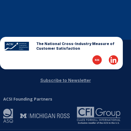
The National Cross-Industry Measure of
Customer Satisfaction
Subscribe to Newsletter
ACSI Founding Partners