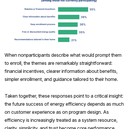
When nonparticipants describe what would prompt them
to enroll, the themes are remarkably straightforward:
financial incentives, clearer information about benefits,
simpler enrollment, and guidance tailored to their home.
Taken together, these responses point to a critical insight:
the future success of energy efficiency depends as much
on customer experience as on program design. As
efficiency is increasingly treated as a system resource,
clarity, simplicity, and trust become core performance