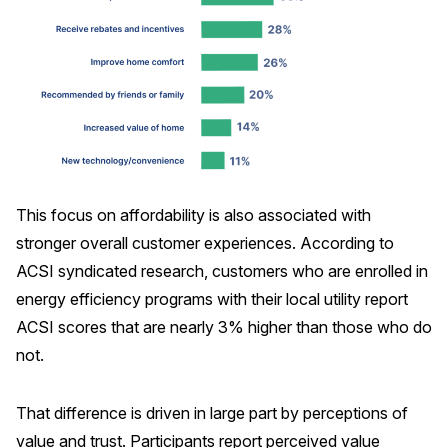
This focus on affordability is also associated with
stronger overall customer experiences. According to
ACSI syndicated research, customers who are enrolled in
energy efficiency programs with their local utility report
ACSI scores that are nearly 3% higher than those who do
not.
That difference is driven in large part by perceptions of
value and trust. Participants report perceived value