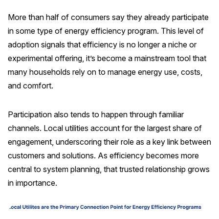
More than half of consumers say they already participate
Why ACSI
in some type of energy efficiency program. This level of
Experts
adoption signals that efficiency is no longer a niche or
History
experimental offering, it’s become a mainstream tool that
many households rely on to manage energy use, costs,
and comfort.
CONTACT
Participation also tends to happen through familiar
channels. Local utilities account for the largest share of
engagement, underscoring their role as a key link between
customers and solutions. As efficiency becomes more
BOOK A CX REVIEW
central to system planning, that trusted relationship grows
in importance.