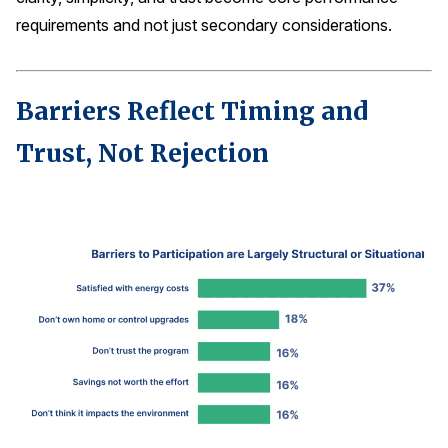
requirements and not just secondary considerations.
Barriers Reflect Timing and
Trust, Not Rejection