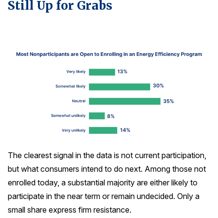
Still Up for Grabs
The clearest signal in the data is not current participation,
but what consumers intend to do next. Among those not
enrolled today, a substantial majority are either likely to
participate in the near term or remain undecided. Only a
small share express firm resistance.