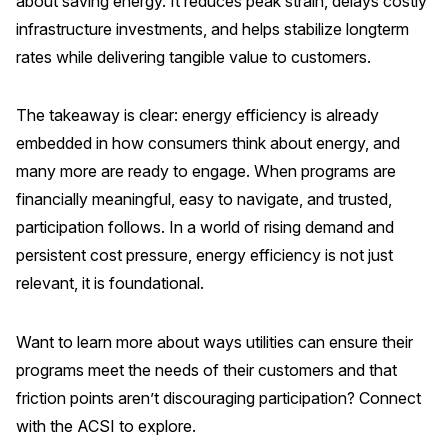
about saving energy. It reduces peak strain, delays costly
infrastructure investments, and helps stabilize longterm
rates while delivering tangible value to customers.
The takeaway is clear: energy efficiency is already
embedded in how consumers think about energy, and
many more are ready to engage. When programs are
financially meaningful, easy to navigate, and trusted,
participation follows. In a world of rising demand and
persistent cost pressure, energy efficiency is not just
relevant, it is foundational.
Want to learn more about ways utilities can ensure their
programs meet the needs of their customers and that
friction points aren’t discouraging participation? Connect
with the ACSI to explore.