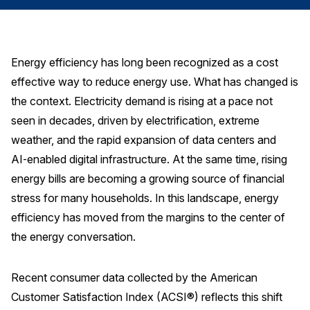
Finance and Insurance
Government
Health Care
Energy efficiency has long been recognized as a cost
effective way to reduce energy use. What has changed is
Manufacturing
the context. Electricity demand is rising at a pace not
Restaurants
seen in decades, driven by electrification, extreme
Retail
weather, and the rapid expansion of data centers and
AI, Interactive Media & Subscription Entertainment
AI‑enabled digital infrastructure. At the same time, rising
Telecommunications
energy bills are becoming a growing source of financial
stress for many households. In this landscape, energy
Travel
efficiency has moved from the margins to the center of
U.S. Overall Customer Satisfaction
the energy conversation.
Key ACSI Findings
Top 10 ACSI Scores by Company
Recent consumer data collected by the American
Customer Satisfaction Index (ACSI®) reflects this shift