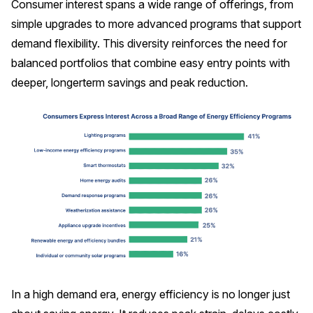
Consumer interest spans a wide range of offerings, from
simple upgrades to more advanced programs that support
demand flexibility. This diversity reinforces the need for
balanced portfolios that combine easy entry points with
deeper, longerterm savings and peak reduction.
In a high demand era, energy efficiency is no longer just