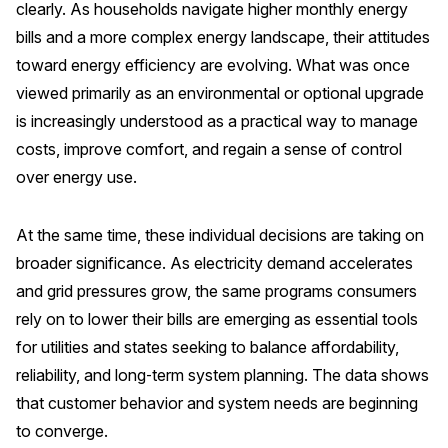
clearly. As households navigate higher monthly energy
bills and a more complex energy landscape, their attitudes
REPORTS
toward energy efficiency are evolving. What was once
Download Reports
viewed primarily as an environmental or optional upgrade
is increasingly understood as a practical way to manage
costs, improve comfort, and regain a sense of control
over energy use.
SOLUTIONS
ACSI® Benchmarking
At the same time, these individual decisions are taking on
ACSI® Logo Licensing
broader significance. As electricity demand accelerates
and grid pressures grow, the same programs consumers
ACSI® Insight
rely on to lower their bills are emerging as essential tools
International Licensing
for utilities and states seeking to balance affordability,
reliability, and long‑term system planning. The data shows
that customer behavior and system needs are beginning
NEWS & INSIGHTS
to converge.