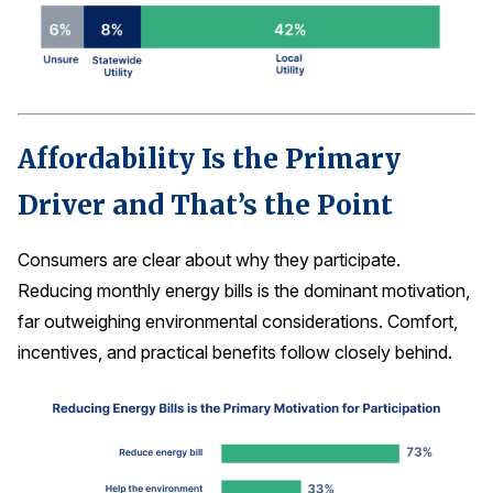
Affordability Is the Primary
Driver and That’s the Point
Consumers are clear about why they participate.
Reducing monthly energy bills is the dominant motivation,
far outweighing environmental considerations. Comfort,
incentives, and practical benefits follow closely behind.