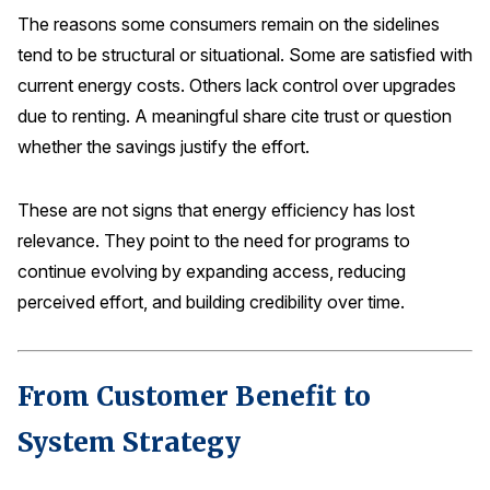
The reasons some consumers remain on the sidelines
tend to be structural or situational. Some are satisfied with
current energy costs. Others lack control over upgrades
due to renting. A meaningful share cite trust or question
whether the savings justify the effort.
These are not signs that energy efficiency has lost
relevance. They point to the need for programs to
continue evolving by expanding access, reducing
perceived effort, and building credibility over time.
From Customer Benefit to
System Strategy