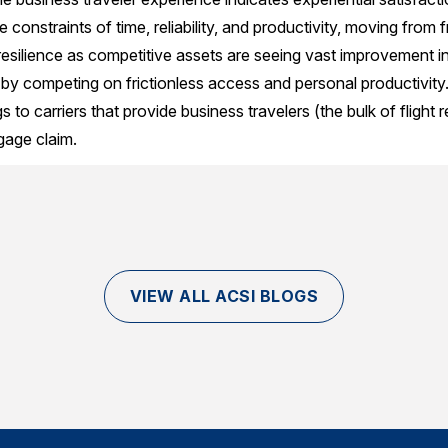
constraints of time, reliability, and productivity, moving from fri
resilience as competitive assets are seeing vast improvement in
it by competing on frictionless access and personal productivity
 to carriers that provide business travelers (the bulk of flight r
gage claim.
VIEW ALL ACSI BLOGS