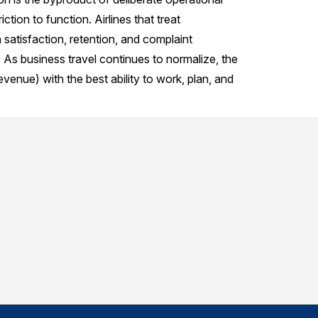
ction to function. Airlines that treat
 satisfaction, retention, and complaint
. As business travel continues to normalize, the
evenue) with the best ability to work, plan, and