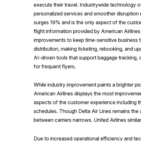
execute their travel. Industrywide technology o
personalized services and smoother disruption m
surges 19% and is the only aspect of the custome
flight information provided by American Airlines
improvements to keep time-sensitive business 
distribution, making ticketing, rebooking, and up
AI-driven tools that support baggage tracking, 
for frequent flyers.
While industry improvement paints a brighter pict
American Airlines displays the most improvement
aspects of the customer experience including th
schedules. Though Delta Air Lines remains the 
between carriers narrows. United Airlines simila
Due to increased operational efficiency and tech