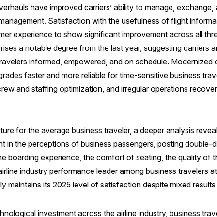
verhauls have improved carriers’ ability to manage, exchange, 
anagement. Satisfaction with the usefulness of flight informat
r experience to show significant improvement across all three m
 rises a notable degree from the last year, suggesting carriers 
travelers informed, empowered, and on schedule. Modernized 
grades faster and more reliable for time-sensitive business trave
crew and staffing optimization, and irregular operations recove
ure for the average business traveler, a deeper analysis reveals
 in the perceptions of business passengers, posting double-dig
e boarding experience, the comfort of seating, the quality of t
airline industry performance leader among business travelers 
rly maintains its 2025 level of satisfaction despite mixed result
nological investment across the airline industry, business trave