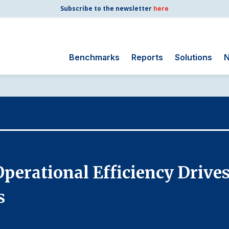
Subscribe to the newsletter
here
Benchmarks
Reports
Solutions
N
Search
for:
Consumer Shipping
and Mail
Energy Utilities
Finance and
 Operational Efficiency Drive
Insurance
Government
s
Health Care
Manufacturing