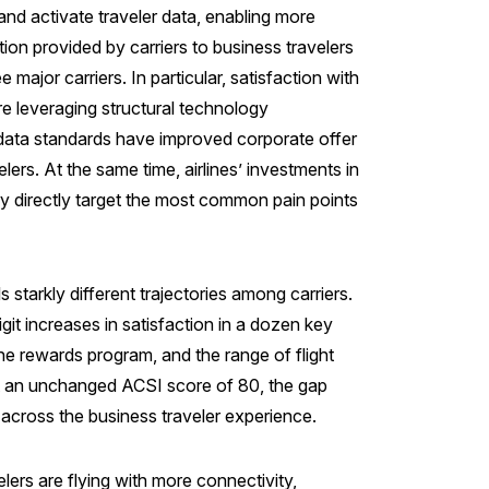
and activate traveler data, enabling more
ion provided by carriers to business travelers
ajor carriers. In particular, satisfaction with
are leveraging structural technology
data standards have improved corporate offer
lers. At the same time, airlines’ investments in
ry directly target the most common pain points
 starkly different trajectories among carriers.
it increases in satisfaction in a dozen key
he rewards program, and the range of flight
at an unchanged ACSI score of 80, the gap
s across the business traveler experience.
lers are flying with more connectivity,