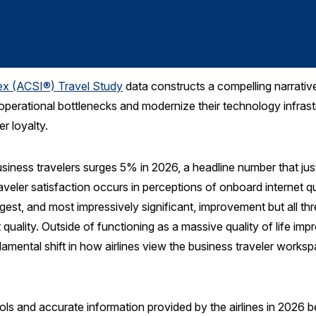
ex (ACSI®) Travel Study
data constructs a compelling narrative
e operational bottlenecks and modernize their technology infras
r loyalty.
business travelers surges 5% in 2026, a headline number that ju
raveler satisfaction occurs in perceptions of onboard internet q
gest, and most impressively significant, improvement but all thr
quality. Outside of functioning as a massive quality of life im
damental shift in how airlines view the business traveler worksp
ools and accurate information provided by the airlines in 2026 b