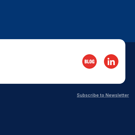
Subscribe to Newsletter