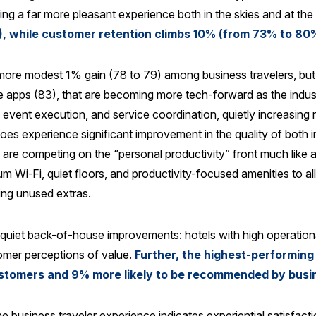
ucing a far more pleasant experience both in the skies and at the
, while customer retention climbs 10% (from 73% to 80
more modest 1% gain (78 to 79) among business travelers, but 
le apps (83), that are becoming more tech-forward as the indus
event execution, and service coordination, quietly increasing re
 does experience significant improvement in the quality of bot
are competing on the “personal productivity” front much like air
m Wi‑Fi, quiet floors, and productivity-focused amenities to al
ing unused extras.
 quiet back-of-house improvements: hotels with high operationa
tomer perceptions of value.
Further, the highest-performin
 customers and 9% more likely to be recommended by busi
he business traveler experience indicates experiential satisfacti