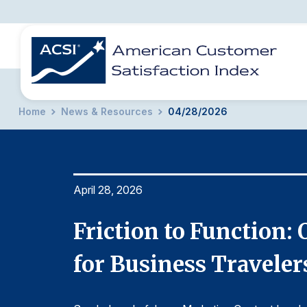
Home
News & Resources
04/28/2026
BENCHMARKS
REPORTS
SOLUTIONS
NEWS &
COMPANY
April 28, 2026
action
Friction to Function:
for Business Traveler