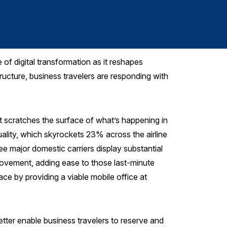
Sarah Jane Le
 of digital transformation as it reshapes
tructure, business travelers are responding with
st scratches the surface of what’s happening in
uality, which skyrockets 23% across the airline
ee major domestic carriers display substantial
provement, adding ease to those last-minute
ace by providing a viable mobile office at
etter enable business travelers to reserve and