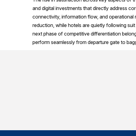
and digital investments that directly address core 
connectivity, information flow, and operational 
reduction, while hotels are quietly following su
next phase of competitive differentiation belongs
perform seamlessly from departure gate to bag