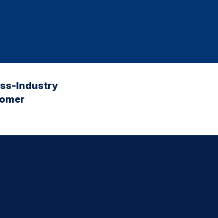
oss-Industry
tomer