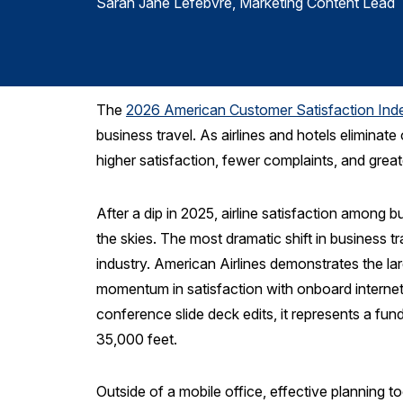
Sarah Jane Lefebvre
, Marketing Content Lead
The
2026 American Customer Satisfaction Ind
business travel. As airlines and hotels eliminat
higher satisfaction, fewer complaints, and greate
After a dip in 2025, airline satisfaction among 
the skies. The most dramatic shift in business t
industry. American Airlines demonstrates the lar
momentum in satisfaction with onboard internet 
conference slide deck edits, it represents a fun
35,000 feet.
Outside of a mobile office, effective planning t