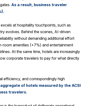
 gates.
As a result, business traveler
%).
excels at hospitality touchpoints, such as
try evolves. Behind the scenes, AI-driven
liability without demanding additional effort
h in-room amenities (+7%) and entertainment
lines. At the same time, hotels are increasingly
low corporate travelers to pay for what directly
l efficiency, and correspondingly high
g aggregate of hotels measured by the ACSI
ness travelers.
on is the byproduct of deliberate operational