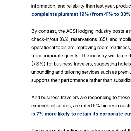
information, and reliability than last year, prod
complaints plummet 19% (from 41% to 33%)
By contrast, the ACSI lodging industry posts a 
check-in/out (83), reservations (85), and mobi
operational tools are improving room readiness, 
from corporate guests. The industry writ large
(+8%) for business travelers, suggesting hotels 
unbundling and tailoring services such as premiu
supports their performance rather than subsidiz
And business travelers are responding to these
experiential scores, are rated 5% higher in cus
is 7% more likely to retain its corporate
The rise in satisfaction across key aspects of t