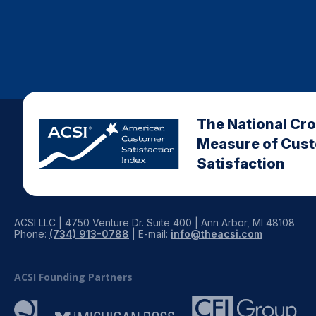
The National Cr
Measure of Cus
Satisfaction
ACSI LLC | 4750 Venture Dr. Suite 400 | Ann Arbor, MI 48108
Phone:
(734) 913-0788
| E-mail:
info@theacsi.com
ACSI Founding Partners