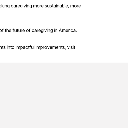
 making caregiving more sustainable, more
 of the future of caregiving in America.
ts into impactful improvements, visit