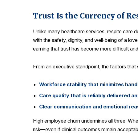
Trust Is the Currency of Re
Unlike many healthcare services, respite care d
with the safety, dignity, and well‑being of a 
earning that trust has become more difficult an
From an executive standpoint, the factors that s
Workforce stability that minimizes hand
Care quality that is reliably delivered 
Clear communication and emotional reas
High employee churn undermines all three. When 
risk—even if clinical outcomes remain acceptable