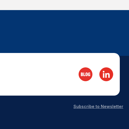
Subscribe to Newsletter