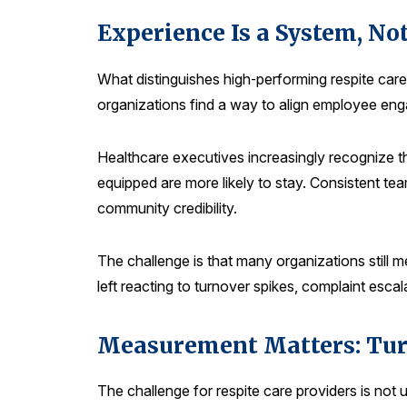
Experience Is a System, Not
What distinguishes high‑performing respite care
organizations find a way to align employee eng
Healthcare executives increasingly recognize t
equipped are more likely to stay. Consistent team
community credibility.
The challenge is that many organizations still m
left reacting to turnover spikes, complaint escala
Measurement Matters: Turn
The challenge for respite care providers is not 