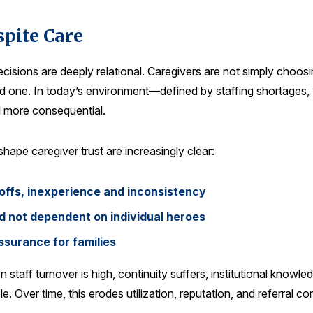
spite Care
ecisions are deeply relational. Caregivers are not simply choos
loved one. In today’s environment—defined by staffing shortage
d more consequential.
hape caregiver trust are increasingly clear:
offs, inexperience and inconsistency
and not dependent on individual heroes
surance for families
staff turnover is high, continuity suffers, institutional knowl
. Over time, this erodes utilization, reputation, and referral co