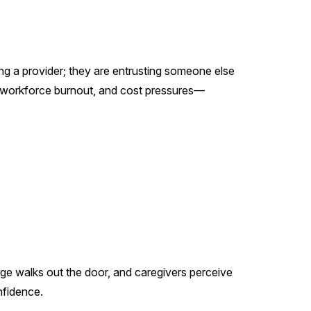
ing a provider; they are entrusting someone else
s, workforce burnout, and cost pressures—
edge walks out the door, and caregivers perceive
nfidence.