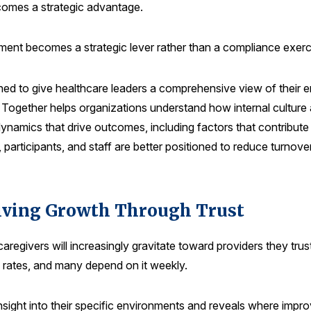
comes a strategic advantage.
ent becomes a strategic lever rather than a compliance exerc
ed to give healthcare leaders a comprehensive view of their 
 Together helps organizations understand how internal culture 
 dynamics that drive outcomes, including factors that contribu
rs, participants, and staff are better positioned to reduce turno
riving Growth Through Trust
aregivers will increasingly gravitate toward providers they tru
gh rates, and many depend on it weekly.
sight into their specific environments and reveals where impr