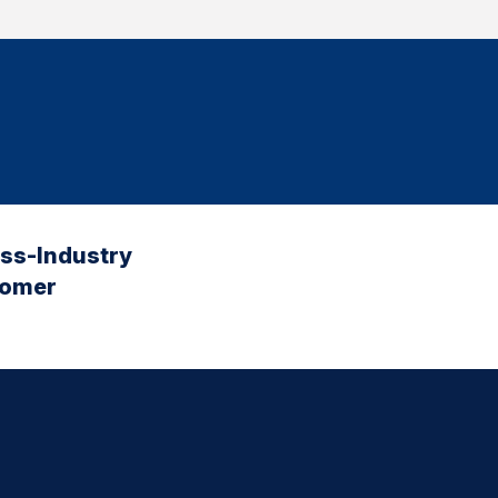
oss-Industry
tomer