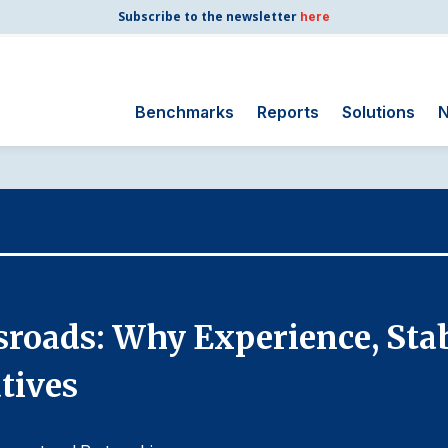
Subscribe to the newsletter
here
Benchmarks
Reports
Solutions
N
Search
for:
Consumer Shipping
and Mail
Energy Utilities
Finance and
ssroads: Why Experience, Stab
Insurance
Government
tives
Health Care
Manufacturing