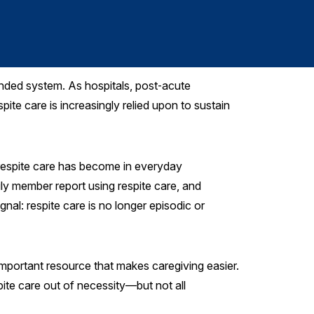
Kelly Stallard
, 
ended system. As hospitals, post‑acute
e care is increasingly relied upon to sustain
 respite care has become in everyday
ily member report using respite care, and
gnal: respite care is no longer episodic or
mportant resource that makes caregiving easier.
pite care out of necessity—but not all