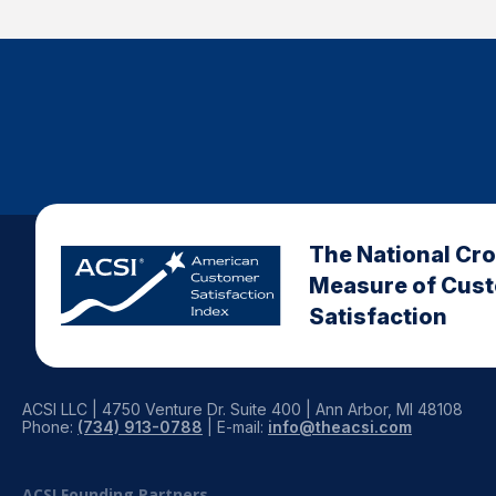
The National Cr
Measure of Cus
Satisfaction
ACSI LLC | 4750 Venture Dr. Suite 400 | Ann Arbor, MI 48108
Phone:
(734) 913-0788
| E-mail:
info@theacsi.com
ACSI Founding Partners