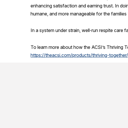
enhancing satisfaction and earning trust. In doi
humane, and more manageable for the families w
In a system under strain, well‑run respite care fa
To learn more about how the ACSI’s Thriving Tog
https://theacsi.com/products/thriving-together/