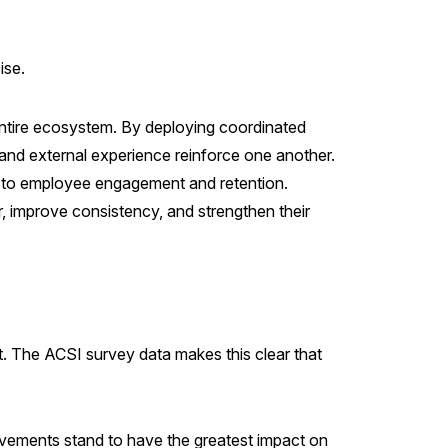
ise.
entire ecosystem. By deploying coordinated
and external experience reinforce one another.
te to employee engagement and retention.
ver, improve consistency, and strengthen their
st. The ACSI survey data makes this clear that
ovements stand to have the greatest impact on