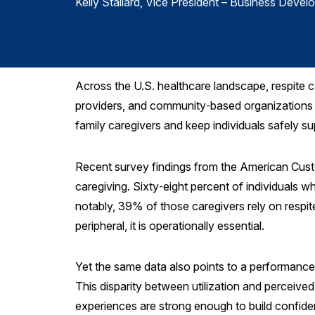
Kelly Stallard
, Vice President – Business Devel
Across the U.S. healthcare landscape, respite c
providers, and community‑based organizations f
family caregivers and keep individuals safely s
Recent survey findings from the American Cus
caregiving. Sixty‑eight percent of individuals w
notably, 39% of those caregivers rely on respite 
peripheral, it is operationally essential.
Yet the same data also points to a performance
This disparity between utilization and perceived
experiences are strong enough to build confidenc