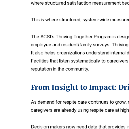
where structured satisfaction measurement be
This is where structured, system‑wide measurem
The ACSI’s Thriving Together Program is design
employee and resident/family surveys, Thriving
It also helps organizations understand internal
Facilities that listen systematically to caregive
reputation in the community.
From Insight to Impact: D
As demand for respite care continues to grow, c
caregivers are already using respite care at hi
Decision makers now need data that provides in