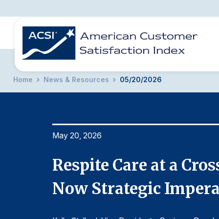
Home
News & Resources
05/20/2026
BENCHMARKS
REPORTS
SOLUTIONS
NEWS &
COMPANY
May 20, 2026
t Are
Respite Care at a Cro
Now Strategic Impera