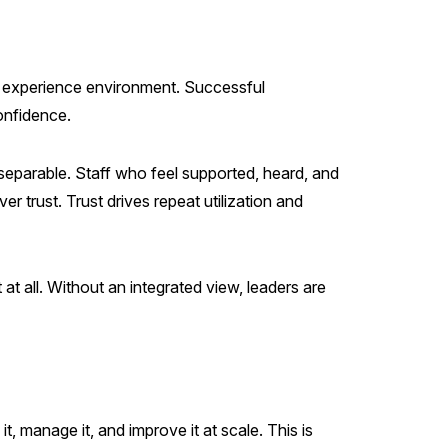
ve experience environment. Successful
onfidence.
separable. Staff who feel supported, heard, and
r trust. Trust drives repeat utilization and
at all. Without an integrated view, leaders are
, manage it, and improve it at scale. This is