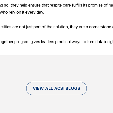
ng so, they help ensure that respite care fulfills its promise of
ho rely on it every day.
cilities are not just part of the solution, they are a cornerstone
ether program gives leaders practical ways to turn data insigh
.
VIEW ALL ACSI BLOGS