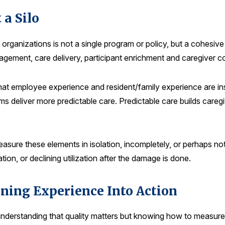
 a Silo
 organizations is not a single program or policy, but a cohesi
agement, care delivery, participant enrichment and caregiver c
hat employee experience and resident/family experience are in
s deliver more predictable care. Predictable care builds caregive
easure these elements in isolation, incompletely, or perhaps not 
tion, or declining utilization after the damage is done.
ing Experience Into Action
understanding that quality matters but knowing how to measure it