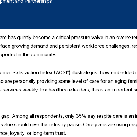
opment and Partnerships
are has quietly become a critical pressure valve in an overext
ace growing demand and persistent workforce challenges, respit
upported in the community.
tomer Satisfaction Index (ACSI
) illustrate just how embedded
®
ho are personally providing some level of care for an aging fam
services weekly. For healthcare leaders, this is an important si
 gap. Among all respondents, only 35% say respite care is an i
 value should give the industry pause. Caregivers are using res
e, loyalty, or long‑term trust.