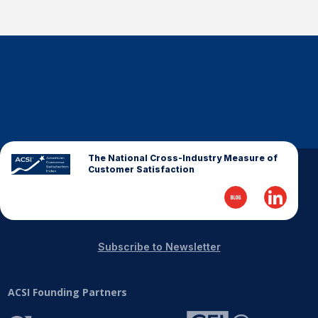
The National Cross-Industry Measure of
Customer Satisfaction
Subscribe to Newsletter
ACSI Founding Partners