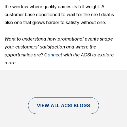
the window where quality carries its full weight. A
customer base conditioned to wait for the next deal is
also one that grows harder to satisfy without one.
Want to understand how promotional events shape
your customers’ satisfaction and where the
opportunities are?
Connect
with the ACSI to explore
more.
VIEW ALL ACSI BLOGS