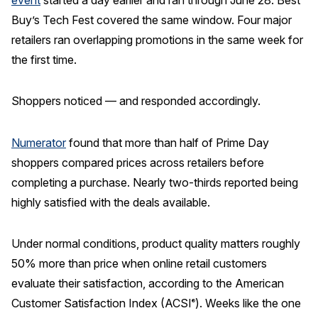
Buy’s Tech Fest covered the same window. Four major
REPORTS
retailers ran overlapping promotions in the same week for
the first time.
Download Reports
Shoppers noticed — and responded accordingly.
SOLUTIONS
Numerator
found that more than half of Prime Day
ACSI® Benchmarking
shoppers compared prices across retailers before
completing a purchase. Nearly two-thirds reported being
ACSI® Logo Licensing
highly satisfied with the deals available.
ACSI® Insight
International Licensing
Under normal conditions, product quality matters roughly
50% more than price when online retail customers
evaluate their satisfaction, according to the American
NEWS & INSIGHTS
Customer Satisfaction Index (ACSI
). Weeks like the one
®