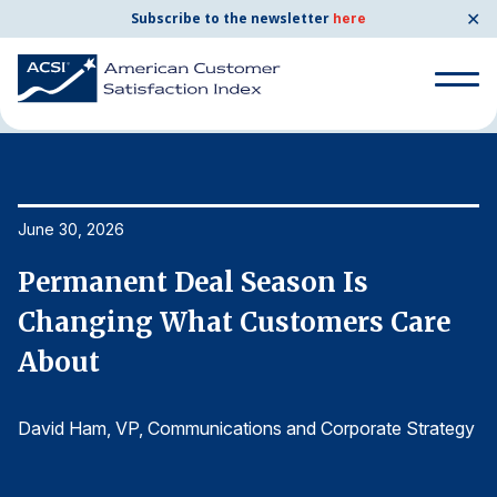
✕
Subscribe to the newsletter
here
Home
News & Resources
06/30/2026
Search
for:
Search
June 30, 2026
Ju
for:
BENCHMARKS
Permanent Deal Season Is
P
By Company
Changing What Customers Care
C
About
A
By Industry
gy
David Ham
, VP, Communications and Corporate Strategy
D
Consumer Shipping and Mail
Energy Utilities