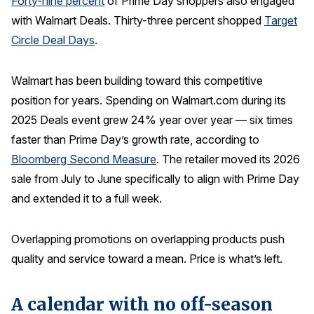
Forty-nine percent
of Prime Day shoppers also engaged
with Walmart Deals. Thirty-three percent shopped
Target
Why ACSI
Circle Deal Days
.
Experts
History
Walmart has been building toward this competitive
position for years. Spending on Walmart.com during its
2025 Deals event grew 24% year over year — six times
CONTACT
faster than Prime Day’s growth rate, according to
Bloomberg Second Measure
. The retailer moved its 2026
sale from July to June specifically to align with Prime Day
and extended it to a full week.
BOOK A CX REVIEW
Overlapping promotions on overlapping products push
quality and service toward a mean. Price is what’s left.
A calendar with no off-season