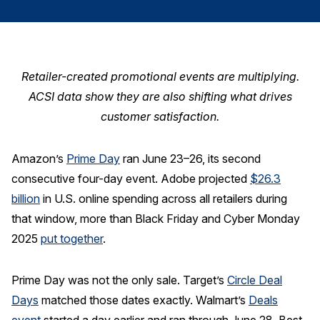
Finance and Insurance
Government
Health Care
Retailer-created promotional events are multiplying.
Manufacturing
ACSI data show they are also shifting what drives
Restaurants
customer satisfaction.
Retail
Amazon’s
Prime Day
ran June 23–26, its second
AI, Interactive Media & Subscription Entertainment
consecutive four-day event. Adobe projected
$26.3
Telecommunications
billion
in U.S. online spending across all retailers during
Travel
that window, more than Black Friday and Cyber Monday
U.S. Overall Customer Satisfaction
2025
put together
.
Key ACSI Findings
Prime Day was not the only sale. Target’s
Circle Deal
Top 10 ACSI Scores by Company
Days
matched those dates exactly. Walmart’s
Deals
event
started a day earlier and ran through June 28. Best