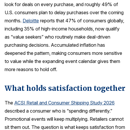
look for deals on every purchase, and roughly 49% of
U.S. consumers plan to delay purchases over the coming
months.
Deloitte
reports that 47% of consumers globally,
including 35% of high-income households, now qualify
as “value seekers” who routinely make deal-driven
purchasing decisions. Accumulated inflation has
deepened the pattern, making consumers more sensitive
to value while the expanding event calendar gives them
more reasons to hold off.
What holds satisfaction together
The
ACSI Retail and Consumer Shipping Study 2026
described a consumer who is “spending differently.”
Promotional events will keep multiplying. Retailers cannot
sit them out. The question is what keeps satisfaction from