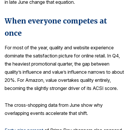
in late June change that equation.
Press Releases
In the News
When everyone competes at
Audio Visual
once
Blogs
For most of the year, quality and website experience
dominate the satisfaction picture for online retail. In Q4,
The ACSI® Difference
the heaviest promotional quarter, the gap between
ACSI as a Financial Indicator
quality’s influence and value’s influence narrows to about
Building the Cross Industry Index
20%. For Amazon, value overtakes quality entirely,
becoming the slightly stronger driver of its ACSI score.
The Science of Customer Satisfaction
Unique Benchmarking Capability
The cross-shopping data from June show why
overlapping events accelerate that shift.
COMPANY