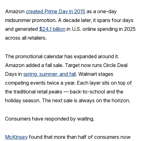
Amazon
created Prime Day in 2015
as a one-day
midsummer promotion. A decade later, it spans four days
and generated
$24.1 billion
in U.S. online spending in 2025
across all retailers.
The promotional calendar has expanded around it.
Amazon added a fall sale. Target now runs Circle Deal
Days in
spring, summer, and fall
. Walmart stages
competing events twice a year. Each layer sits on top of
the traditional retail peaks — back-to-school and the
holiday season. The next sale is always on the horizon.
Consumers have responded by waiting.
McKinsey
found that more than half of consumers now