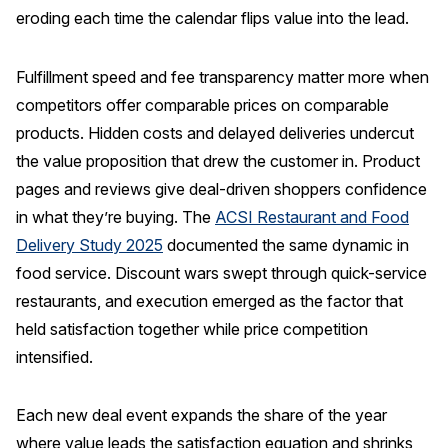
eroding each time the calendar flips value into the lead.
Fulfillment speed and fee transparency matter more when
competitors offer comparable prices on comparable
products. Hidden costs and delayed deliveries undercut
the value proposition that drew the customer in. Product
pages and reviews give deal-driven shoppers confidence
in what they’re buying. The
ACSI Restaurant and Food
Delivery Study 2025
documented the same dynamic in
food service. Discount wars swept through quick-service
restaurants, and execution emerged as the factor that
held satisfaction together while price competition
intensified.
Each new deal event expands the share of the year
where value leads the satisfaction equation and shrinks