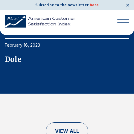
✕
Subscribe to the newsletter
here
Search
for:
February 16, 2023
Fe
Dole
D
Search
for:
BENCHMARKS
By Company
By Industry
Consumer Shipping and Mail
Energy Utilities
VIEW ALL