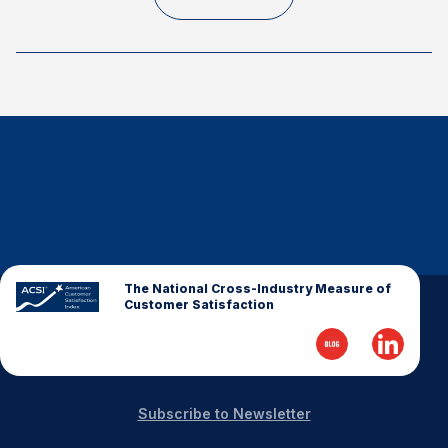
Finance and Insurance
Government
Health Care
Manufacturing
Restaurants
Retail
AI, Interactive Media & Subscription Entertainment
Telecommunications
Travel
The National Cross-Industry Measure of
Customer Satisfaction
U.S. Overall Customer Satisfaction
Key ACSI Findings
Top 10 ACSI Scores by Company
Subscribe to Newsletter