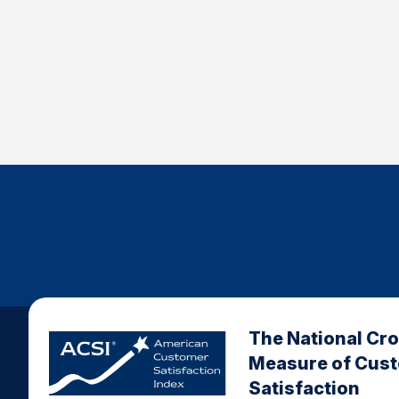
The National Cr
Measure of Cus
Satisfaction