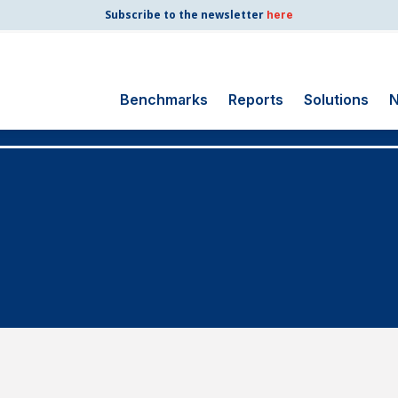
Subscribe to the newsletter
here
Benchmarks
Reports
Solutions
N
Search
for:
Consumer Shipping
and Mail
Energy Utilities
Finance and
Insurance
Government
Health Care
Manufacturing