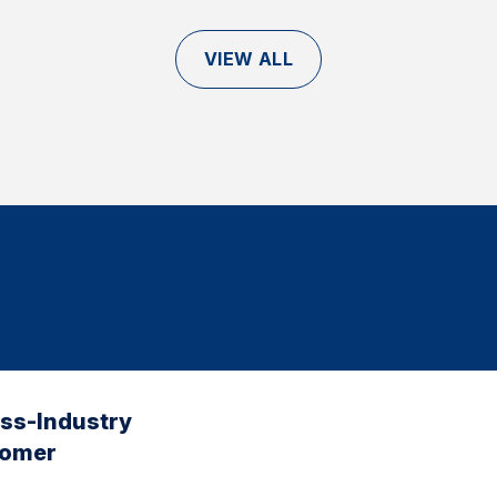
VIEW ALL
oss-Industry
tomer