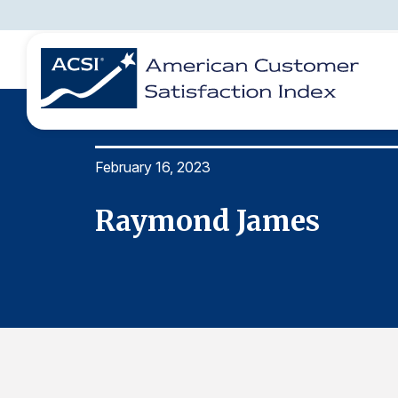
February 16, 2023
BENCHMARKS
REPORTS
SOLUTIONS
NEWS &
COMPANY
Raymond James