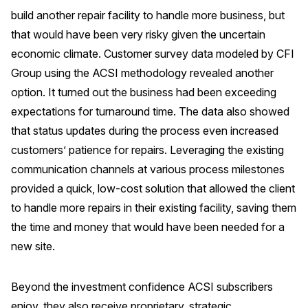
build another repair facility to handle more business, but
Why ACSI
that would have been very risky given the uncertain
Experts
economic climate. Customer survey data modeled by CFI
History
Group using the ACSI methodology revealed another
option. It turned out the business had been exceeding
expectations for turnaround time. The data also showed
that status updates during the process even increased
CONTACT
customers’ patience for repairs. Leveraging the existing
communication channels at various process milestones
provided a quick, low-cost solution that allowed the client
to handle more repairs in their existing facility, saving them
BOOK A CX REVIEW
the time and money that would have been needed for a
new site.
Beyond the investment confidence ACSI subscribers
enjoy, they also receive proprietary, strategic,