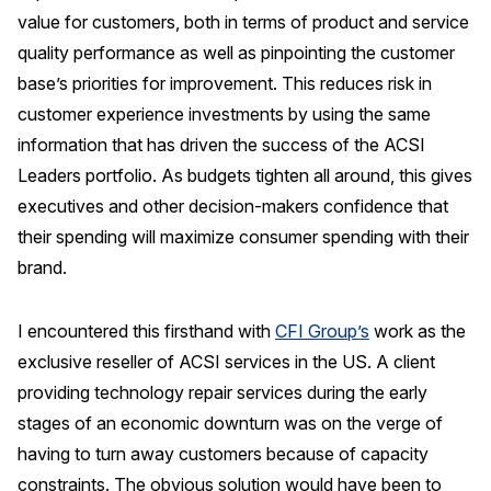
value for customers, both in terms of product and service
Press Releases
quality performance as well as pinpointing the customer
In the News
base’s priorities for improvement. This reduces risk in
Audio Visual
customer experience investments by using the same
Blogs
information that has driven the success of the ACSI
Leaders portfolio. As budgets tighten all around, this gives
executives and other decision-makers confidence that
The ACSI® Difference
their spending will maximize consumer spending with their
ACSI as a Financial Indicator
brand.
Building the Cross Industry Index
I encountered this firsthand with
CFI Group’s
work as the
The Science of Customer Satisfaction
exclusive reseller of ACSI services in the US. A client
Unique Benchmarking Capability
providing technology repair services during the early
stages of an economic downturn was on the verge of
having to turn away customers because of capacity
COMPANY
constraints. The obvious solution would have been to