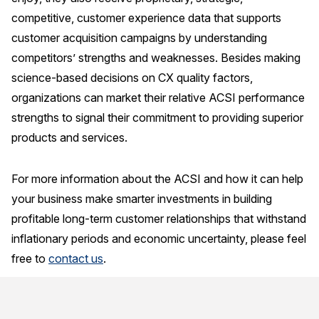
competitive, customer experience data that supports
customer acquisition campaigns by understanding
competitors’ strengths and weaknesses. Besides making
science-based decisions on CX quality factors,
organizations can market their relative ACSI performance
strengths to signal their commitment to providing superior
products and services.
For more information about the ACSI and how it can help
your business make smarter investments in building
profitable long-term customer relationships that withstand
inflationary periods and economic uncertainty, please feel
free to
contact us
.