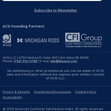
Subscribe to Newsletter
ACSI Founding Partners
ACSI LLC | 4750 Venture Dr. Suite 400 | Ann Arbor, MI 48108
Phone:
(734) 913-0788
| E-mail:
info@theacsi.com
No advertising or other promotional use can be made of ACSI
data and information without the express prior written consent
of ACSI LLC.
Privacy & Security
Disclaimers/Disclosures
Cookie Policy
Accessibility
© 2026 American Customer Satisfaction Index. All rights reserved.