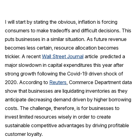
Finance and Insurance
Government
I will start by stating the obvious, inflation is forcing
Health Care
consumers to make tradeoffs and difficult decisions. This
Manufacturing
puts businesses in a similar situation. As future revenue
Restaurants
becomes less certain, resource allocation becomes
trickier. A recent
Wall Street Journal
article predicted a
Retail
major slowdown in capital expenditures this year after
AI, Interactive Media & Subscription Entertainment
strong growth following the Covid-19 driven shock of
Telecommunications
2020. According to
Reuters
, Commerce Department data
Travel
show that businesses are liquidating inventories as they
anticipate decreasing demand driven by higher borrowing
U.S. Overall Customer Satisfaction
costs. The challenge, therefore, is for businesses to
Key ACSI Findings
invest limited resources wisely in order to create
Top 10 ACSI Scores by Company
sustainable competitive advantages by driving profitable
customer loyalty.