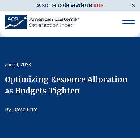
✕
Subscribe to the newsletter
here
Home
News & Resources
06/01/2023
Search
for:
Search
June 1, 2023
Ju
for:
BENCHMARKS
Optimizing Resource Allocation
O
By Company
as Budgets Tighten
a
By David Ham
B
By Industry
Consumer Shipping and Mail
Energy Utilities