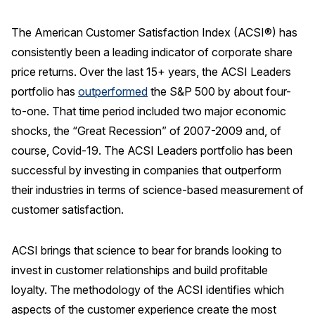
REPORTS
The American Customer Satisfaction Index (ACSI®) has
consistently been a leading indicator of corporate share
Download Reports
price returns. Over the last 15+ years, the ACSI Leaders
portfolio has
outperformed
the S&P 500 by about four-
to-one. That time period included two major economic
SOLUTIONS
shocks, the “Great Recession” of 2007-2009 and, of
course, Covid-19. The ACSI Leaders portfolio has been
ACSI® Benchmarking
successful by investing in companies that outperform
ACSI® Logo Licensing
their industries in terms of science-based measurement of
ACSI® Insight
customer satisfaction.
International Licensing
ACSI brings that science to bear for brands looking to
invest in customer relationships and build profitable
loyalty. The methodology of the ACSI identifies which
NEWS & INSIGHTS
aspects of the customer experience create the most