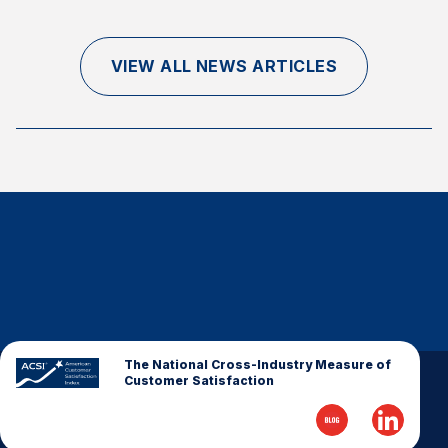
VIEW ALL NEWS ARTICLES
The National Cross-Industry Measure of
Customer Satisfaction