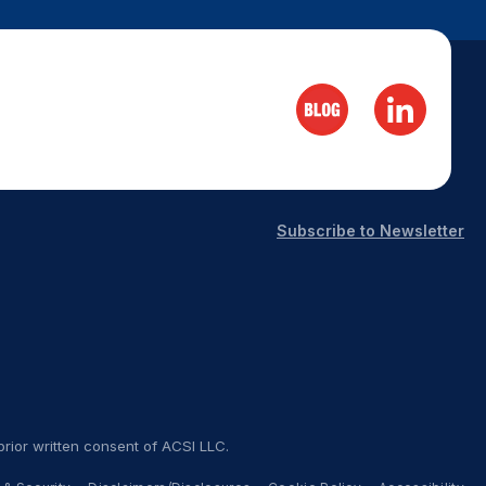
Subscribe to Newsletter
rior written consent of ACSI LLC.