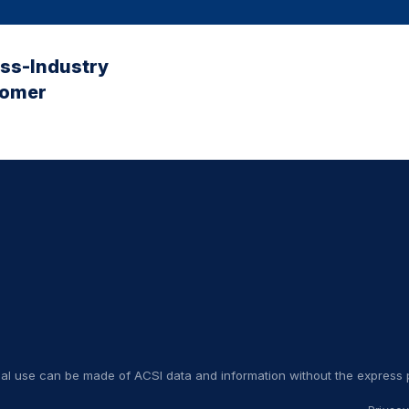
oss-Industry
tomer
nal use can be made of ACSI data and information without the express p