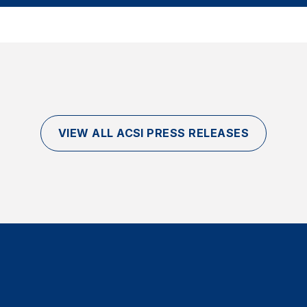
VIEW ALL ACSI PRESS RELEASES