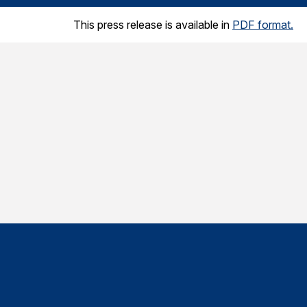
This press release is available in
PDF format.