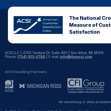
The National Cr
Measure of Cus
Satisfaction
ACSI LLC | 4750 Venture Dr. Suite 400 | Ann Arbor, MI 48108
Phone:
(734) 913-0788
| E-mail:
info@theacsi.com
ACSI Founding Partners
No advertising or other promotio