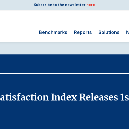
Subscribe to the newsletter
here
Benchmarks
Reports
Solutions
N
Search
for:
Consumer Shipping
and Mail
Energy Utilities
Finance and
tisfaction Index Releases 1s
Insurance
Government
Health Care
Manufacturing