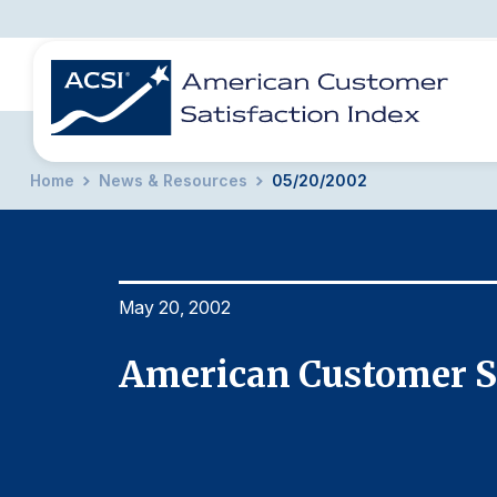
Home
News & Resources
05/20/2002
BENCHMARKS
REPORTS
SOLUTIONS
NEWS &
COMPANY
May 20, 2002
rt
American Customer Sa