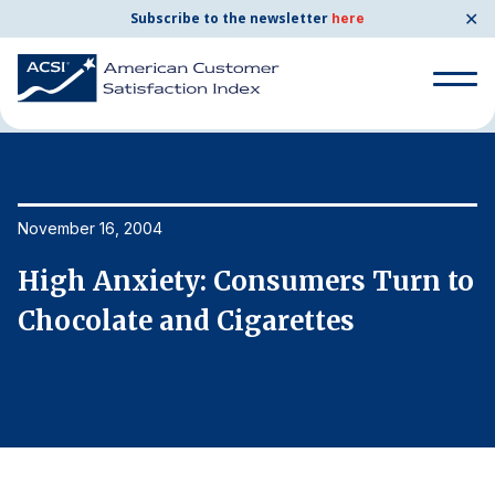
✕
Subscribe to the newsletter
here
Home
News & Resources
11/16/2004
Search
for:
Search
November 16, 2004
No
for:
BENCHMARKS
o
High Anxiety: Consumers Turn to
H
By Company
Chocolate and Cigarettes
C
By Industry
Consumer Shipping and Mail
Energy Utilities