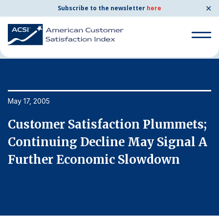
✕
Subscribe to the newsletter
here
Home
News & Resources
05/17/2005
Search
for:
Search
May 17, 2005
Ma
for:
BENCHMARKS
;
Customer Satisfaction Plummets;
C
By Company
A
Continuing Decline May Signal A
C
Further Economic Slowdown
F
By Industry
Consumer Shipping and Mail
Energy Utilities