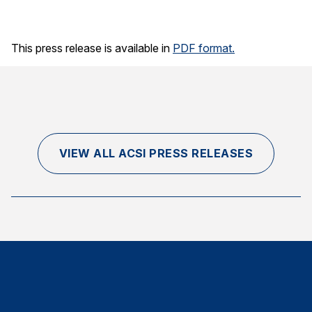
Finance and Insurance
Government
This press release is available in
PDF format.
Health Care
Manufacturing
Restaurants
Retail
VIEW ALL ACSI PRESS RELEASES
AI, Interactive Media & Subscription Entertainment
Telecommunications
Travel
U.S. Overall Customer Satisfaction
Key ACSI Findings
Top 10 ACSI Scores by Company