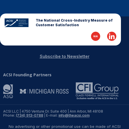
REPORTS
The National Cross-Industry Measure of
Download Reports
Customer Satisfaction
SOLUTIONS
Subscribe to Newsletter
ACSI® Benchmarking
ACSI Founding Partners
ACSI® Logo Licensing
ACSI® Insight
International Licensing
ACSI LLC | 4750 Venture Dr. Suite 400 | Ann Arbor, MI 48108
Phone:
(734) 913-0788
| E-mail:
info@theacsi.com
NEWS & INSIGHTS
No advertising or other promotional use can be made of ACSI