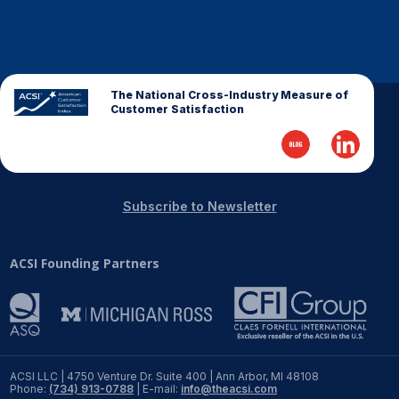
REPORTS
Download Reports
The National Cross-Industry Measure of
Customer Satisfaction
SOLUTIONS
ACSI® Benchmarking
Subscribe to Newsletter
ACSI® Logo Licensing
ACSI Founding Partners
ACSI® Insight
International Licensing
NEWS & INSIGHTS
ACSI LLC | 4750 Venture Dr. Suite 400 | Ann Arbor, MI 48108
Phone:
(734) 913-0788
| E-mail:
info@theacsi.com