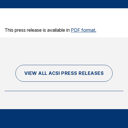
Finance and Insurance
Government
Health Care
This press release is available in
PDF format.
Manufacturing
Restaurants
Retail
AI, Interactive Media & Subscription Entertainment
Telecommunications
VIEW ALL ACSI PRESS RELEASES
Travel
U.S. Overall Customer Satisfaction
Key ACSI Findings
Top 10 ACSI Scores by Company