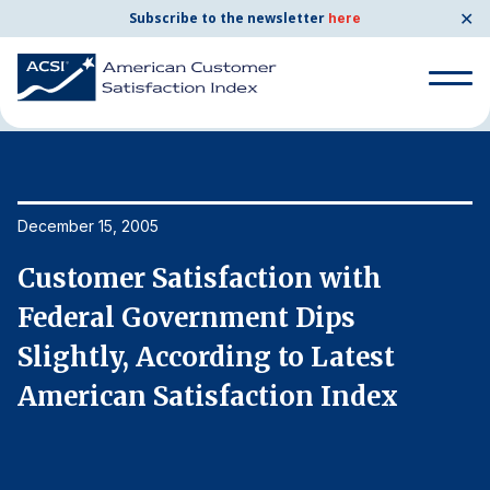
✕
Subscribe to the newsletter
here
Home
News & Resources
12/15/2005
Search
for:
Search
December 15, 2005
De
for:
BENCHMARKS
Customer Satisfaction with
C
By Company
Federal Government Dips
F
Slightly, According to Latest
S
By Industry
American Satisfaction Index
A
Consumer Shipping and Mail
Energy Utilities