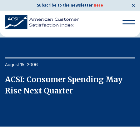
✕
Subscribe to the newsletter
here
Home
News & Resources
08/15/2006
Search
for:
Search
August 15, 2006
Au
for:
BENCHMARKS
ACSI: Consumer Spending May
A
By Company
Rise Next Quarter
R
By Industry
Consumer Shipping and Mail
Energy Utilities