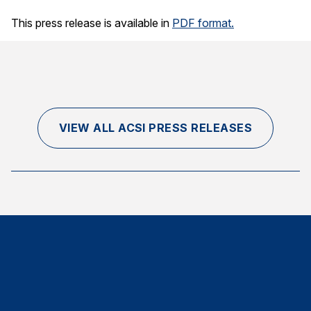
Finance and Insurance
This press release is available in
PDF format.
Government
Health Care
Manufacturing
Restaurants
VIEW ALL ACSI PRESS RELEASES
Retail
AI, Interactive Media & Subscription Entertainment
Telecommunications
Travel
U.S. Overall Customer Satisfaction
Key ACSI Findings
Top 10 ACSI Scores by Company