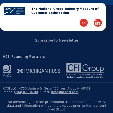
The National Cross-Industry Measure of
REPORTS
Customer Satisfaction
Download Reports
Subscribe to Newsletter
SOLUTIONS
ACSI Founding Partners
ACSI® Benchmarking
ACSI® Logo Licensing
ACSI® Insight
International Licensing
ACSI LLC | 4750 Venture Dr. Suite 400 | Ann Arbor, MI 48108
Phone:
(734) 913-0788
| E-mail:
info@theacsi.com
No advertising or other promotional use can be made of ACSI
data and information without the express prior written consent
NEWS & INSIGHTS
of ACSI LLC.