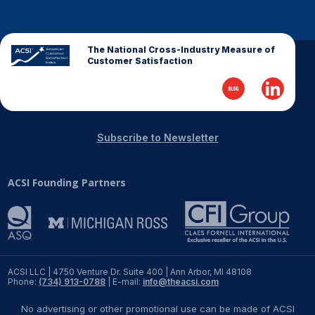
REPORTS
The National Cross-Industry Measure of
Download Reports
Customer Satisfaction
SOLUTIONS
Subscribe to Newsletter
ACSI® Benchmarking
ACSI Founding Partners
ACSI® Logo Licensing
ACSI® Insight
International Licensing
ACSI LLC | 4750 Venture Dr. Suite 400 | Ann Arbor, MI 48108
Phone:
(734) 913-0788
| E-mail:
info@theacsi.com
NEWS & INSIGHTS
No advertising or other promotional use can be made of ACSI