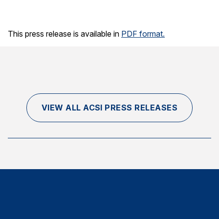
Finance and Insurance
Government
This press release is available in
PDF format.
Health Care
Manufacturing
Restaurants
Retail
VIEW ALL ACSI PRESS RELEASES
AI, Interactive Media & Subscription Entertainment
Telecommunications
Travel
U.S. Overall Customer Satisfaction
Key ACSI Findings
Top 10 ACSI Scores by Company