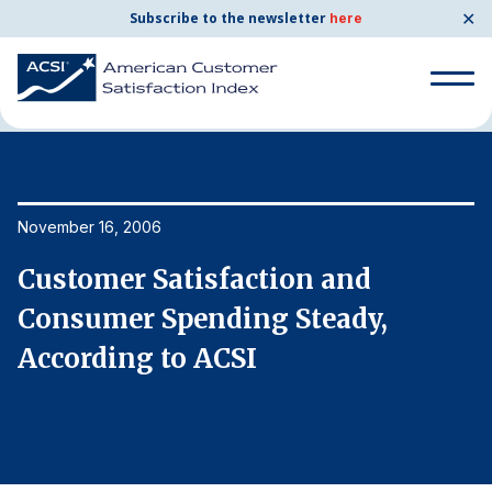
✕
Subscribe to the newsletter
here
Home
News & Resources
11/16/2006
Search
for:
Search
November 16, 2006
No
for:
BENCHMARKS
Customer Satisfaction and
C
By Company
Consumer Spending Steady,
C
According to ACSI
A
By Industry
Consumer Shipping and Mail
Energy Utilities