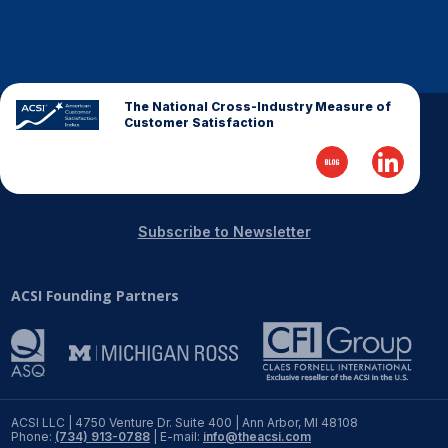
REPORTS
Download Reports
The National Cross-Industry Measure of
Customer Satisfaction
SOLUTIONS
ACSI® Benchmarking
Subscribe to Newsletter
ACSI® Logo Licensing
ACSI Founding Partners
ACSI® Insight
International Licensing
NEWS & INSIGHTS
ACSI LLC | 4750 Venture Dr. Suite 400 | Ann Arbor, MI 48108
Phone:
(734) 913-0788
| E-mail:
info@theacsi.com