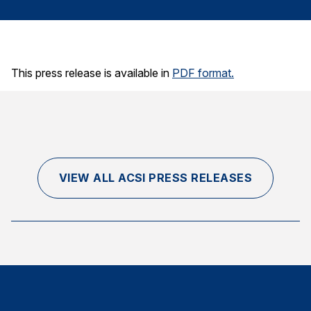
Finance and Insurance
Government
Health Care
This press release is available in
PDF format.
Manufacturing
Restaurants
Retail
AI, Interactive Media & Subscription Entertainment
Telecommunications
VIEW ALL ACSI PRESS RELEASES
Travel
U.S. Overall Customer Satisfaction
Key ACSI Findings
Top 10 ACSI Scores by Company