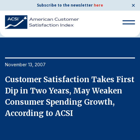
✕
Subscribe to the newsletter
here
Home
News & Resources
11/13/2007
Search
for:
Search
November 13, 2007
No
for:
BENCHMARKS
st
Customer Satisfaction Takes First
C
By Company
Dip in Two Years, May Weaken
D
Consumer Spending Growth,
C
By Industry
According to ACSI
A
Consumer Shipping and Mail
Energy Utilities