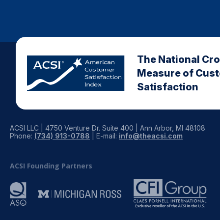
The National Cr
Measure of Cus
Satisfaction
ACSI LLC | 4750 Venture Dr. Suite 400 | Ann Arbor, MI 48108
Phone:
(734) 913-0788
| E-mail:
info@theacsi.com
ACSI Founding Partners