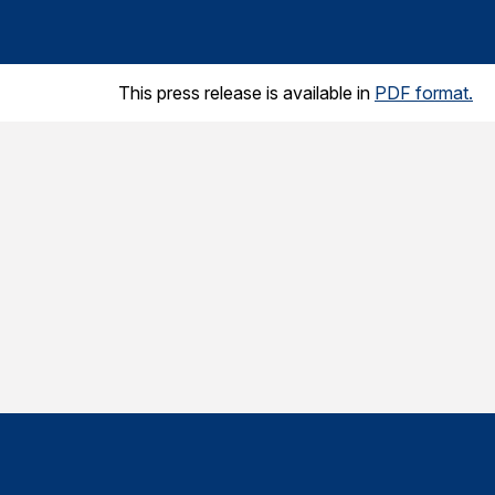
This press release is available in
PDF format.