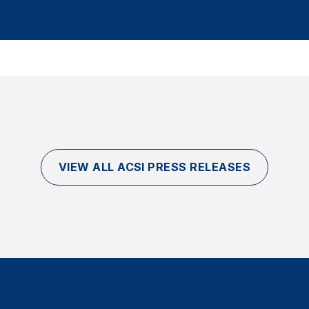
VIEW ALL ACSI PRESS RELEASES