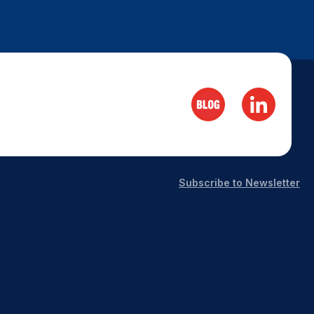
Subscribe to Newsletter