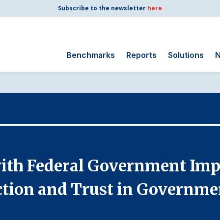
Subscribe to the newsletter
here
Benchmarks
Reports
Solutions
N
Search
for:
Consumer Shipping
and Mail
Energy Utilities
Finance and
with Federal Government Imp
Insurance
Government
ction and Trust in Governme
Health Care
Manufacturing