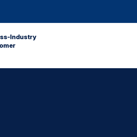
oss-Industry
tomer