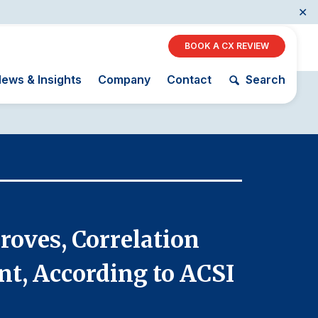
✕
BOOK A CX REVIEW
ews & Insights
Company
Contact
Search
Restaurants
Retail
December 16,
AI, Interactive Media
& Subscription
The Science
ACSI as a
Entertainment
roves, Correlation
Citize
of Customer
Financial
Telecommunications
Satisfaction
Indicator
nt, According to ACSI
betwee
Travel
Unique
Building the
Benchmarking
Cross
Capability
Industry Index