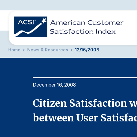
Home
News & Resources
12/16/2008
BENCHMARKS
REPORTS
SOLUTIONS
NEWS &
COMPANY
December 16, 2008
ion
Citizen Satisfaction 
o ACSI
between User Satisfa