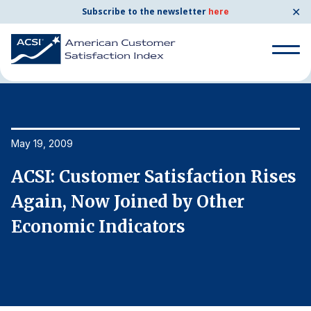
✕
Subscribe to the newsletter
here
Home
News & Resources
05/19/2009
Search
for:
Search
May 19, 2009
Ma
for:
BENCHMARKS
s
ACSI: Customer Satisfaction Rises
A
By Company
Again, Now Joined by Other
A
Economic Indicators
E
By Industry
Consumer Shipping and Mail
Energy Utilities