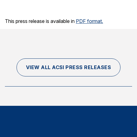
Finance and Insurance
Government
This press release is available in
PDF format.
Health Care
Manufacturing
Restaurants
Retail
VIEW ALL ACSI PRESS RELEASES
AI, Interactive Media & Subscription Entertainment
Telecommunications
Travel
U.S. Overall Customer Satisfaction
Key ACSI Findings
Top 10 ACSI Scores by Company