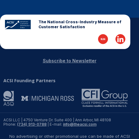
REPORTS
The National Cross-Industry Measure of
Download Reports
Customer Satisfaction
SOLUTIONS
Subscribe to Newsletter
ACSI® Benchmarking
ACSI Founding Partners
ACSI® Logo Licensing
ACSI® Insight
International Licensing
ACSI LLC | 4750 Venture Dr. Suite 400 | Ann Arbor, MI 48108
Phone:
(734) 913-0788
| E-mail:
info@theacsi.com
NEWS & INSIGHTS
No advertising or other promotional use can be made of ACSI