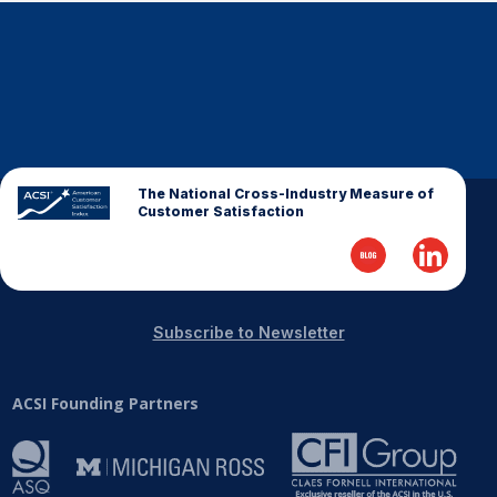
REPORTS
Download Reports
The National Cross-Industry Measure of
SOLUTIONS
Customer Satisfaction
ACSI® Benchmarking
ACSI® Logo Licensing
ACSI® Insight
Subscribe to Newsletter
International Licensing
ACSI Founding Partners
NEWS & INSIGHTS