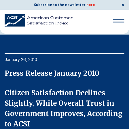
✕
Subscribe to the newsletter
here
Home
News & Resources
01/26/2010
Search
for:
Search
January 26, 2010
Ja
for:
BENCHMARKS
Press Release January 2010
P
By Company
Citizen Satisfaction Declines
C
By Industry
Slightly, While Overall Trust in
S
g
Government Improves, According
G
Consumer Shipping and Mail
to ACSI
t
Energy Utilities