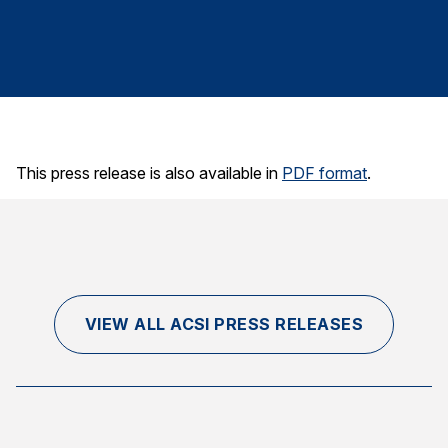
Finance and Insurance
Government
Health Care
Manufacturing
Restaurants
This press release is also available in
PDF format
.
Retail
AI, Interactive Media & Subscription Entertainment
Telecommunications
Travel
U.S. Overall Customer Satisfaction
VIEW ALL ACSI PRESS RELEASES
Key ACSI Findings
Top 10 ACSI Scores by Company