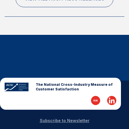
The National Cross-Industry Measure of
Customer Satisfaction
Subscribe to Newsletter