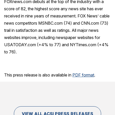
FOXnews.com debuts at the top of the industry with a
score of 82, the highest score any news site has ever
received in nine years of measurement. FOX News’ cable
news competitors MSNBC.com (74) and CNN.com (73)
trail in satisfaction as well as ratings. All major news
websites improve, including newspaper websites for
USATODAY.com (+4% to 77) and NYTimes.com (+4%
to 76).
This press release is also available in
PDF format
.
VIEW ALL ACSI PRESS RELEASES