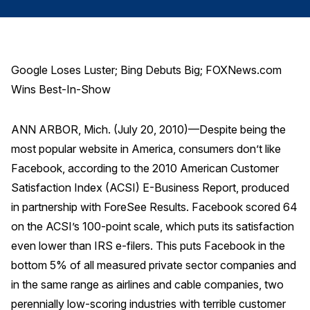
Finance and Insurance
Government
Health Care
Google Loses Luster; Bing Debuts Big; FOXNews.com
Manufacturing
Wins Best-In-Show
Restaurants
ANN ARBOR, Mich. (July 20, 2010)—Despite being the
Retail
most popular website in America, consumers don’t like
AI, Interactive Media & Subscription Entertainment
Facebook, according to the 2010 American Customer
Telecommunications
Satisfaction Index (ACSI) E-Business Report, produced
Travel
in partnership with ForeSee Results. Facebook scored 64
U.S. Overall Customer Satisfaction
on the ACSI’s 100-point scale, which puts its satisfaction
even lower than IRS e-filers. This puts Facebook in the
Key ACSI Findings
bottom 5% of all measured private sector companies and
Top 10 ACSI Scores by Company
in the same range as airlines and cable companies, two
perennially low-scoring industries with terrible customer