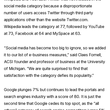
Press Releases
social media category because a disproportionate
number of users access Twitter through third party
In the News
applications other than the website Twitter.com.
Audio Visual
Wikipedia leads the category at 77, followed by YouTube
Blogs
at 73, Facebook at 64 and MySpace at 63.
The ACSI® Difference
“Social media has become too big to ignore, so we added
it to our list of e-business measures,” said Claes Fornell,
ACSI as a Financial Indicator
ACSI founder and professor of business at the University
Building the Cross Industry Index
of Michigan. “We are quite surprised to find that
satisfaction with the category defies its popularity.”
The Science of Customer Satisfaction
Unique Benchmarking Capability
Google plunges 7% but continues to lead the portals and
search engines industry with a score of 80. It is just the
second time that Google cedes its top spot, as the “all
COMPANY