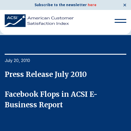
✕
Subscribe to the newsletter
here
Home
News & Resources
07/20/2010
Search
for:
Search
July 20, 2010
Ju
for:
BENCHMARKS
Press Release July 2010
P
By Company
Facebook Flops in ACSI E-
F
By Industry
Business Report
B
Consumer Shipping and Mail
Energy Utilities