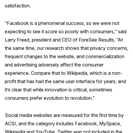
satisfaction.
REPORTS
“Facebook is a phenomenal success, so we were not
Download Reports
expecting to see it score so poorly with consumers,” said
Larry Freed, president and CEO of ForeSee Results. “At
the same time, our research shows that privacy concerns,
SOLUTIONS
frequent changes to the website, and commercialization
and advertising adversely affect the consumer
ACSI® Benchmarking
experience. Compare that to Wikipedia, which is a non-
ACSI® Logo Licensing
profit that has had the same user interface for years, and
ACSI® Insight
it’s clear that while innovation is critical, sometimes
consumers prefer evolution to revolution.”
International Licensing
Social media websites are measured for the first time by
ACSI, and the category includes Facebook, MySpace,
NEWS & INSIGHTS
Wikipedia and YouTube. Twitter was not included in the