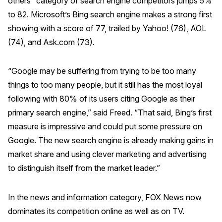
others” category of search engine competitors jumps 5%
to 82. Microsoft’s Bing search engine makes a strong first
Why ACSI
showing with a score of 77, trailed by Yahoo! (76), AOL
Experts
(74), and Ask.com (73).
History
“Google may be suffering from trying to be too many
things to too many people, but it still has the most loyal
CONTACT
following with 80% of its users citing Google as their
primary search engine,” said Freed. “That said, Bing’s first
measure is impressive and could put some pressure on
Google. The new search engine is already making gains in
market share and using clever marketing and advertising
BOOK A CX REVIEW
to distinguish itself from the market leader.”
In the news and information category, FOX News now
dominates its competition online as well as on TV.