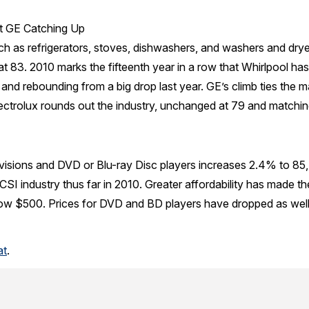
ut GE Catching Up
ch as refrigerators, stoves, dishwashers, and washers and dry
at 83. 2010 marks the fifteenth year in a row that Whirlpool has
and rebounding from a big drop last year. GE’s climb ties the m
ctrolux rounds out the industry, unchanged at 79 and matching
evisions and DVD or Blu-ray Disc players increases 2.4% to 85,
CSI industry thus far in 2010. Greater affordability has made the
ow $500. Prices for DVD and BD players have dropped as well, t
at
.