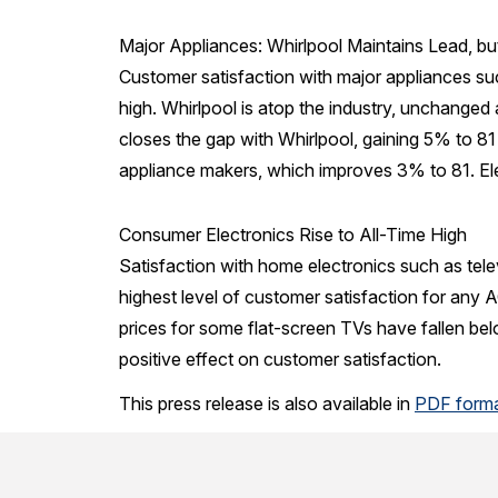
Major Appliances: Whirlpool Maintains Lead, b
Customer satisfaction with major appliances su
high. Whirlpool is atop the industry, unchanged 
closes the gap with Whirlpool, gaining 5% to 81 
appliance makers, which improves 3% to 81. Ele
Consumer Electronics Rise to All-Time High
Satisfaction with home electronics such as tel
highest level of customer satisfaction for any A
prices for some flat-screen TVs have fallen bel
positive effect on customer satisfaction.
This press release is also available in
PDF form