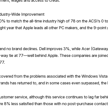
yment, wages and access to credit.”
ndustry-Wide Improvement
% to match the all-time industry high of 78 on the ACSI’s 0 to
ight year that Apple leads all other PC makers, and the 9-poin
 no brand declines. Dell improves 3%, while Acer (Gateway 
way tie at 77—well behind Apple. These companies are joined 
77.
ered from the problems associated with the Windows Vista sof
rands has returned to, and in some cases even surpassed, the le
stomer service, although this service continues to lag far beh
 8% less satisfied than those with no post-purchase contact w