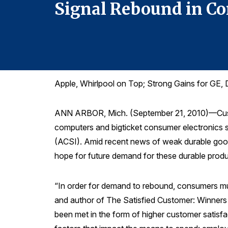
Signal Rebound in 
Apple, Whirlpool on Top; Strong Gains for GE, 
ANN ARBOR, Mich. (September 21, 2010)—Custome
computers and bigticket consumer electronics s
(ACSI). Amid recent news of weak durable good
hope for future demand for these durable produ
“In order for demand to rebound, consumers mus
and author of The Satisfied Customer: Winners a
been met in the form of higher customer satisfa