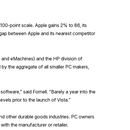
100-point scale. Apple gains 2% to 86, its
t gap between Apple and its nearest competitor
and eMachines) and the HP division of
by the aggregate of all smaller PC makers,
tware,” said Fornell. “Barely a year into the
vels prior to the launch of Vista.”
ind other durable goods industries. PC owners
ith the manufacturer or retailer.