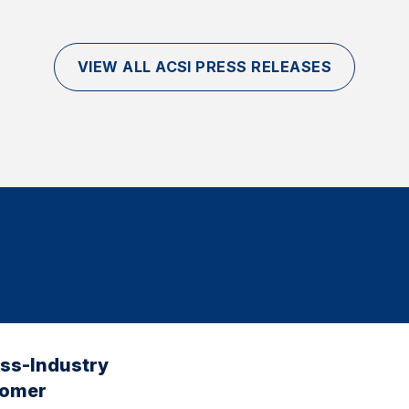
VIEW ALL ACSI PRESS RELEASES
oss-Industry
tomer