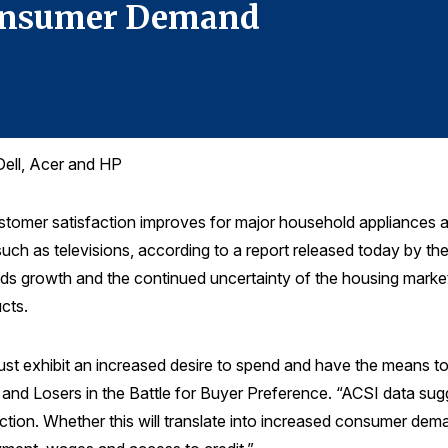
Consumer Demand
Dell, Acer and HP
r satisfaction improves for major household appliances and i
uch as televisions, according to a report released today by t
s growth and the continued uncertainty of the housing market
cts.
t exhibit an increased desire to spend and have the means to 
nd Losers in the Battle for Buyer Preference. “ACSI data sugges
ction. Whether this will translate into increased consumer de