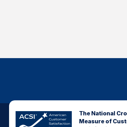
The National Cr
Measure of Cus