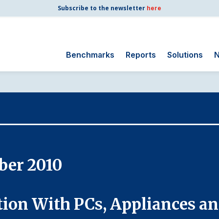
Subscribe to the newsletter
here
Benchmarks
Reports
Solutions
N
Search
for:
Consumer Shipping
and Mail
Energy Utilities
Finance and
ber 2010
Insurance
Government
Health Care
tion With PCs, Appliances a
Manufacturing