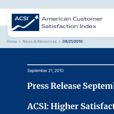
Home
News & Resources
09/21/2010
BENCHMARKS
REPORTS
SOLUTIONS
NEWS &
COMPANY
September 21, 2010
Press Release Septem
May
ACSI: Higher Satisfac