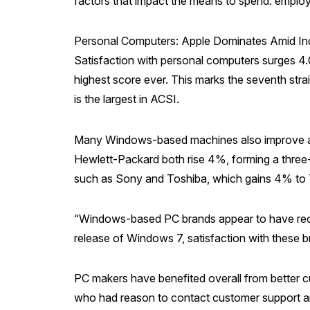
factors that impact the means to spend: emplo
Personal Computers: Apple Dominates Amid I
Satisfaction with personal computers surges 4.0
highest score ever. This marks the seventh stra
is the largest in ACSI.
Many Windows-based machines also improve and
Hewlett-Packard both rise 4%, forming a three-
such as Sony and Toshiba, which gains 4% to 
“Windows-based PC brands appear to have recov
release of Windows 7, satisfaction with these b
PC makers have benefited overall from better cu
who had reason to contact customer support are