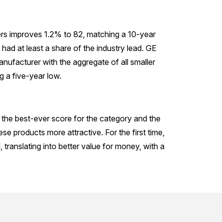
ers improves 1.2% to 82, matching a 10-year
 had at least a share of the industry lead. GE
anufacturer with the aggregate of all smaller
 a five-year low.
 the best-ever score for the category and the
se products more attractive. For the first time,
ranslating into better value for money, with a