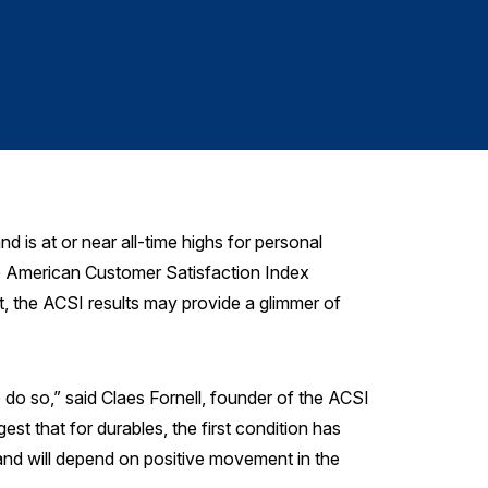
Signa
s at or near all-time highs for personal
he American Customer Satisfaction Index
, the ACSI results may provide a glimmer of
do so,” said Claes Fornell, founder of the ACSI
t that for durables, the first condition has
mand will depend on positive movement in the